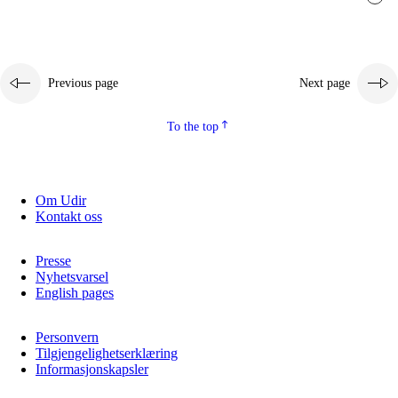
Previous page
Next page
To the top
Om Udir
Kontakt oss
Presse
Nyhetsvarsel
English pages
Personvern
Tilgjengelighetserklæring
Informasjonskapsler