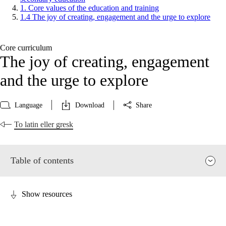
1. Core values of the education and training
1.4 The joy of creating, engagement and the urge to explore
Core curriculum
The joy of creating, engagement
and the urge to explore
Language
Download
Share
To latin eller gresk
Table of contents
Show resources