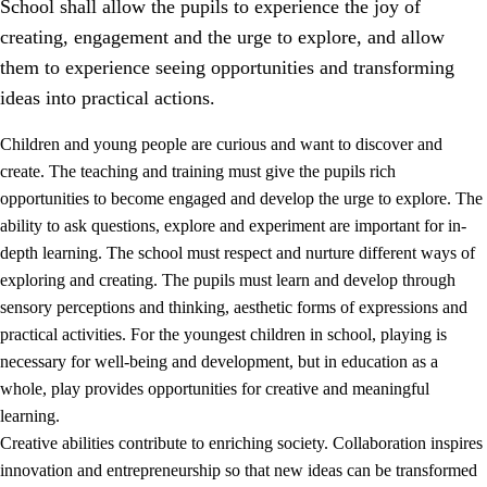
School shall allow the pupils to experience the joy of
creating, engagement and the urge to explore, and allow
them to experience seeing opportunities and transforming
ideas into practical actions.
Children and young people are curious and want to discover and
1.
Core values of the education and training
create. The teaching and training must give the pupils rich
opportunities to become engaged and develop the urge to explore. The
1.1
Human dignity
ability to ask questions, explore and experiment are important for in-
1.2
Identity and cultural diversity
depth learning. The school must respect and nurture different ways of
exploring and creating. The pupils must learn and develop through
1.3
Critical thinking and ethical awareness
sensory perceptions and thinking, aesthetic forms of expressions and
1.4
The joy of creating, engagement and the urge to explore
practical activities. For the youngest children in school, playing is
necessary for well-being and development, but in education as a
1.5
Respect for nature and environmental awareness
whole, play provides opportunities for creative and meaningful
1.6
Democracy and participation
learning.
Creative abilities contribute to enriching society. Collaboration inspires
innovation and entrepreneurship so that new ideas can be transformed