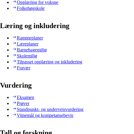
Opplæring for voksne
Folkehøgskole
Læring og inkludering
Rammeplaner
Læreplaner
Barnehagemiljø
Skolemiljø
Tilpasset opplæring og inkludering
Fravær
Vurdering
Eksamen
Prøver
Standpunkt- og underveisvurdering
Vitnemål og kompetansebevis
Tall og forskning