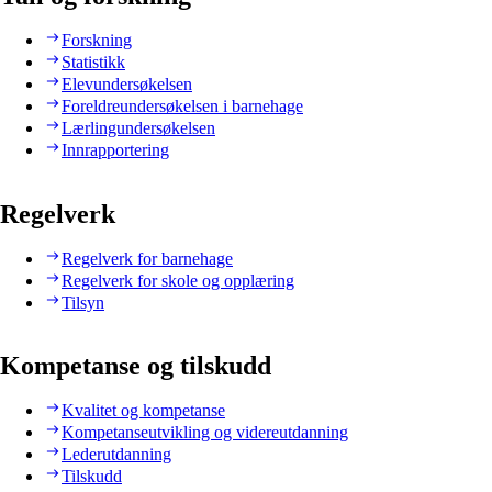
Forskning
Statistikk
Elevundersøkelsen
Foreldreundersøkelsen i barnehage
Lærlingundersøkelsen
Innrapportering
Regelverk
Regelverk for barnehage
Regelverk for skole og opplæring
Tilsyn
Kompetanse og tilskudd
Kvalitet og kompetanse
Kompetanseutvikling og videreutdanning
Lederutdanning
Tilskudd