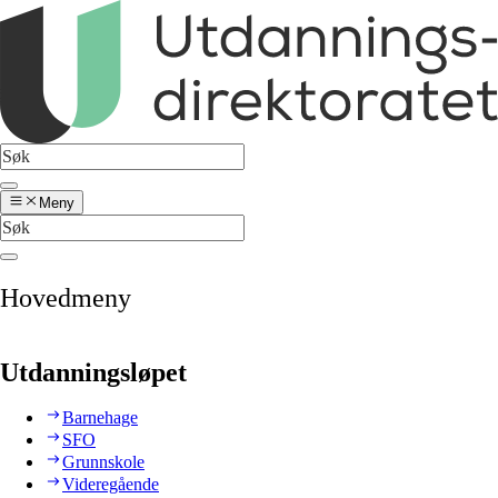
Meny
Hovedmeny
Utdanningsløpet
Barnehage
SFO
Grunnskole
Videregående