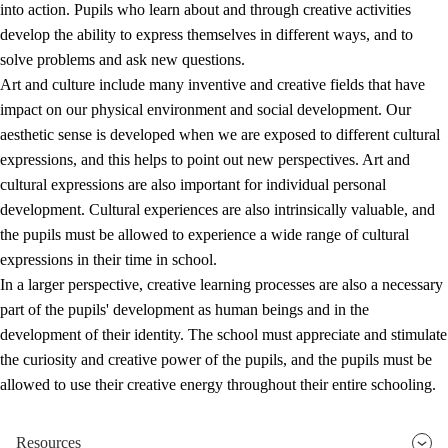
into action. Pupils who learn about and through creative activities
develop the ability to express themselves in different ways, and to
solve problems and ask new questions.
Art and culture include many inventive and creative fields that have
impact on our physical environment and social development. Our
aesthetic sense is developed when we are exposed to different cultural
expressions, and this helps to point out new perspectives. Art and
cultural expressions are also important for individual personal
development. Cultural experiences are also intrinsically valuable, and
the pupils must be allowed to experience a wide range of cultural
expressions in their time in school.
In a larger perspective, creative learning processes are also a necessary
part of the pupils' development as human beings and in the
development of their identity. The school must appreciate and stimulate
the curiosity and creative power of the pupils, and the pupils must be
allowed to use their creative energy throughout their entire schooling.
Resources