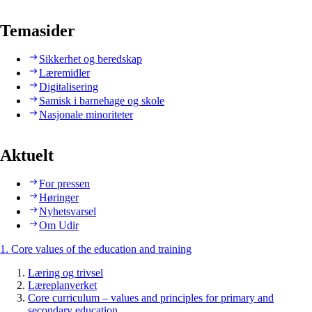
Temasider
Sikkerhet og beredskap
Læremidler
Digitalisering
Samisk i barnehage og skole
Nasjonale minoriteter
Aktuelt
For pressen
Høringer
Nyhetsvarsel
Om Udir
1. Core values of the education and training
Læring og trivsel
Læreplanverket
Core curriculum – values and principles for primary and
secondary education