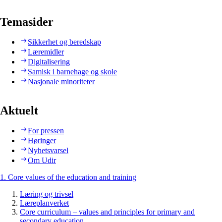
Temasider
Sikkerhet og beredskap
Læremidler
Digitalisering
Samisk i barnehage og skole
Nasjonale minoriteter
Aktuelt
For pressen
Høringer
Nyhetsvarsel
Om Udir
1. Core values of the education and training
Læring og trivsel
Læreplanverket
Core curriculum – values and principles for primary and
secondary education