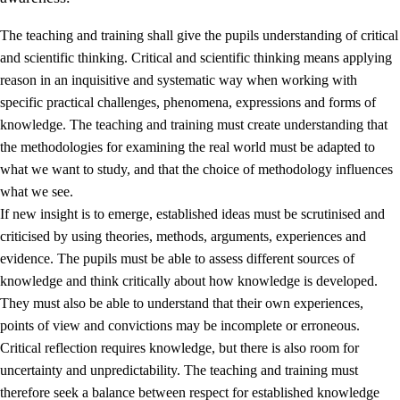
The teaching and training shall give the pupils understanding of critical
and scientific thinking. Critical and scientific thinking means applying
reason in an inquisitive and systematic way when working with
specific practical challenges, phenomena, expressions and forms of
knowledge. The teaching and training must create understanding that
1.
Core values of the education and training
the methodologies for examining the real world must be adapted to
1.1
Human dignity
what we want to study, and that the choice of methodology influences
what we see.
1.2
Identity and cultural diversity
If new insight is to emerge, established ideas must be scrutinised and
1.3
Critical thinking and ethical awareness
criticised by using theories, methods, arguments, experiences and
evidence. The pupils must be able to assess different sources of
1.4
The joy of creating, engagement and the urge to explore
knowledge and think critically about how knowledge is developed.
1.5
Respect for nature and environmental awareness
They must also be able to understand that their own experiences,
points of view and convictions may be incomplete or erroneous.
1.6
Democracy and participation
Critical reflection requires knowledge, but there is also room for
uncertainty and unpredictability. The teaching and training must
therefore seek a balance between respect for established knowledge