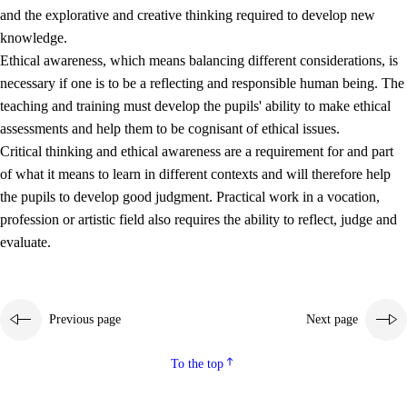
and the explorative and creative thinking required to develop new
knowledge.
Ethical awareness, which means balancing different considerations, is
necessary if one is to be a reflecting and responsible human being. The
teaching and training must develop the pupils' ability to make ethical
assessments and help them to be cognisant of ethical issues.
Critical thinking and ethical awareness are a requirement for and part
of what it means to learn in different contexts and will therefore help
the pupils to develop good judgment. Practical work in a vocation,
profession or artistic field also requires the ability to reflect, judge and
evaluate.
Previous page
Next page
To the top