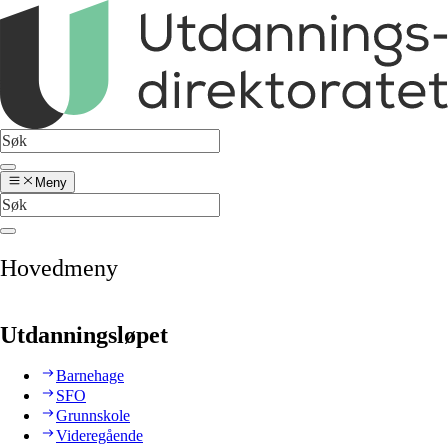
Meny
Hovedmeny
Utdanningsløpet
Barnehage
SFO
Grunnskole
Videregående