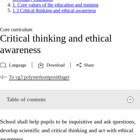
1. Core values of the education and training
1.3 Critical thinking and ethical awareness
Core curriculum
Critical thinking and ethical
awareness
Language
Download
Share
To vg3 polymerkomposittfaget
Table of contents
School shall help pupils to be inquisitive and ask questions,
develop scientific and critical thinking and act with ethical
awareness.