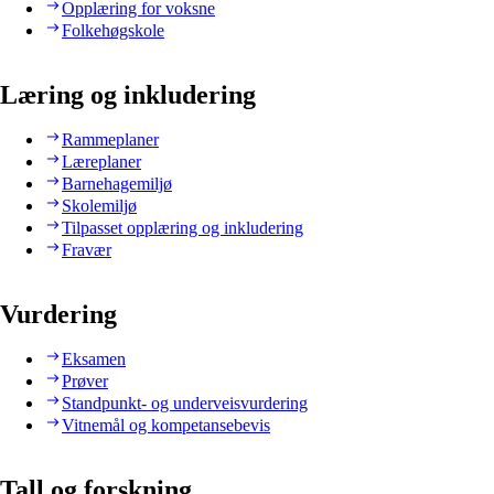
Opplæring for voksne
Folkehøgskole
Læring og inkludering
Rammeplaner
Læreplaner
Barnehagemiljø
Skolemiljø
Tilpasset opplæring og inkludering
Fravær
Vurdering
Eksamen
Prøver
Standpunkt- og underveisvurdering
Vitnemål og kompetansebevis
Tall og forskning