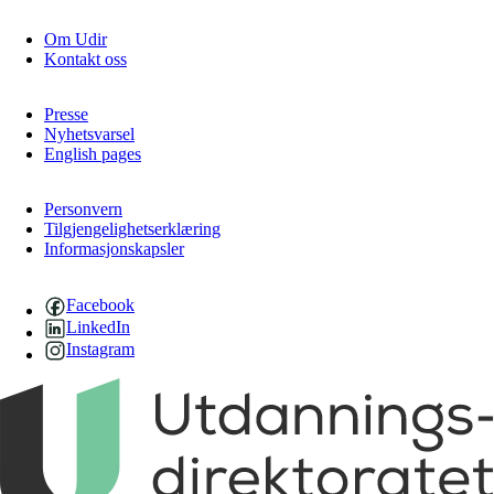
Om Udir
Kontakt oss
Presse
Nyhetsvarsel
English pages
Personvern
Tilgjengelighetserklæring
Informasjonskapsler
Facebook
LinkedIn
Instagram