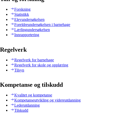
Forskning
Statistikk
Elevundersøkelsen
Foreldreundersøkelsen i barnehage
Lærlingundersøkelsen
Innrapportering
Regelverk
Regelverk for barnehage
Regelverk for skole og opplæring
Tilsyn
Kompetanse og tilskudd
Kvalitet og kompetanse
Kompetanseutvikling og videreutdanning
Lederutdanning
Tilskudd