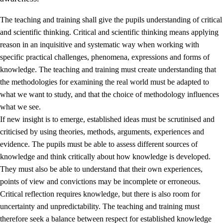
The teaching and training shall give the pupils understanding of critical
and scientific thinking. Critical and scientific thinking means applying
reason in an inquisitive and systematic way when working with
specific practical challenges, phenomena, expressions and forms of
knowledge. The teaching and training must create understanding that
1.
Core values of the education and training
the methodologies for examining the real world must be adapted to
1.1
Human dignity
what we want to study, and that the choice of methodology influences
what we see.
1.2
Identity and cultural diversity
If new insight is to emerge, established ideas must be scrutinised and
1.3
Critical thinking and ethical awareness
criticised by using theories, methods, arguments, experiences and
evidence. The pupils must be able to assess different sources of
1.4
The joy of creating, engagement and the urge to explore
knowledge and think critically about how knowledge is developed.
1.5
Respect for nature and environmental awareness
They must also be able to understand that their own experiences,
points of view and convictions may be incomplete or erroneous.
1.6
Democracy and participation
Critical reflection requires knowledge, but there is also room for
uncertainty and unpredictability. The teaching and training must
therefore seek a balance between respect for established knowledge