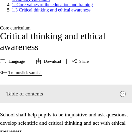
1. Core values of the education and training
1.3 Critical thinking and ethical awareness
Core curriculum
Critical thinking and ethical
awareness
Language
Download
Share
To musikk samisk
Table of contents
School shall help pupils to be inquisitive and ask questions,
develop scientific and critical thinking and act with ethical
awareness.