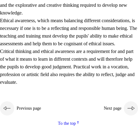
and the explorative and creative thinking required to develop new
knowledge.
Ethical awareness, which means balancing different considerations, is
necessary if one is to be a reflecting and responsible human being. The
teaching and training must develop the pupils' ability to make ethical
assessments and help them to be cognisant of ethical issues.
Critical thinking and ethical awareness are a requirement for and part
of what it means to learn in different contexts and will therefore help
the pupils to develop good judgment. Practical work in a vocation,
profession or artistic field also requires the ability to reflect, judge and
evaluate.
Previous page
Next page
To the top