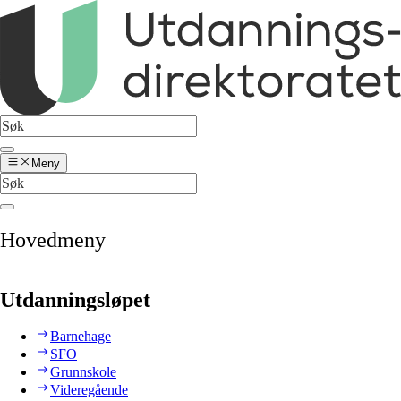
Meny
Hovedmeny
Utdanningsløpet
Barnehage
SFO
Grunnskole
Videregående