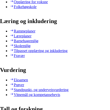
Opplæring for voksne
Folkehøgskole
Læring og inkludering
Rammeplaner
Læreplaner
Barnehagemiljø
Skolemiljø
Tilpasset opplæring og inkludering
Fravær
Vurdering
Eksamen
Prøver
Standpunkt- og underveisvurdering
Vitnemål og kompetansebevis
Tall og forskning