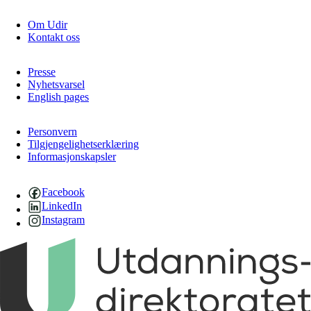
Om Udir
Kontakt oss
Presse
Nyhetsvarsel
English pages
Personvern
Tilgjengelighetserklæring
Informasjonskapsler
Facebook
LinkedIn
Instagram