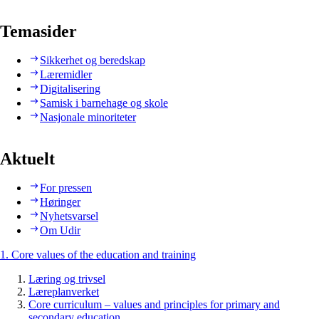
Temasider
Sikkerhet og beredskap
Læremidler
Digitalisering
Samisk i barnehage og skole
Nasjonale minoriteter
Aktuelt
For pressen
Høringer
Nyhetsvarsel
Om Udir
1. Core values of the education and training
Læring og trivsel
Læreplanverket
Core curriculum – values and principles for primary and
secondary education