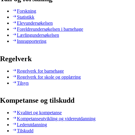
Forskning
Statistikk
Elevundersøkelsen
Foreldreundersøkelsen i barnehage
Lærlingundersøkelsen
Innrapportering
Regelverk
Regelverk for barnehage
Regelverk for skole og opplæring
Tilsyn
Kompetanse og tilskudd
Kvalitet og kompetanse
Kompetanseutvikling og videreutdanning
Lederutdanning
Tilskudd