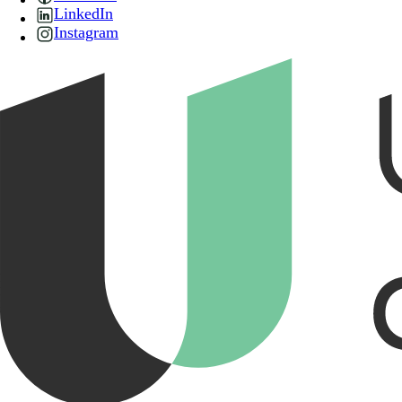
LinkedIn
Instagram