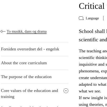
Critical
Language
School shall 
To musikk, dans og drama
scientific an
Forsiden overordnet del - engelsk
The teaching and
scientific think
About the core curriculum
inquisitive and 
phenomena, expr
The purpose of the education
create understa
adapted to what
Core values of the education and
what we see.
training
If new insight i
using theories,