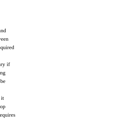
and
ween
equired
ry if
ing
 be
it
lop
requires