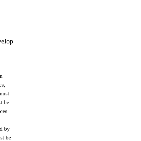
velop
an
es,
must
t be
nces
ed by
st be