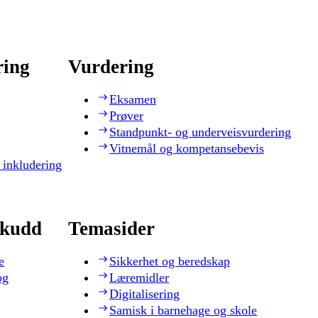
ring
Vurdering
Eksamen
Prøver
Standpunkt- og underveisvurdering
Vitnemål og kompetansebevis
 inkludering
skudd
Temasider
e
Sikkerhet og beredskap
og
Læremidler
Digitalisering
Samisk i barnehage og skole