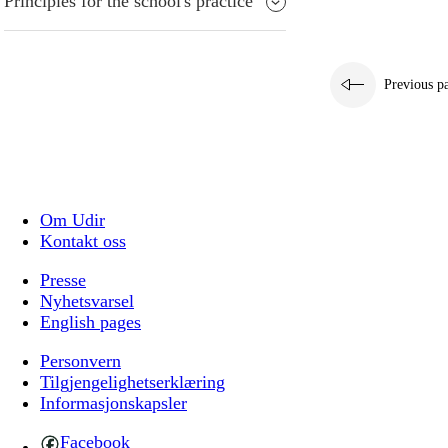
Principles for the school's practice
Previous p
Om Udir
Kontakt oss
Presse
Nyhetsvarsel
English pages
Personvern
Tilgjengelighetserklæring
Informasjonskapsler
Facebook