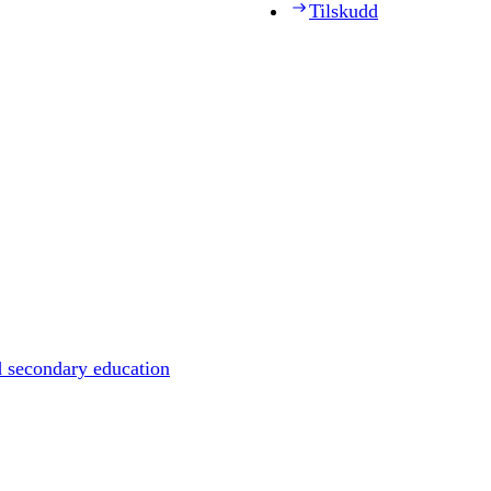
Tilskudd
d secondary education