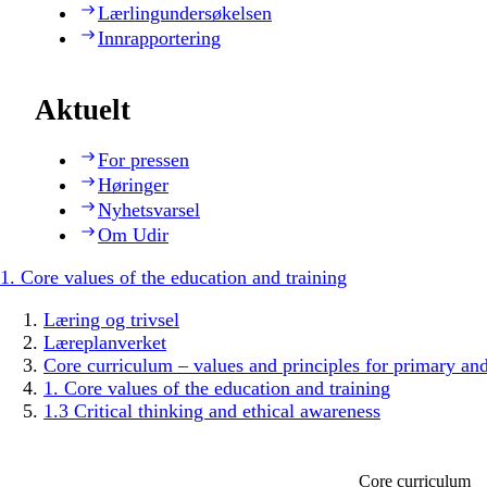
Lærlingundersøkelsen
Innrapportering
Aktuelt
For pressen
Høringer
Nyhetsvarsel
Om Udir
1. Core values of the education and training
Læring og trivsel
Læreplanverket
Core curriculum – values and principles for primary an
1. Core values of the education and training
1.3 Critical thinking and ethical awareness
Core curriculum