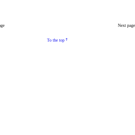
age
Next pag
To the top