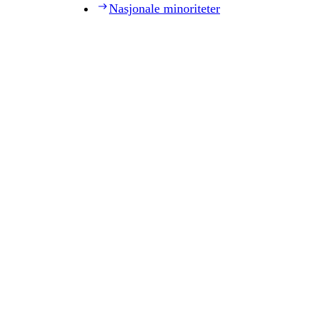
Nasjonale minoriteter