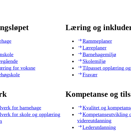
ngsløpet
Læring og inklude
ehage
Rammeplaner
Læreplaner
nskole
Barnehagemiljø
regående
Skolemiljø
æring for voksne
Tilpasset opplæring og
ehøgskole
Fravær
rk
Kompetanse og til
lverk for barnehage
Kvalitet og kompetans
lverk for skole og opplæring
Kompetanseutvikling 
videreutdanning
n
Lederutdanning