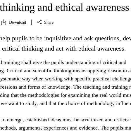
 thinking and ethical awareness
Download
Share
help pupils to be inquisitive and ask questions, de
d critical thinking and act with ethical awareness.
 training shall give the pupils understanding of critical and
ing. Critical and scientific thinking means applying reason in 
systematic way when working with specific practical challeng
essions and forms of knowledge. The teaching and training 
nding that the methodologies for examining the real world mus
 we want to study, and that the choice of methodology influe
s to emerge, established ideas must be scrutinised and criticis
 methods, arguments, experiences and evidence. The pupils mu