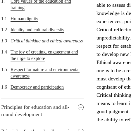
1.
Core values of the education and
able to assess d
training
knowledge is de
1.1
Human dignity
experiences, po
Critical reflect
1.2
Identity and cultural diversity
unpredictability
1.3
Critical thinking and ethical awareness
respect for esta
1.4
The joy of creating, engagement and
to develop new
the urge to explore
Ethical awarenes
1.5
Respect for nature and environmental
one is to be a r
awareness
must develop the
cognisant of eth
1.6
Democracy and participation
Critical thinkin
means to learn i
Principles for education and all-
good judgment. P
round development
the ability to re