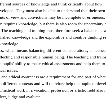
ifferent sources of knowledge and think critically about how
veloped. They must also be able to understand that their own
ints of view and convictions may be incomplete or erroneous.
ion requires knowledge, but there is also room for uncertainty 
. The teaching and training must therefore seek a balance bet
blished knowledge and the explorative and creative thinking r
 knowledge.
s, which means balancing different considerations, is necessa
eflecting and responsible human being. The teaching and train
 pupils' ability to make ethical assessments and help them to
ical issues.
g and ethical awareness are a requirement for and part of what 
n different contexts and will therefore help the pupils to deve
ractical work in a vocation, profession or artistic field also 
flect, judge and evaluate.