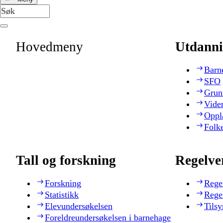
Hovedmeny
Utdanni
Barn
SFO
Grun
Vide
Oppl
Folk
Tall og forskning
Regelve
Forskning
Rege
Statistikk
Rege
Elevundersøkelsen
Tilsy
Foreldreundersøkelsen i barnehage