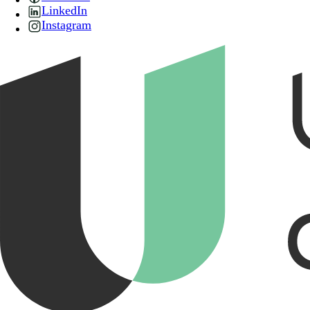
LinkedIn
Instagram