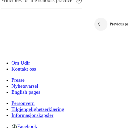
Principles for the school's practice
Previous p
Om Udir
Kontakt oss
Presse
Nyhetsvarsel
English pages
Personvern
Tilgjengelighetserklæring
Informasjonskapsler
Facebook