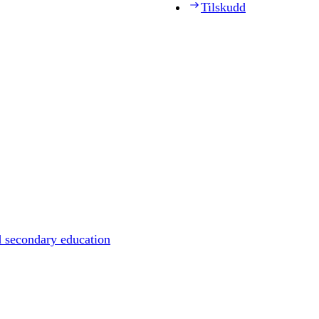
Tilskudd
d secondary education