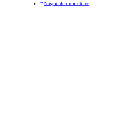
Nasjonale minoriteter