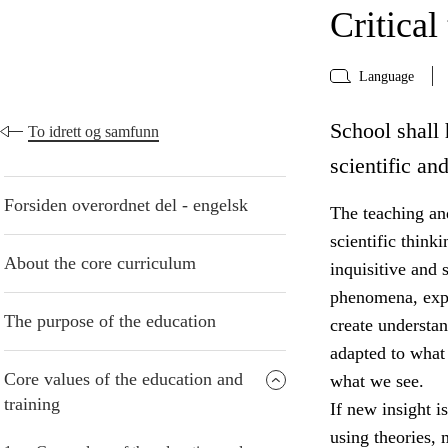
Critical
Language
School shall 
To idrett og samfunn
scientific an
Forsiden overordnet del - engelsk
The teaching and
scientific think
About the core curriculum
inquisitive and 
phenomena, expr
The purpose of the education
create understa
adapted to what
Core values of the education and
what we see.
training
If new insight i
using theories,