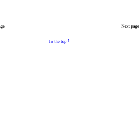
age
Next pag
To the top