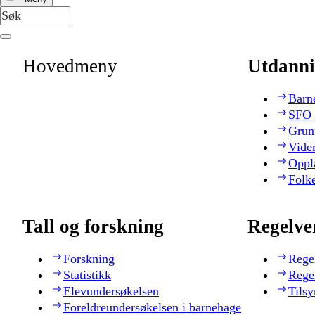
Hovedmeny
Utdanni
Barn
SFO
Grun
Vide
Oppl
Folk
Tall og forskning
Regelve
Forskning
Rege
Statistikk
Rege
Elevundersøkelsen
Tilsy
Foreldreundersøkelsen i barnehage