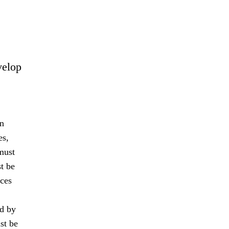
velop
an
es,
must
t be
nces
ed by
st be