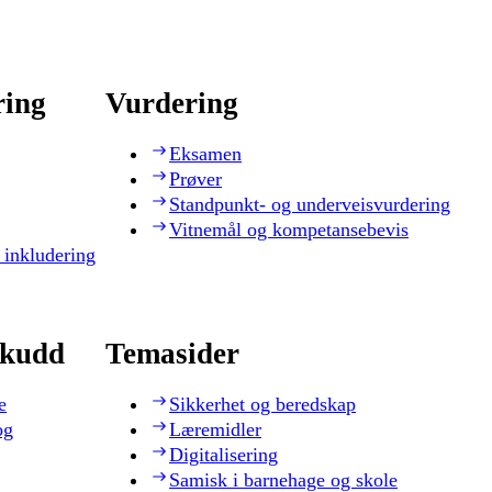
ring
Vurdering
Eksamen
Prøver
Standpunkt- og underveisvurdering
Vitnemål og kompetansebevis
 inkludering
skudd
Temasider
e
Sikkerhet og beredskap
og
Læremidler
Digitalisering
Samisk i barnehage og skole