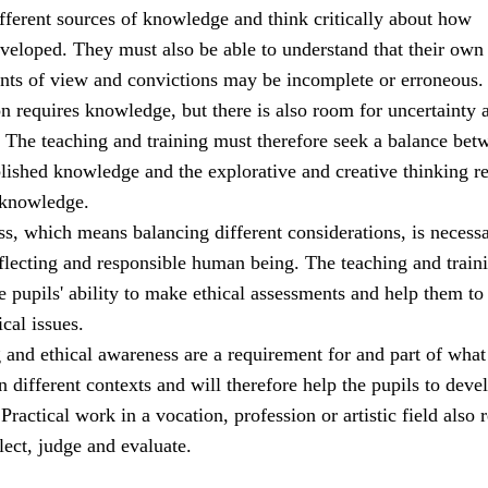
ifferent sources of knowledge and think critically about how
veloped. They must also be able to understand that their own
ints of view and convictions may be incomplete or erroneous.
ion requires knowledge, but there is also room for uncertainty 
. The teaching and training must therefore seek a balance bet
blished knowledge and the explorative and creative thinking r
 knowledge.
s, which means balancing different considerations, is necessa
eflecting and responsible human being. The teaching and train
 pupils' ability to make ethical assessments and help them to
ical issues.
g and ethical awareness are a requirement for and part of what 
n different contexts and will therefore help the pupils to deve
ractical work in a vocation, profession or artistic field also 
flect, judge and evaluate.