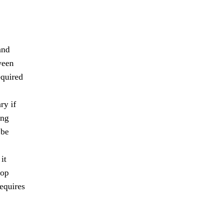
and
ween
equired
ry if
ing
 be
it
lop
requires