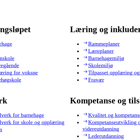
ngsløpet
Læring og inklude
ehage
Rammeplaner
Læreplaner
nskole
Barnehagemiljø
regående
Skolemiljø
æring for voksne
Tilpasset opplæring og
ehøgskole
Fravær
rk
Kompetanse og til
lverk for barnehage
Kvalitet og kompetans
lverk for skole og opplæring
Kompetanseutvikling 
videreutdanning
n
Lederutdanning