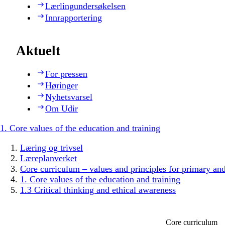
Lærlingundersøkelsen
Innrapportering
Aktuelt
For pressen
Høringer
Nyhetsvarsel
Om Udir
1. Core values of the education and training
Læring og trivsel
Læreplanverket
Core curriculum – values and principles for primary an
1. Core values of the education and training
1.3 Critical thinking and ethical awareness
Core curriculum