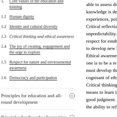
1.
Core values of the education and
able to assess d
training
knowledge is de
1.1
Human dignity
experiences, po
Critical reflect
1.2
Identity and cultural diversity
unpredictability
1.3
Critical thinking and ethical awareness
respect for esta
1.4
The joy of creating, engagement and
to develop new
the urge to explore
Ethical awarenes
1.5
Respect for nature and environmental
one is to be a r
awareness
must develop the
cognisant of eth
1.6
Democracy and participation
Critical thinkin
means to learn i
Principles for education and all-
good judgment. P
round development
the ability to re