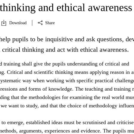
 thinking and ethical awareness
Download
Share
help pupils to be inquisitive and ask questions, de
d critical thinking and act with ethical awareness.
 training shall give the pupils understanding of critical and
ing. Critical and scientific thinking means applying reason in 
systematic way when working with specific practical challeng
essions and forms of knowledge. The teaching and training 
nding that the methodologies for examining the real world mus
 we want to study, and that the choice of methodology influe
s to emerge, established ideas must be scrutinised and criticis
 methods, arguments, experiences and evidence. The pupils mu