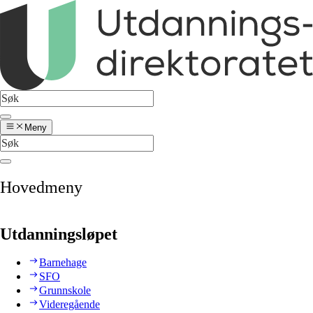
Meny
Hovedmeny
Utdanningsløpet
Barnehage
SFO
Grunnskole
Videregående