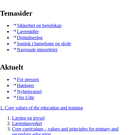
Temasider
Sikkerhet og beredskap
Læremidler
Digitalisering
Samisk i barnehage og skole
Nasjonale minoriteter
Aktuelt
For pressen
Høringer
Nyhetsvarsel
Om Udir
1. Core values of the education and training
Læring og trivsel
Læreplanverket
Core curriculum – values and principles for primary and
secondary education