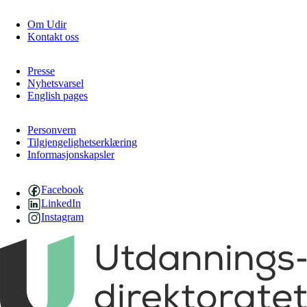
Om Udir
Kontakt oss
Presse
Nyhetsvarsel
English pages
Personvern
Tilgjengelighetserklæring
Informasjonskapsler
Facebook
LinkedIn
Instagram