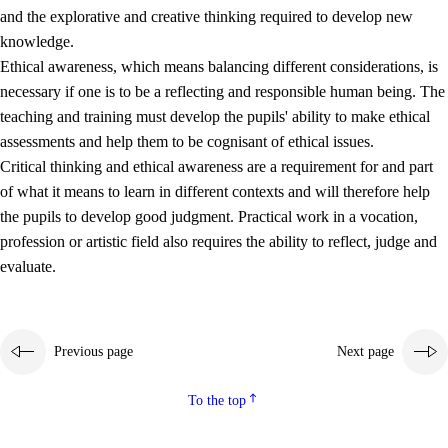
and the explorative and creative thinking required to develop new
knowledge.
Ethical awareness, which means balancing different considerations, is
necessary if one is to be a reflecting and responsible human being. The
teaching and training must develop the pupils' ability to make ethical
assessments and help them to be cognisant of ethical issues.
Critical thinking and ethical awareness are a requirement for and part
of what it means to learn in different contexts and will therefore help
the pupils to develop good judgment. Practical work in a vocation,
profession or artistic field also requires the ability to reflect, judge and
evaluate.
Previous page
Next page
To the top