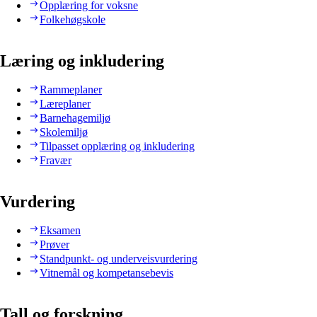
Opplæring for voksne
Folkehøgskole
Læring og inkludering
Rammeplaner
Læreplaner
Barnehagemiljø
Skolemiljø
Tilpasset opplæring og inkludering
Fravær
Vurdering
Eksamen
Prøver
Standpunkt- og underveisvurdering
Vitnemål og kompetansebevis
Tall og forskning