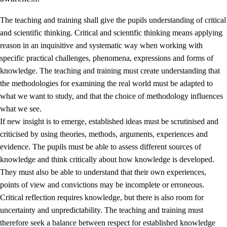
The teaching and training shall give the pupils understanding of critical
and scientific thinking. Critical and scientific thinking means applying
reason in an inquisitive and systematic way when working with
specific practical challenges, phenomena, expressions and forms of
knowledge. The teaching and training must create understanding that
1.
Core values of the education and training
the methodologies for examining the real world must be adapted to
1.1
Human dignity
what we want to study, and that the choice of methodology influences
what we see.
1.2
Identity and cultural diversity
If new insight is to emerge, established ideas must be scrutinised and
1.3
Critical thinking and ethical awareness
criticised by using theories, methods, arguments, experiences and
evidence. The pupils must be able to assess different sources of
1.4
The joy of creating, engagement and the urge to explore
knowledge and think critically about how knowledge is developed.
1.5
Respect for nature and environmental awareness
They must also be able to understand that their own experiences,
points of view and convictions may be incomplete or erroneous.
1.6
Democracy and participation
Critical reflection requires knowledge, but there is also room for
uncertainty and unpredictability. The teaching and training must
therefore seek a balance between respect for established knowledge