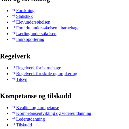
Forskning
Statistikk
Elevundersøkelsen
Foreldreundersøkelsen i barnehage
Lærlingundersøkelsen
Innrapportering
Regelverk
Regelverk for barnehage
Regelverk for skole og opplæring
Tilsyn
Kompetanse og tilskudd
Kvalitet og kompetanse
Kompetanseutvikling og videreutdanning
Lederutdanning
Tilskudd