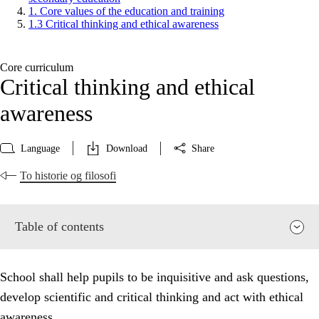
1. Core values of the education and training
1.3 Critical thinking and ethical awareness
Core curriculum
Critical thinking and ethical
awareness
Language
Download
Share
To historie og filosofi
Table of contents
School shall help pupils to be inquisitive and ask questions,
develop scientific and critical thinking and act with ethical
awareness.