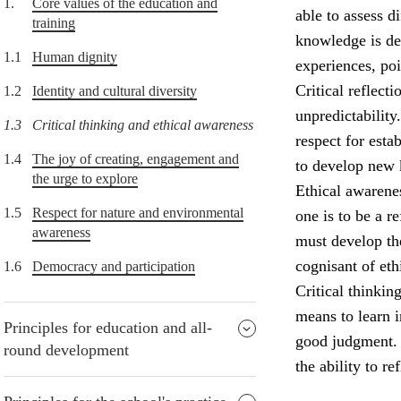
1.
Core values of the education and
able to assess d
training
knowledge is de
1.1
Human dignity
experiences, po
Critical reflect
1.2
Identity and cultural diversity
unpredictability
1.3
Critical thinking and ethical awareness
respect for esta
1.4
The joy of creating, engagement and
to develop new
the urge to explore
Ethical awarenes
1.5
Respect for nature and environmental
one is to be a r
awareness
must develop the
cognisant of eth
1.6
Democracy and participation
Critical thinkin
means to learn i
Principles for education and all-
good judgment. P
round development
the ability to re