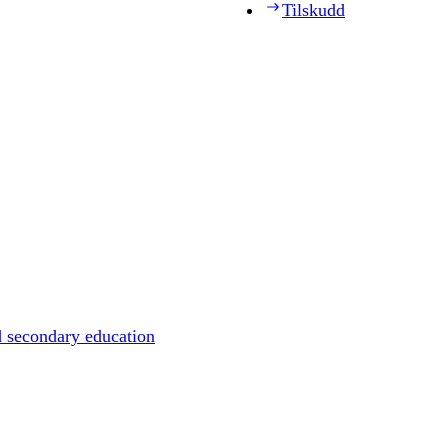
Tilskudd
d secondary education