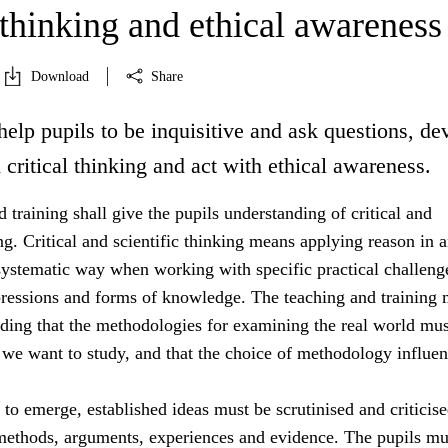
 thinking and ethical awareness
Download
Share
help pupils to be inquisitive and ask questions, de
d critical thinking and act with ethical awareness.
 training shall give the pupils understanding of critical and
ing. Critical and scientific thinking means applying reason in 
systematic way when working with specific practical challeng
essions and forms of knowledge. The teaching and training 
nding that the methodologies for examining the real world mus
 we want to study, and that the choice of methodology influe
s to emerge, established ideas must be scrutinised and criticis
 methods, arguments, experiences and evidence. The pupils mu