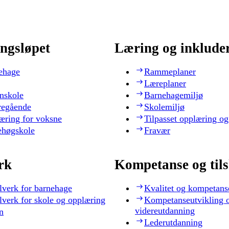
ngsløpet
Læring og inklude
ehage
Rammeplaner
Læreplaner
nskole
Barnehagemiljø
regående
Skolemiljø
æring for voksne
Tilpasset opplæring og
ehøgskole
Fravær
rk
Kompetanse og til
lverk for barnehage
Kvalitet og kompetans
lverk for skole og opplæring
Kompetanseutvikling 
videreutdanning
n
Lederutdanning