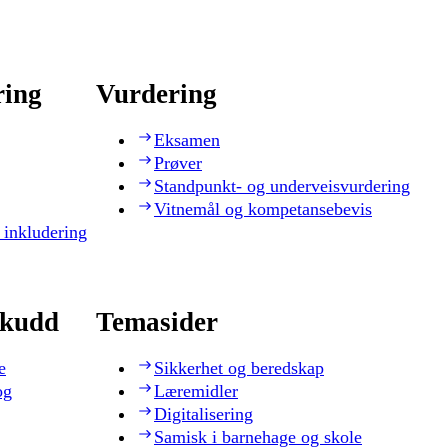
ring
Vurdering
Eksamen
Prøver
Standpunkt- og underveisvurdering
Vitnemål og kompetansebevis
 inkludering
skudd
Temasider
e
Sikkerhet og beredskap
og
Læremidler
Digitalisering
Samisk i barnehage og skole