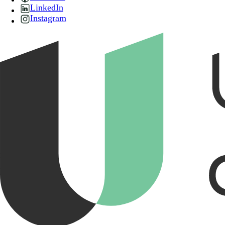
LinkedIn
Instagram