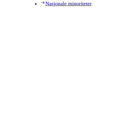
Nasjonale minoriteter