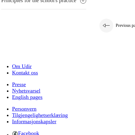
Principles for the school's practice
Previous p
Om Udir
Kontakt oss
Presse
Nyhetsvarsel
English pages
Personvern
Tilgjengelighetserklæring
Informasjonskapsler
Facebook