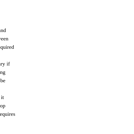
and
ween
equired
ry if
ing
 be
it
lop
requires