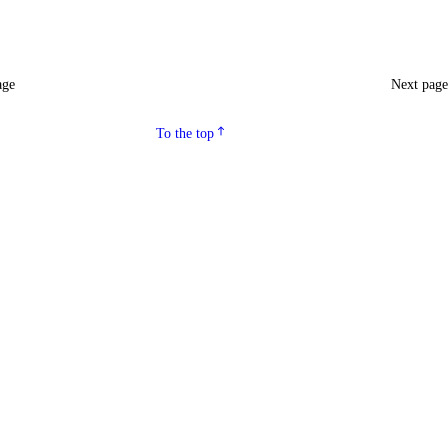
age
Next pag
To the top