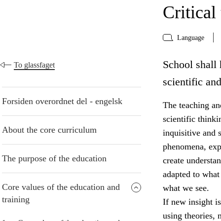
Critical
Language
School shall 
To glassfaget
scientific an
Forsiden overordnet del - engelsk
The teaching and
scientific think
About the core curriculum
inquisitive and 
phenomena, expr
The purpose of the education
create understa
adapted to what
Core values of the education and
what we see.
training
If new insight i
using theories,