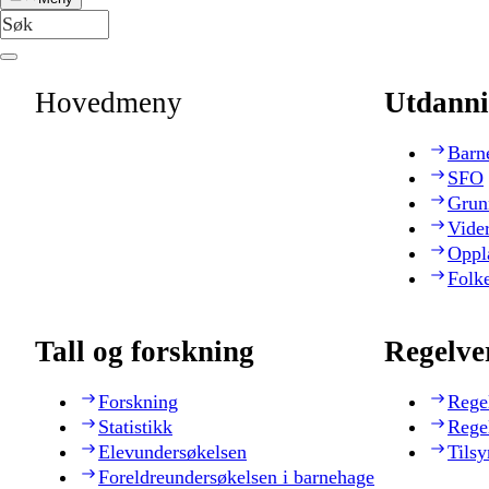
Hovedmeny
Utdanni
Barn
SFO
Grun
Vide
Oppl
Folk
Tall og forskning
Regelve
Forskning
Rege
Statistikk
Rege
Elevundersøkelsen
Tilsy
Foreldreundersøkelsen i barnehage