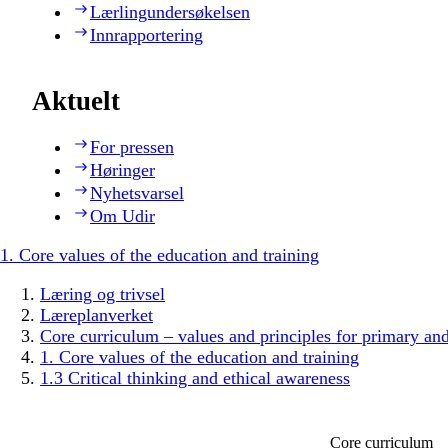
Lærlingundersøkelsen
Innrapportering
Aktuelt
For pressen
Høringer
Nyhetsvarsel
Om Udir
1. Core values of the education and training
Læring og trivsel
Læreplanverket
Core curriculum – values and principles for primary an
1. Core values of the education and training
1.3 Critical thinking and ethical awareness
Core curriculum