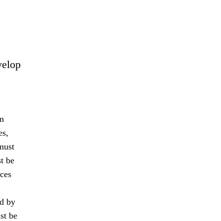
velop
an
es,
must
t be
nces
ed by
st be