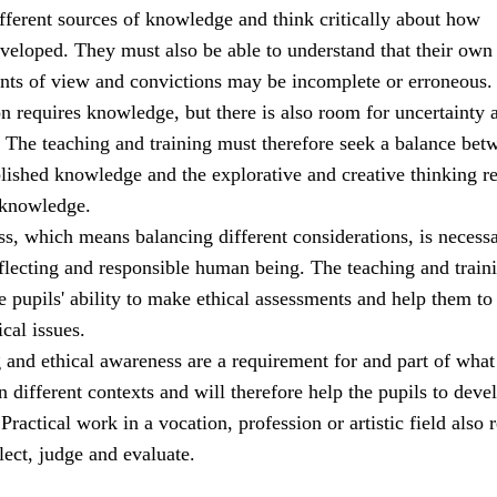
ifferent sources of knowledge and think critically about how
veloped. They must also be able to understand that their own
ints of view and convictions may be incomplete or erroneous.
ion requires knowledge, but there is also room for uncertainty 
. The teaching and training must therefore seek a balance bet
blished knowledge and the explorative and creative thinking r
 knowledge.
s, which means balancing different considerations, is necessa
eflecting and responsible human being. The teaching and train
 pupils' ability to make ethical assessments and help them to
ical issues.
g and ethical awareness are a requirement for and part of what 
n different contexts and will therefore help the pupils to deve
ractical work in a vocation, profession or artistic field also 
flect, judge and evaluate.