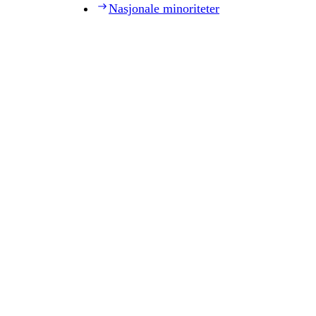
Nasjonale minoriteter