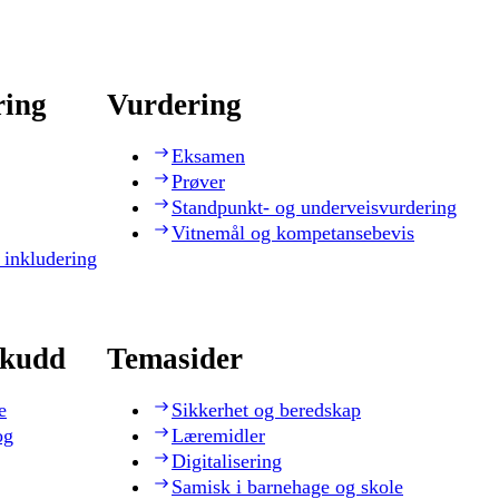
ring
Vurdering
Eksamen
Prøver
Standpunkt- og underveisvurdering
Vitnemål og kompetansebevis
 inkludering
skudd
Temasider
e
Sikkerhet og beredskap
og
Læremidler
Digitalisering
Samisk i barnehage og skole