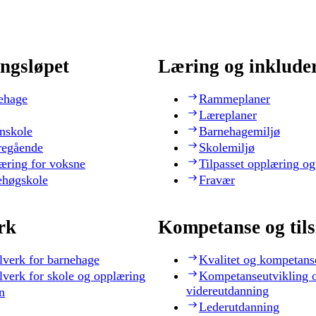
ngsløpet
Læring og inklude
ehage
Rammeplaner
Læreplaner
nskole
Barnehagemiljø
regående
Skolemiljø
æring for voksne
Tilpasset opplæring og
ehøgskole
Fravær
rk
Kompetanse og til
lverk for barnehage
Kvalitet og kompetans
lverk for skole og opplæring
Kompetanseutvikling 
videreutdanning
n
Lederutdanning