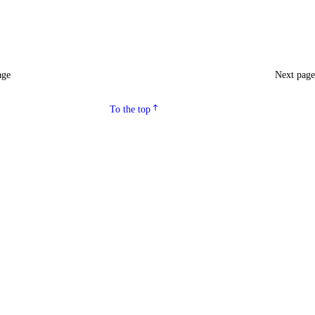
age
Next pag
To the top