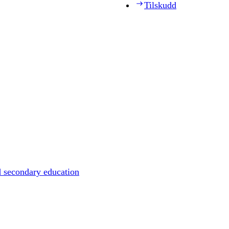
Tilskudd
d secondary education