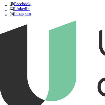
Facebook
LinkedIn
Instagram