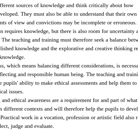
ifferent sources of knowledge and think critically about how
veloped. They must also be able to understand that their own
ints of view and convictions may be incomplete or erroneous.
ion requires knowledge, but there is also room for uncertainty 
. The teaching and training must therefore seek a balance bet
blished knowledge and the explorative and creative thinking r
 knowledge.
s, which means balancing different considerations, is necessa
eflecting and responsible human being. The teaching and train
 pupils' ability to make ethical assessments and help them to
ical issues.
g and ethical awareness are a requirement for and part of what 
n different contexts and will therefore help the pupils to deve
ractical work in a vocation, profession or artistic field also 
flect, judge and evaluate.