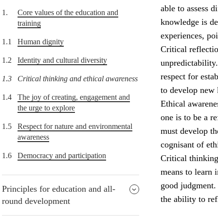
able to assess d
1.
Core values of the education and
knowledge is de
training
experiences, po
1.1
Human dignity
Critical reflect
1.2
Identity and cultural diversity
unpredictability
respect for esta
1.3
Critical thinking and ethical awareness
to develop new
1.4
The joy of creating, engagement and
Ethical awarenes
the urge to explore
one is to be a r
1.5
Respect for nature and environmental
must develop the
awareness
cognisant of eth
1.6
Democracy and participation
Critical thinkin
means to learn i
good judgment. P
Principles for education and all-
the ability to re
round development