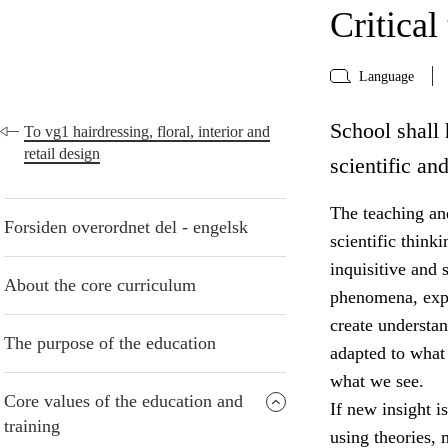
Critical
Language
School shall 
To vg1 hairdressing, floral, interior and
retail design
scientific an
The teaching and
Forsiden overordnet del - engelsk
scientific think
inquisitive and 
About the core curriculum
phenomena, expr
create understa
The purpose of the education
adapted to what
what we see.
Core values of the education and
If new insight i
training
using theories,