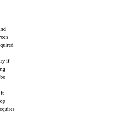
and
ween
equired
ry if
ing
 be
it
lop
requires