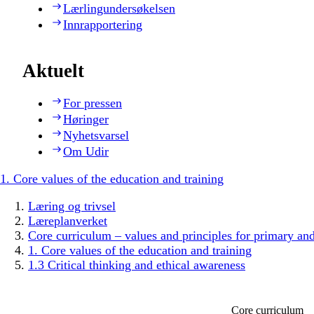
Lærlingundersøkelsen
Innrapportering
Aktuelt
For pressen
Høringer
Nyhetsvarsel
Om Udir
1. Core values of the education and training
Læring og trivsel
Læreplanverket
Core curriculum – values and principles for primary an
1. Core values of the education and training
1.3 Critical thinking and ethical awareness
Core curriculum