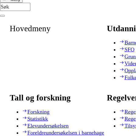
Hovedmeny
Utdanni
Barn
SFO
Grun
Vide
Oppl
Folk
Tall og forskning
Regelve
Forskning
Rege
Statistikk
Rege
Elevundersøkelsen
Tilsy
Foreldreundersøkelsen i barnehage