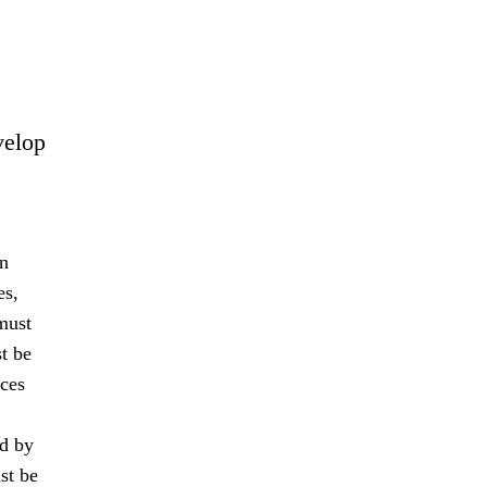
velop
an
es,
must
t be
nces
ed by
st be