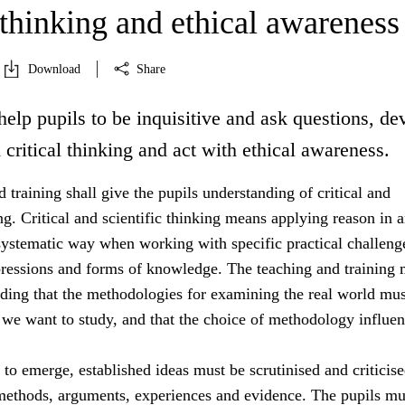
 thinking and ethical awareness
Download
Share
help pupils to be inquisitive and ask questions, de
d critical thinking and act with ethical awareness.
 training shall give the pupils understanding of critical and
ing. Critical and scientific thinking means applying reason in 
systematic way when working with specific practical challeng
essions and forms of knowledge. The teaching and training 
nding that the methodologies for examining the real world mus
 we want to study, and that the choice of methodology influe
s to emerge, established ideas must be scrutinised and criticis
 methods, arguments, experiences and evidence. The pupils mu