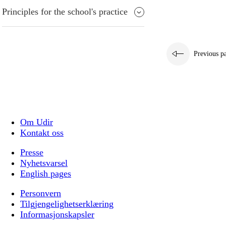
Principles for the school's practice
Previous p
Om Udir
Kontakt oss
Presse
Nyhetsvarsel
English pages
Personvern
Tilgjengelighetserklæring
Informasjonskapsler