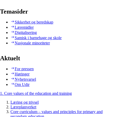
Temasider
Sikkerhet og beredskap
Læremidler
Digitalisering
Samisk i barnehage og skole
Nasjonale minoriteter
Aktuelt
For pressen
Høringer
Nyhetsvarsel
Om Udir
1. Core values of the education and training
Læring og trivsel
Læreplanverket
Core curriculum – values and principles for primary and
secondary education