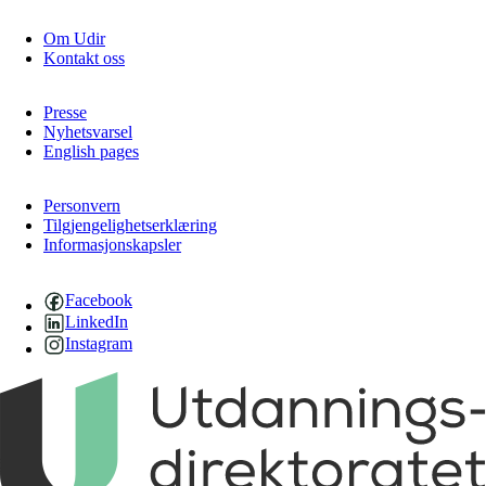
Om Udir
Kontakt oss
Presse
Nyhetsvarsel
English pages
Personvern
Tilgjengelighetserklæring
Informasjonskapsler
Facebook
LinkedIn
Instagram