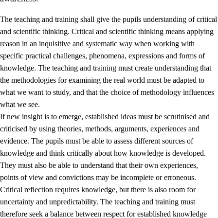
The teaching and training shall give the pupils understanding of critical
and scientific thinking. Critical and scientific thinking means applying
reason in an inquisitive and systematic way when working with
specific practical challenges, phenomena, expressions and forms of
knowledge. The teaching and training must create understanding that
1.
Core values of the education and training
the methodologies for examining the real world must be adapted to
1.1
Human dignity
what we want to study, and that the choice of methodology influences
what we see.
1.2
Identity and cultural diversity
If new insight is to emerge, established ideas must be scrutinised and
1.3
Critical thinking and ethical awareness
criticised by using theories, methods, arguments, experiences and
evidence. The pupils must be able to assess different sources of
1.4
The joy of creating, engagement and the urge to explore
knowledge and think critically about how knowledge is developed.
1.5
Respect for nature and environmental awareness
They must also be able to understand that their own experiences,
points of view and convictions may be incomplete or erroneous.
1.6
Democracy and participation
Critical reflection requires knowledge, but there is also room for
uncertainty and unpredictability. The teaching and training must
therefore seek a balance between respect for established knowledge