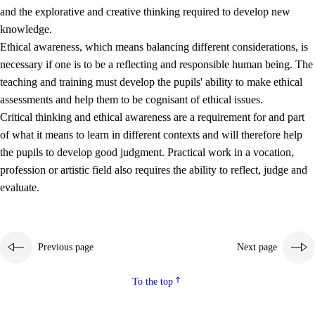
and the explorative and creative thinking required to develop new
knowledge.
Ethical awareness, which means balancing different considerations, is
necessary if one is to be a reflecting and responsible human being. The
teaching and training must develop the pupils' ability to make ethical
assessments and help them to be cognisant of ethical issues.
Critical thinking and ethical awareness are a requirement for and part
of what it means to learn in different contexts and will therefore help
the pupils to develop good judgment. Practical work in a vocation,
profession or artistic field also requires the ability to reflect, judge and
evaluate.
Previous page
Next page
To the top