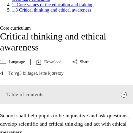
1. Core values of the education and training
1.3 Critical thinking and ethical awareness
Core curriculum
Critical thinking and ethical
awareness
Language
Download
Share
To vg3 bilfaget, lette kjøretøy
Table of contents
School shall help pupils to be inquisitive and ask questions,
develop scientific and critical thinking and act with ethical
awareness.