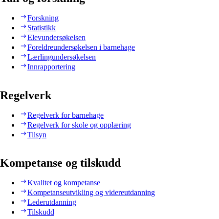
Forskning
Statistikk
Elevundersøkelsen
Foreldreundersøkelsen i barnehage
Lærlingundersøkelsen
Innrapportering
Regelverk
Regelverk for barnehage
Regelverk for skole og opplæring
Tilsyn
Kompetanse og tilskudd
Kvalitet og kompetanse
Kompetanseutvikling og videreutdanning
Lederutdanning
Tilskudd