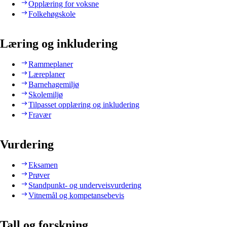
Opplæring for voksne
Folkehøgskole
Læring og inkludering
Rammeplaner
Læreplaner
Barnehagemiljø
Skolemiljø
Tilpasset opplæring og inkludering
Fravær
Vurdering
Eksamen
Prøver
Standpunkt- og underveisvurdering
Vitnemål og kompetansebevis
Tall og forskning