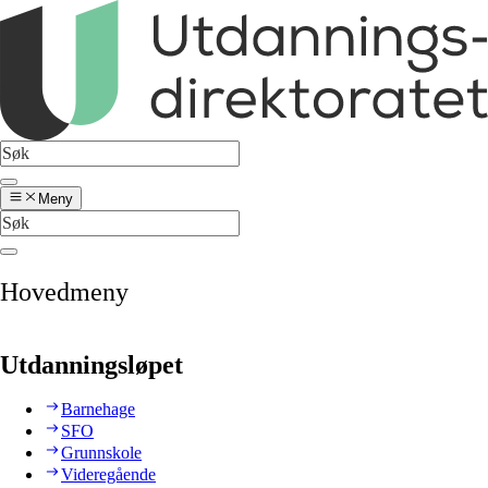
Meny
Hovedmeny
Utdanningsløpet
Barnehage
SFO
Grunnskole
Videregående