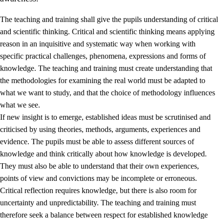
The teaching and training shall give the pupils understanding of critical
and scientific thinking. Critical and scientific thinking means applying
reason in an inquisitive and systematic way when working with
specific practical challenges, phenomena, expressions and forms of
knowledge. The teaching and training must create understanding that
1.
Core values of the education and training
the methodologies for examining the real world must be adapted to
1.1
Human dignity
what we want to study, and that the choice of methodology influences
what we see.
1.2
Identity and cultural diversity
If new insight is to emerge, established ideas must be scrutinised and
1.3
Critical thinking and ethical awareness
criticised by using theories, methods, arguments, experiences and
evidence. The pupils must be able to assess different sources of
1.4
The joy of creating, engagement and the urge to explore
knowledge and think critically about how knowledge is developed.
1.5
Respect for nature and environmental awareness
They must also be able to understand that their own experiences,
points of view and convictions may be incomplete or erroneous.
1.6
Democracy and participation
Critical reflection requires knowledge, but there is also room for
uncertainty and unpredictability. The teaching and training must
therefore seek a balance between respect for established knowledge