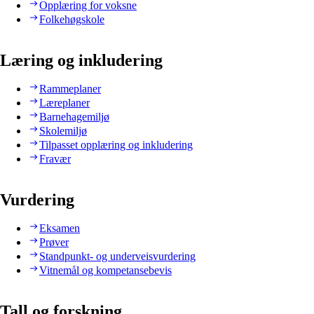
Opplæring for voksne
Folkehøgskole
Læring og inkludering
Rammeplaner
Læreplaner
Barnehagemiljø
Skolemiljø
Tilpasset opplæring og inkludering
Fravær
Vurdering
Eksamen
Prøver
Standpunkt- og underveisvurdering
Vitnemål og kompetansebevis
Tall og forskning