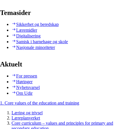
Temasider
Sikkerhet og beredskap
Læremidler
Digitalisering
Samisk i barnehage og skole
Nasjonale minoriteter
Aktuelt
For pressen
Høringer
Nyhetsvarsel
Om Udir
1. Core values of the education and training
Læring og trivsel
Læreplanverket
Core curriculum – values and principles for primary and
secondary education