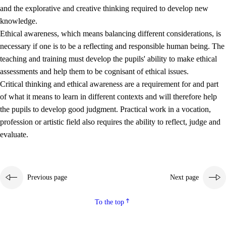
and the explorative and creative thinking required to develop new
knowledge.
Ethical awareness, which means balancing different considerations, is
necessary if one is to be a reflecting and responsible human being. The
teaching and training must develop the pupils' ability to make ethical
assessments and help them to be cognisant of ethical issues.
Critical thinking and ethical awareness are a requirement for and part
of what it means to learn in different contexts and will therefore help
the pupils to develop good judgment. Practical work in a vocation,
profession or artistic field also requires the ability to reflect, judge and
evaluate.
Previous page
Next page
To the top