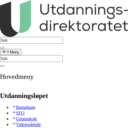
Meny
Hovedmeny
Utdanningsløpet
Barnehage
SFO
Grunnskole
Videregående