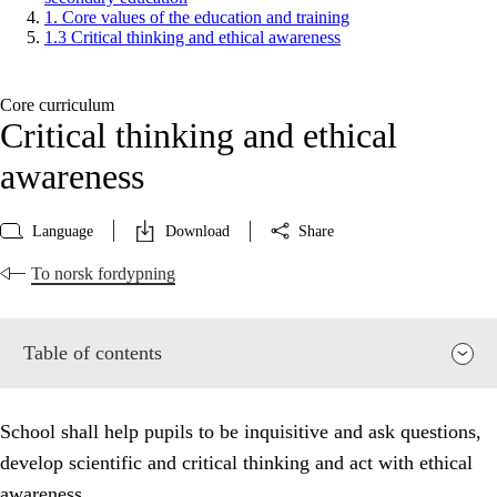
1. Core values of the education and training
1.3 Critical thinking and ethical awareness
Core curriculum
Critical thinking and ethical
awareness
Language
Download
Share
To norsk fordypning
Table of contents
School shall help pupils to be inquisitive and ask questions,
develop scientific and critical thinking and act with ethical
awareness.