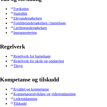
Forskning
Statistikk
Elevundersøkelsen
Foreldreundersøkelsen i barnehage
Lærlingundersøkelsen
Innrapportering
Regelverk
Regelverk for barnehage
Regelverk for skole og opplæring
Tilsyn
Kompetanse og tilskudd
Kvalitet og kompetanse
Kompetanseutvikling og videreutdanning
Lederutdanning
Tilskudd