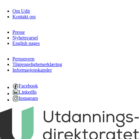
Om Udir
Kontakt oss
Presse
Nyhetsvarsel
English pages
Personvern
Tilgjengelighetserklæring
Informasjonskapsler
Facebook
LinkedIn
Instagram