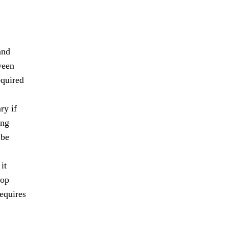
and
ween
equired
ry if
ing
 be
it
lop
requires