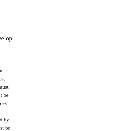
velop
an
es,
must
t be
nces
ed by
st be