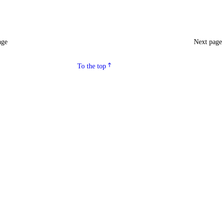
age
Next pag
To the top