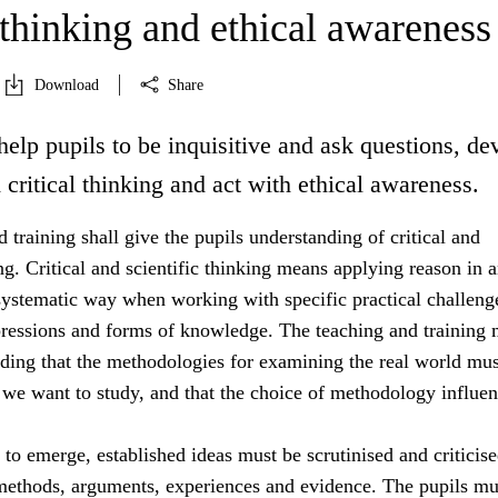
 thinking and ethical awareness
Download
Share
help pupils to be inquisitive and ask questions, de
d critical thinking and act with ethical awareness.
 training shall give the pupils understanding of critical and
ing. Critical and scientific thinking means applying reason in 
systematic way when working with specific practical challeng
essions and forms of knowledge. The teaching and training 
nding that the methodologies for examining the real world mus
 we want to study, and that the choice of methodology influe
s to emerge, established ideas must be scrutinised and criticis
 methods, arguments, experiences and evidence. The pupils mu