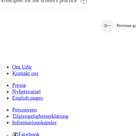
Principles for the school's practice
Previous p
Om Udir
Kontakt oss
Presse
Nyhetsvarsel
English pages
Personvern
Tilgjengelighetserklæring
Informasjonskapsler
Facebook