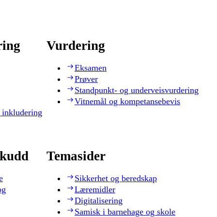
ring
Vurdering
Eksamen
Prøver
Standpunkt- og underveisvurdering
Vitnemål og kompetansebevis
 inkludering
skudd
Temasider
e
Sikkerhet og beredskap
og
Læremidler
Digitalisering
Samisk i barnehage og skole