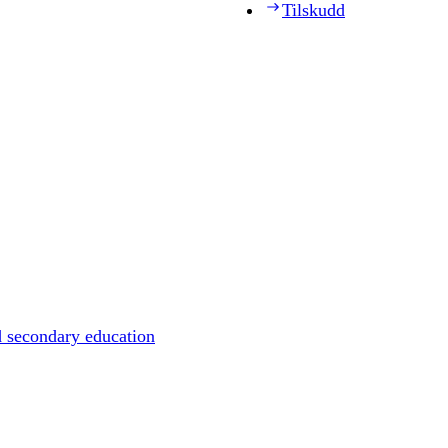
Tilskudd
d secondary education