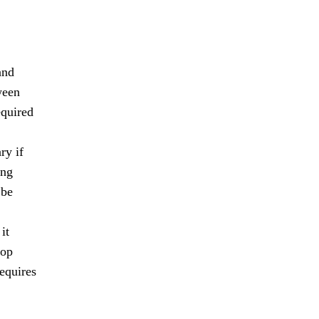
and
ween
equired
ry if
ing
 be
it
lop
requires