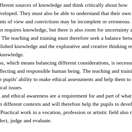
ifferent sources of knowledge and think critically about how
veloped. They must also be able to understand that their own
ints of view and convictions may be incomplete or erroneous.
ion requires knowledge, but there is also room for uncertainty 
. The teaching and training must therefore seek a balance bet
blished knowledge and the explorative and creative thinking r
 knowledge.
s, which means balancing different considerations, is necessa
eflecting and responsible human being. The teaching and train
 pupils' ability to make ethical assessments and help them to
ical issues.
g and ethical awareness are a requirement for and part of what 
n different contexts and will therefore help the pupils to deve
ractical work in a vocation, profession or artistic field also 
flect, judge and evaluate.