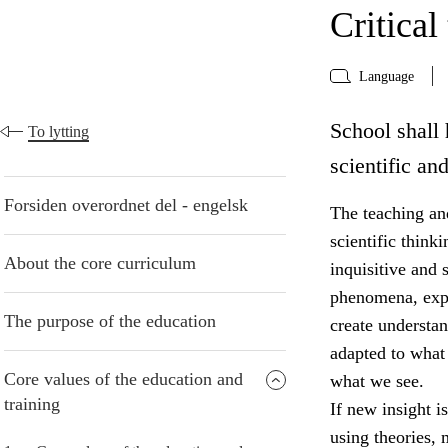
Critical
Language
School shall 
To lytting
scientific an
Forsiden overordnet del - engelsk
The teaching and
scientific think
About the core curriculum
inquisitive and 
phenomena, expr
The purpose of the education
create understa
adapted to what
Core values of the education and
what we see.
training
If new insight i
using theories,