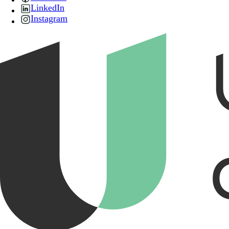
LinkedIn
Instagram