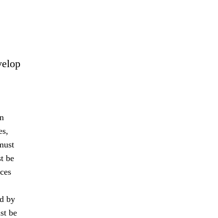
velop
an
es,
must
t be
nces
ed by
st be