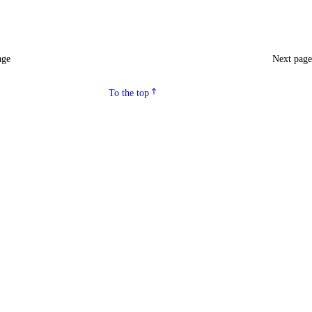
age
Next pag
To the top