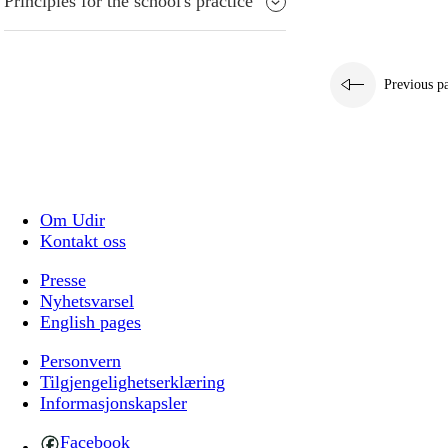
Principles for the school's practice
Previous p
Om Udir
Kontakt oss
Presse
Nyhetsvarsel
English pages
Personvern
Tilgjengelighetserklæring
Informasjonskapsler
Facebook