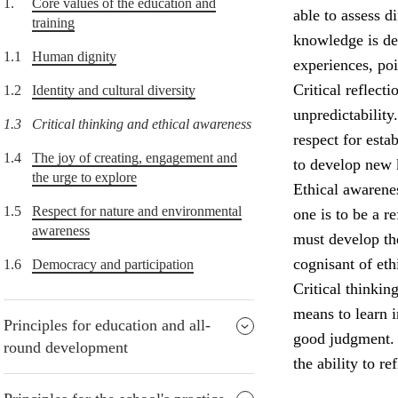
1.
Core values of the education and
able to assess d
training
knowledge is de
1.1
Human dignity
experiences, po
Critical reflect
1.2
Identity and cultural diversity
unpredictability
1.3
Critical thinking and ethical awareness
respect for esta
1.4
The joy of creating, engagement and
to develop new
the urge to explore
Ethical awarenes
1.5
Respect for nature and environmental
one is to be a r
awareness
must develop the
cognisant of eth
1.6
Democracy and participation
Critical thinkin
means to learn i
Principles for education and all-
good judgment. P
round development
the ability to re