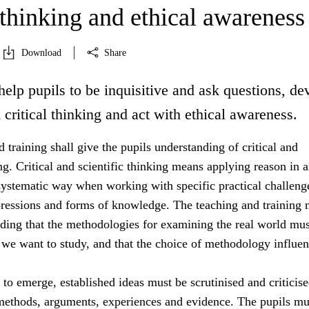
 thinking and ethical awareness
Download
Share
help pupils to be inquisitive and ask questions, de
d critical thinking and act with ethical awareness.
 training shall give the pupils understanding of critical and
ing. Critical and scientific thinking means applying reason in 
systematic way when working with specific practical challeng
essions and forms of knowledge. The teaching and training 
nding that the methodologies for examining the real world mus
 we want to study, and that the choice of methodology influe
s to emerge, established ideas must be scrutinised and criticis
 methods, arguments, experiences and evidence. The pupils mu