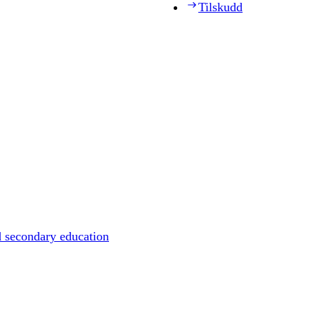
Tilskudd
d secondary education