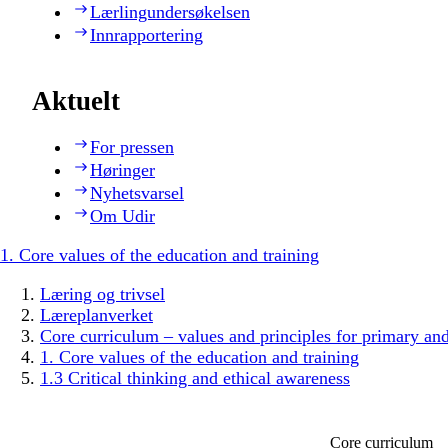
Lærlingundersøkelsen
Innrapportering
Aktuelt
For pressen
Høringer
Nyhetsvarsel
Om Udir
1. Core values of the education and training
Læring og trivsel
Læreplanverket
Core curriculum – values and principles for primary an
1. Core values of the education and training
1.3 Critical thinking and ethical awareness
Core curriculum