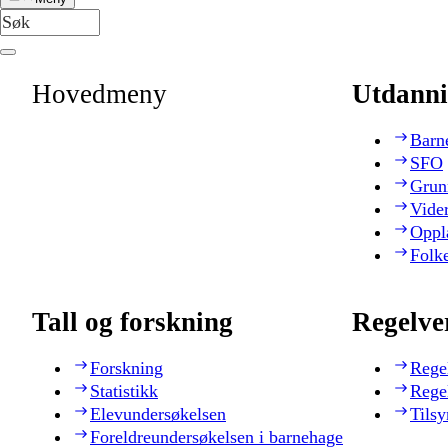
Hovedmeny
Utdanni
Barn
SFO
Grun
Vide
Oppl
Folk
Tall og forskning
Regelve
Forskning
Rege
Statistikk
Rege
Elevundersøkelsen
Tilsy
Foreldreundersøkelsen i barnehage