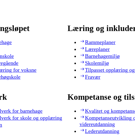
ngsløpet
Læring og inklude
ehage
Rammeplaner
Læreplaner
nskole
Barnehagemiljø
regående
Skolemiljø
æring for voksne
Tilpasset opplæring og
ehøgskole
Fravær
rk
Kompetanse og til
lverk for barnehage
Kvalitet og kompetans
lverk for skole og opplæring
Kompetanseutvikling 
videreutdanning
n
Lederutdanning