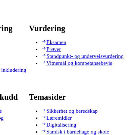
ring
Vurdering
Eksamen
Prøver
Standpunkt- og underveisvurdering
Vitnemål og kompetansebevis
 inkludering
skudd
Temasider
e
Sikkerhet og beredskap
og
Læremidler
Digitalisering
Samisk i barnehage og skole