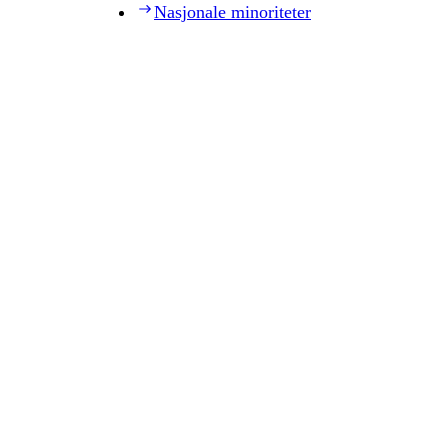
Nasjonale minoriteter