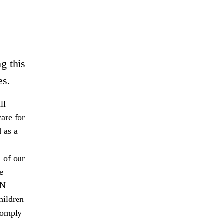
g this
es.
ll
are for
 as a
 of our
e
UN
hildren
comply