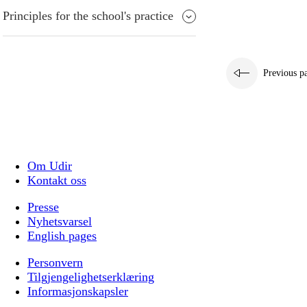
Principles for the school's practice
Previous p
Om Udir
Kontakt oss
Presse
Nyhetsvarsel
English pages
Personvern
Tilgjengelighetserklæring
Informasjonskapsler