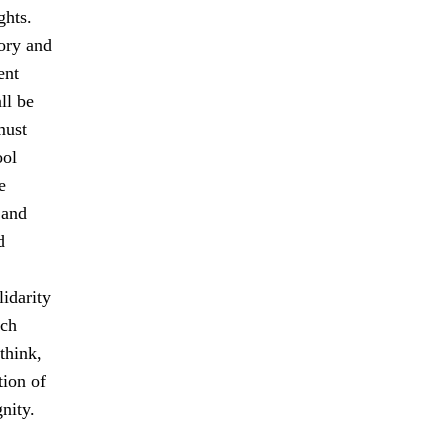
ghts.
tory and
ent
ll be
must
ool
e
 and
d
idarity
ach
think,
tion of
nity.