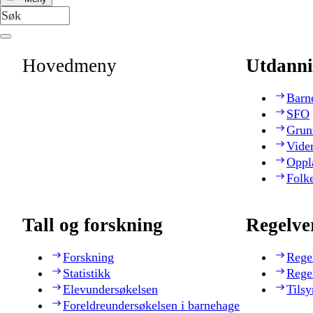
Hovedmeny
Utdanni
Barn
SFO
Grun
Vide
Oppl
Folk
Tall og forskning
Regelve
Forskning
Rege
Statistikk
Rege
Elevundersøkelsen
Tilsy
Foreldreundersøkelsen i barnehage