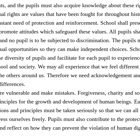
s, and the pupils must also acquire knowledge about these ri
al rights are values that have been fought for throughout his
stant need of protection and reinforcement. School shall pres
romote attitudes which safeguard these values. All pupils sha
 and no pupil is to be subjected to discrimination. The pupils 
qual opportunities so they can make independent choices. Sch
e diversity of pupils and facilitate for each pupil to experienc
ool and society. We may all experience that we feel different
the others around us. Therefore we need acknowledgement an
differences.
e vulnerable and make mistakes. Forgiveness, charity and sol
rinciples for the growth and development of human beings. E
ions and principles must be taken seriously so that we can all 
ess ourselves freely. Pupils must also contribute to the protec
nd reflect on how they can prevent the violation of human dig