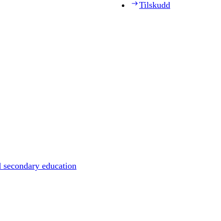
Tilskudd
d secondary education