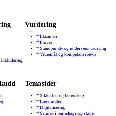
ring
Vurdering
Eksamen
Prøver
Standpunkt- og underveisvurdering
Vitnemål og kompetansebevis
 inkludering
skudd
Temasider
e
Sikkerhet og beredskap
og
Læremidler
Digitalisering
Samisk i barnehage og skole