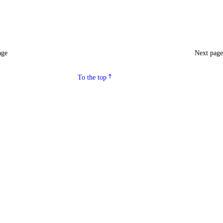
age
Next pag
To the top