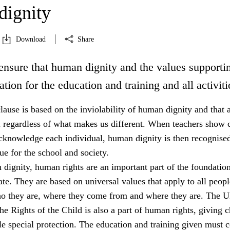
ignity
Download
Share
ensure that human dignity and the values supportin
ation for the education and training and all activiti
lause is based on the inviolability of human dignity and that a
l regardless of what makes us different. When teachers show c
acknowledge each individual, human dignity is then recognised
e for the school and society.
dignity, human rights are an important part of the foundation
tate. They are based on universal values that apply to all peopl
ho they are, where they come from and where they are. The 
e Rights of the Child is also a part of human rights, giving c
e special protection. The education and training given must 