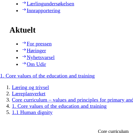
Lærlingundersøkelsen
Innrapportering
Aktuelt
For pressen
Høringer
Nyhetsvarsel
Om Udir
1. Core values of the education and training
Læring og trivsel
Læreplanverket
Core curriculum – values and principles for primary an
1. Core values of the education and training
1.1 Human dignity
Core curriculum