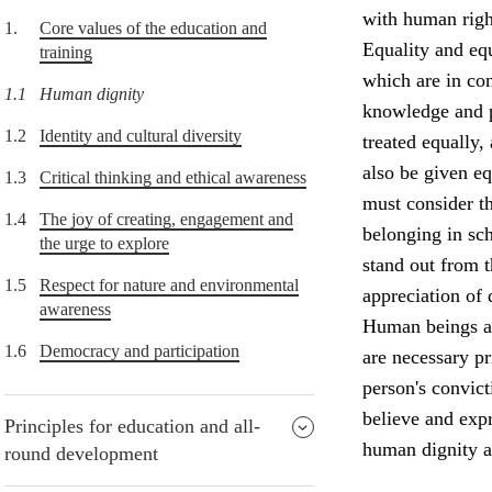
with human right
1.
Core values of the education and
Equality and equ
training
which are in con
1.1
Human dignity
knowledge and p
1.2
Identity and cultural diversity
treated equally,
also be given e
1.3
Critical thinking and ethical awareness
must consider th
1.4
The joy of creating, engagement and
belonging in sch
the urge to explore
stand out from 
1.5
Respect for nature and environmental
appreciation of 
awareness
Human beings ar
1.6
Democracy and participation
are necessary p
person's convict
believe and expr
Principles for education and all-
human dignity a
round development