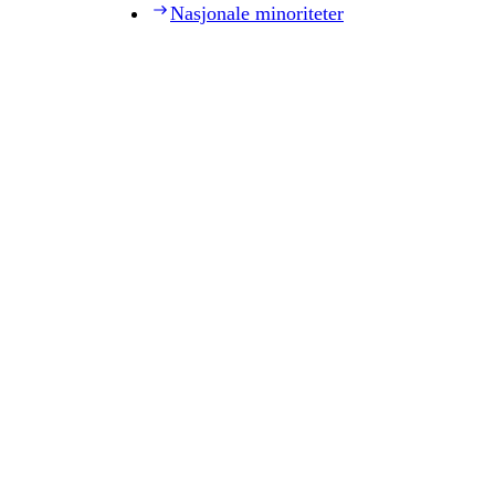
Nasjonale minoriteter