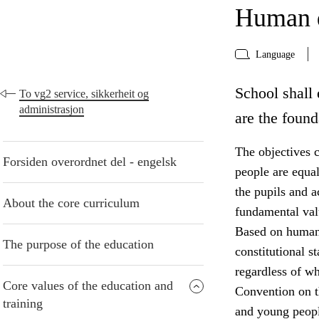
Human d
Language
School shall 
To vg2 service, sikkerheit og
administrasjon
are the found
The objectives c
Forsiden overordnet del - engelsk
people are equa
the pupils and 
About the core curriculum
fundamental valu
Based on human 
The purpose of the education
constitutional s
regardless of w
Core values of the education and
Convention on th
training
and young peopl