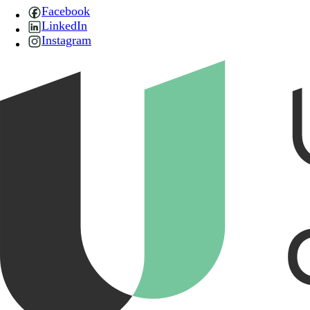
Facebook
LinkedIn
Instagram