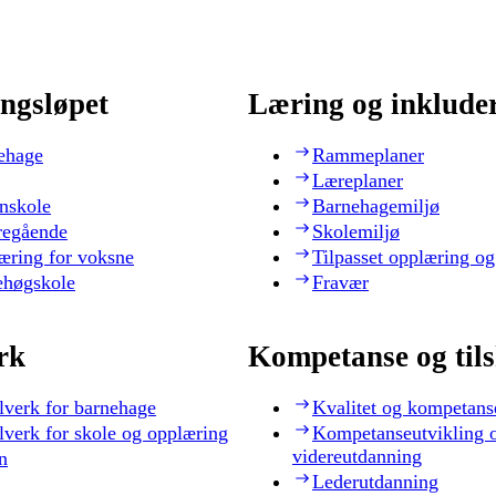
ngsløpet
Læring og inklude
ehage
Rammeplaner
Læreplaner
nskole
Barnehagemiljø
regående
Skolemiljø
æring for voksne
Tilpasset opplæring og
ehøgskole
Fravær
rk
Kompetanse og til
lverk for barnehage
Kvalitet og kompetans
lverk for skole og opplæring
Kompetanseutvikling 
videreutdanning
n
Lederutdanning