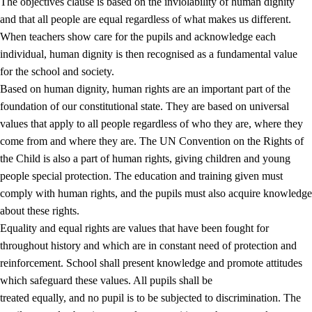
The objectives clause is based on the inviolability of human dignity
and that all people are equal regardless of what makes us different.
When teachers show care for the pupils and acknowledge each
individual, human dignity is then recognised as a fundamental value
for the school and society.
1.
Core values of the education and training
Based on human dignity, human rights are an important part of the
1.1
Human dignity
foundation of our constitutional state. They are based on universal
values that apply to all people regardless of who they are, where they
1.2
Identity and cultural diversity
come from and where they are. The UN Convention on the Rights of
1.3
Critical thinking and ethical awareness
the Child is also a part of human rights, giving children and young
people special protection. The education and training given must
1.4
The joy of creating, engagement and the urge to explore
comply with human rights, and the pupils must also acquire knowledge
1.5
Respect for nature and environmental awareness
about these rights.
Equality and equal rights are values that have been fought for
1.6
Democracy and participation
throughout history and which are in constant need of protection and
reinforcement. School shall present knowledge and promote attitudes
which safeguard these values. All pupils shall be
treated equally, and no pupil is to be subjected to discrimination. The