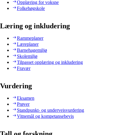
Opplæring for voksne
Folkehøgskole
Læring og inkludering
Rammeplaner
Læreplaner
Barnehagemiljø
Skolemiljø
Tilpasset opplæring og inkludering
Fravær
Vurdering
Eksamen
Prøver
Standpunkt- og underveisvurdering
Vitnemål og kompetansebevis
Tall og forskning