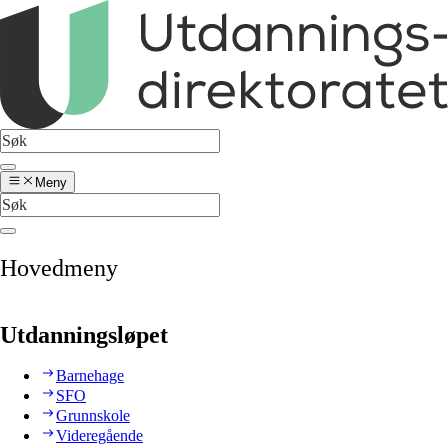
Meny
Hovedmeny
Utdanningsløpet
Barnehage
SFO
Grunnskole
Videregående