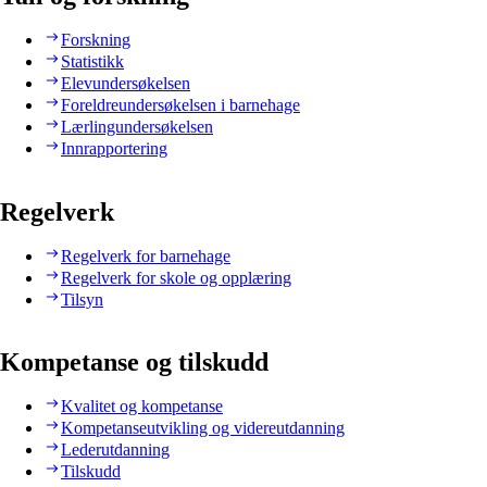
Forskning
Statistikk
Elevundersøkelsen
Foreldreundersøkelsen i barnehage
Lærlingundersøkelsen
Innrapportering
Regelverk
Regelverk for barnehage
Regelverk for skole og opplæring
Tilsyn
Kompetanse og tilskudd
Kvalitet og kompetanse
Kompetanseutvikling og videreutdanning
Lederutdanning
Tilskudd