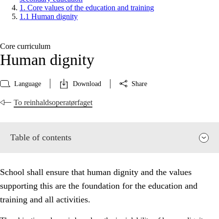
1. Core values of the education and training
1.1 Human dignity
Core curriculum
Human dignity
Language
Download
Share
To reinhaldsoperatørfaget
Table of contents
School shall ensure that human dignity and the values
supporting this are the foundation for the education and
training and all activities.