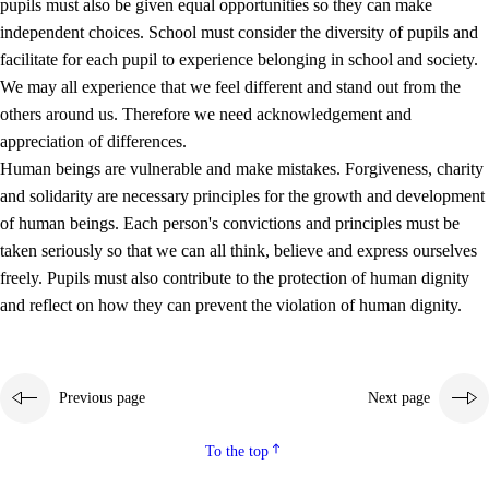
pupils must also be given equal opportunities so they can make
independent choices. School must consider the diversity of pupils and
facilitate for each pupil to experience belonging in school and society.
We may all experience that we feel different and stand out from the
others around us. Therefore we need acknowledgement and
appreciation of differences.
Human beings are vulnerable and make mistakes. Forgiveness, charity
and solidarity are necessary principles for the growth and development
of human beings. Each person's convictions and principles must be
taken seriously so that we can all think, believe and express ourselves
freely. Pupils must also contribute to the protection of human dignity
and reflect on how they can prevent the violation of human dignity.
Previous page
Next page
To the top