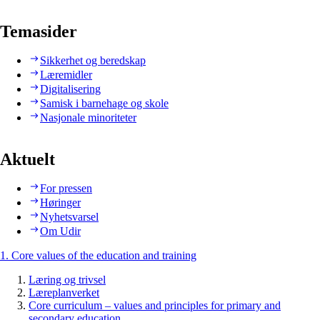
Temasider
Sikkerhet og beredskap
Læremidler
Digitalisering
Samisk i barnehage og skole
Nasjonale minoriteter
Aktuelt
For pressen
Høringer
Nyhetsvarsel
Om Udir
1. Core values of the education and training
Læring og trivsel
Læreplanverket
Core curriculum – values and principles for primary and
secondary education