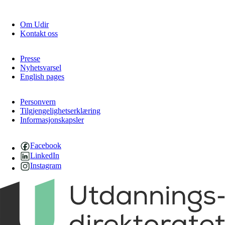
Om Udir
Kontakt oss
Presse
Nyhetsvarsel
English pages
Personvern
Tilgjengelighetserklæring
Informasjonskapsler
Facebook
LinkedIn
Instagram