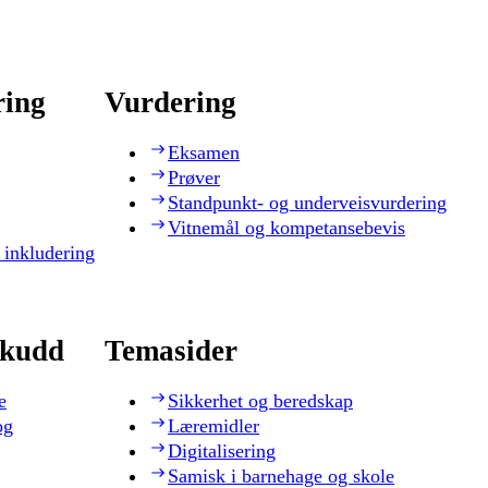
ring
Vurdering
Eksamen
Prøver
Standpunkt- og underveisvurdering
Vitnemål og kompetansebevis
 inkludering
skudd
Temasider
e
Sikkerhet og beredskap
og
Læremidler
Digitalisering
Samisk i barnehage og skole