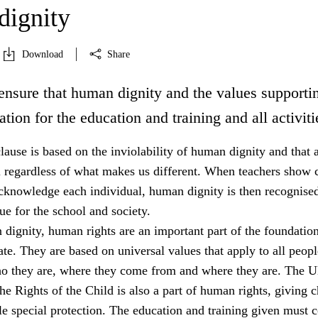
ignity
Download
Share
ensure that human dignity and the values supportin
ation for the education and training and all activiti
lause is based on the inviolability of human dignity and that a
l regardless of what makes us different. When teachers show c
acknowledge each individual, human dignity is then recognised
e for the school and society.
dignity, human rights are an important part of the foundation
tate. They are based on universal values that apply to all peopl
ho they are, where they come from and where they are. The 
e Rights of the Child is also a part of human rights, giving c
e special protection. The education and training given must 