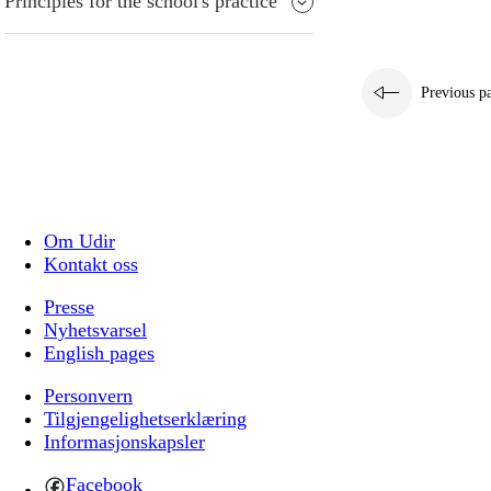
Principles for the school's practice
Previous p
Om Udir
Kontakt oss
Presse
Nyhetsvarsel
English pages
Personvern
Tilgjengelighetserklæring
Informasjonskapsler
Facebook