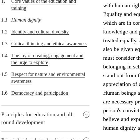
1.
Core values of the education and
with human right
training
Equality and equ
1.1
Human dignity
which are in con
knowledge and p
1.2
Identity and cultural diversity
treated equally,
1.3
Critical thinking and ethical awareness
also be given e
1.4
The joy of creating, engagement and
must consider th
the urge to explore
belonging in sch
1.5
Respect for nature and environmental
stand out from 
awareness
appreciation of 
Human beings ar
1.6
Democracy and participation
are necessary p
person's convict
Principles for education and all-
believe and expr
round development
human dignity a