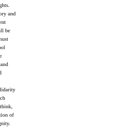
ghts.
tory and
ent
ll be
must
ool
e
 and
d
idarity
ach
think,
tion of
nity.