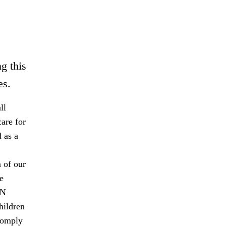
g this
es.
ll
are for
 as a
 of our
e
UN
hildren
comply