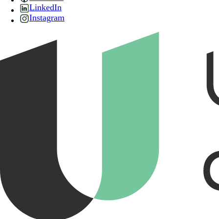
LinkedIn
Instagram