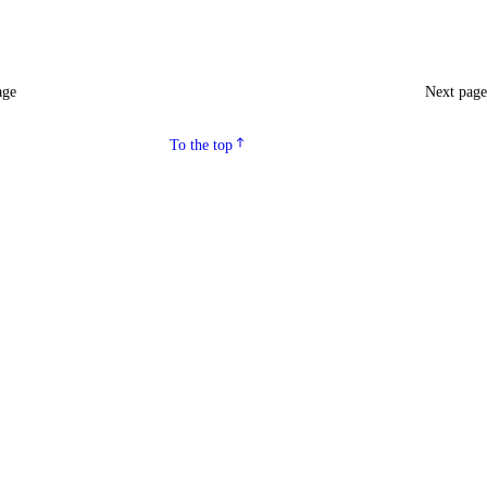
age
Next pag
To the top