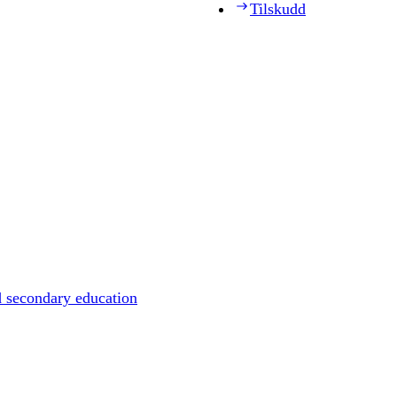
Tilskudd
d secondary education