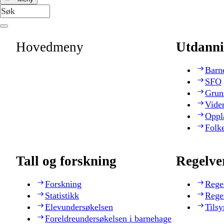
Hovedmeny
Utdanni
Barn
SFO
Grun
Vide
Oppl
Folk
Tall og forskning
Regelve
Forskning
Rege
Statistikk
Rege
Elevundersøkelsen
Tilsy
Foreldreundersøkelsen i barnehage