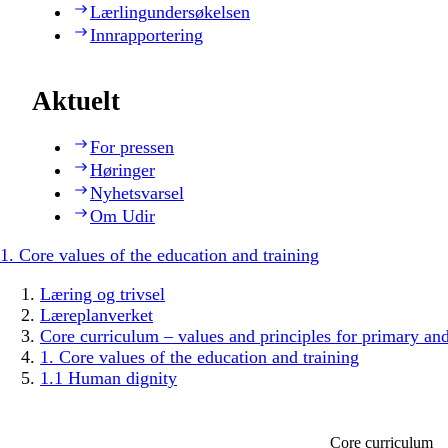
Lærlingundersøkelsen
Innrapportering
Aktuelt
For pressen
Høringer
Nyhetsvarsel
Om Udir
1. Core values of the education and training
Læring og trivsel
Læreplanverket
Core curriculum – values and principles for primary an
1. Core values of the education and training
1.1 Human dignity
Core curriculum