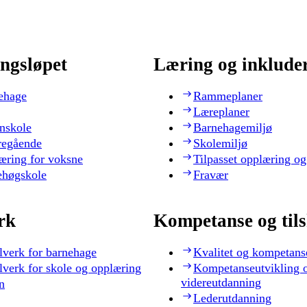
ngsløpet
Læring og inklude
ehage
Rammeplaner
Læreplaner
nskole
Barnehagemiljø
regående
Skolemiljø
æring for voksne
Tilpasset opplæring og
ehøgskole
Fravær
rk
Kompetanse og til
lverk for barnehage
Kvalitet og kompetans
lverk for skole og opplæring
Kompetanseutvikling 
videreutdanning
n
Lederutdanning