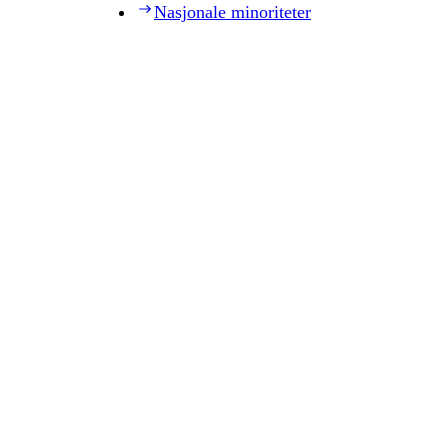
Nasjonale minoriteter