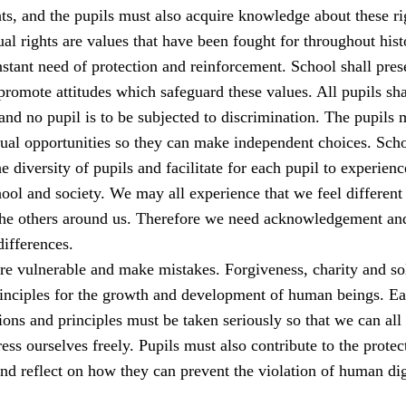
s, and the pupils must also acquire knowledge about these ri
al rights are values that have been fought for throughout his
stant need of protection and reinforcement. School shall pres
romote attitudes which safeguard these values. All pupils sha
 and no pupil is to be subjected to discrimination. The pupils 
qual opportunities so they can make independent choices. Sch
e diversity of pupils and facilitate for each pupil to experienc
ool and society. We may all experience that we feel different
the others around us. Therefore we need acknowledgement an
differences.
e vulnerable and make mistakes. Forgiveness, charity and sol
rinciples for the growth and development of human beings. E
ions and principles must be taken seriously so that we can all 
ess ourselves freely. Pupils must also contribute to the protec
nd reflect on how they can prevent the violation of human dig