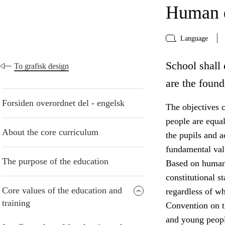
Human d
Language
School shall 
To grafisk design
are the found
Forsiden overordnet del - engelsk
The objectives c
people are equa
About the core curriculum
the pupils and 
fundamental valu
The purpose of the education
Based on human 
constitutional s
Core values of the education and
regardless of w
training
Convention on th
and young peopl