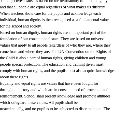
The objectives clause is based on the inviolability of human dignity
and that all people are equal regardless of what makes us different.
When teachers show care for the pupils and acknowledge each
individual, human dignity is then recognised as a fundamental value
for the school and society.
1.
Core values of the education and training
Based on human dignity, human rights are an important part of the
1.1
Human dignity
foundation of our constitutional state. They are based on universal
values that apply to all people regardless of who they are, where they
1.2
Identity and cultural diversity
come from and where they are. The UN Convention on the Rights of
1.3
Critical thinking and ethical awareness
the Child is also a part of human rights, giving children and young
people special protection. The education and training given must
1.4
The joy of creating, engagement and the urge to explore
comply with human rights, and the pupils must also acquire knowledge
1.5
Respect for nature and environmental awareness
about these rights.
Equality and equal rights are values that have been fought for
1.6
Democracy and participation
throughout history and which are in constant need of protection and
reinforcement. School shall present knowledge and promote attitudes
which safeguard these values. All pupils shall be
treated equally, and no pupil is to be subjected to discrimination. The