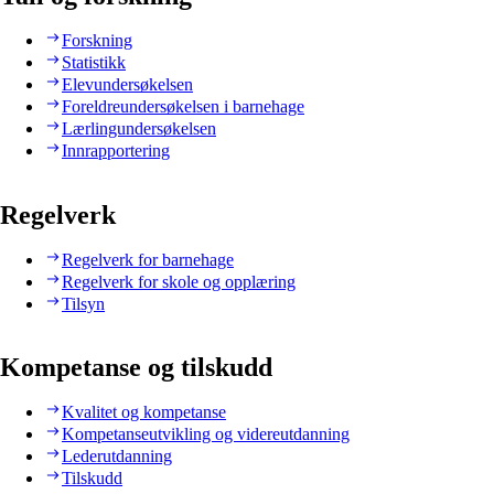
Forskning
Statistikk
Elevundersøkelsen
Foreldreundersøkelsen i barnehage
Lærlingundersøkelsen
Innrapportering
Regelverk
Regelverk for barnehage
Regelverk for skole og opplæring
Tilsyn
Kompetanse og tilskudd
Kvalitet og kompetanse
Kompetanseutvikling og videreutdanning
Lederutdanning
Tilskudd