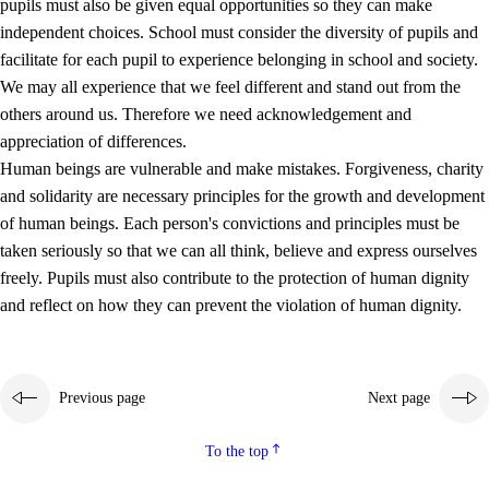
pupils must also be given equal opportunities so they can make
independent choices. School must consider the diversity of pupils and
facilitate for each pupil to experience belonging in school and society.
We may all experience that we feel different and stand out from the
others around us. Therefore we need acknowledgement and
appreciation of differences.
Human beings are vulnerable and make mistakes. Forgiveness, charity
and solidarity are necessary principles for the growth and development
of human beings. Each person's convictions and principles must be
taken seriously so that we can all think, believe and express ourselves
freely. Pupils must also contribute to the protection of human dignity
and reflect on how they can prevent the violation of human dignity.
Previous page
Next page
To the top