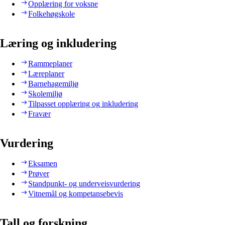
Opplæring for voksne
Folkehøgskole
Læring og inkludering
Rammeplaner
Læreplaner
Barnehagemiljø
Skolemiljø
Tilpasset opplæring og inkludering
Fravær
Vurdering
Eksamen
Prøver
Standpunkt- og underveisvurdering
Vitnemål og kompetansebevis
Tall og forskning