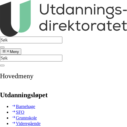
Meny
Hovedmeny
Utdanningsløpet
Barnehage
SFO
Grunnskole
Videregående