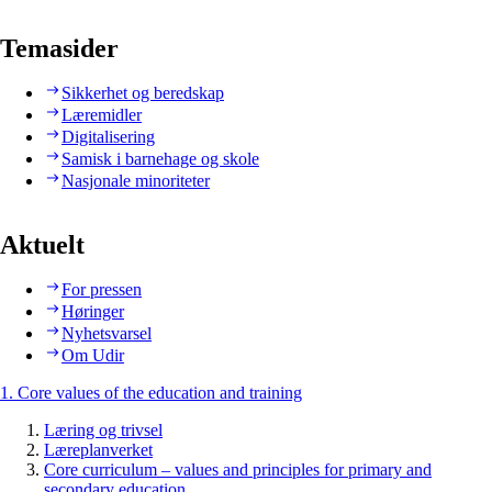
Temasider
Sikkerhet og beredskap
Læremidler
Digitalisering
Samisk i barnehage og skole
Nasjonale minoriteter
Aktuelt
For pressen
Høringer
Nyhetsvarsel
Om Udir
1. Core values of the education and training
Læring og trivsel
Læreplanverket
Core curriculum – values and principles for primary and
secondary education