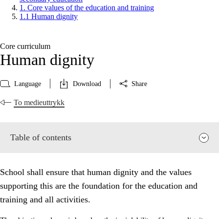
1. Core values of the education and training
1.1 Human dignity
Core curriculum
Human dignity
Language
Download
Share
To medieuttrykk
Table of contents
School shall ensure that human dignity and the values
supporting this are the foundation for the education and
training and all activities.