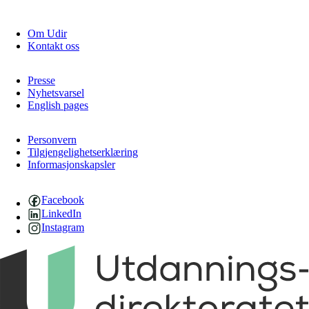
Om Udir
Kontakt oss
Presse
Nyhetsvarsel
English pages
Personvern
Tilgjengelighetserklæring
Informasjonskapsler
Facebook
LinkedIn
Instagram