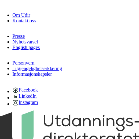
Om Udir
Kontakt oss
Presse
Nyhetsvarsel
English pages
Personvern
Tilgjengelighetserklæring
Informasjonskapsler
Facebook
LinkedIn
Instagram