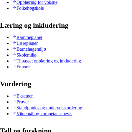
Opplæring for voksne
Folkehøgskole
Læring og inkludering
Rammeplaner
Læreplaner
Barnehagemiljø
Skolemiljø
Tilpasset opplæring og inkludering
Fravær
Vurdering
Eksamen
Prøver
Standpunkt- og underveisvurdering
Vitnemål og kompetansebevis
Tall og forskning