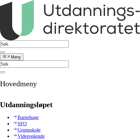
Meny
Hovedmeny
Utdanningsløpet
Barnehage
SFO
Grunnskole
Videregående