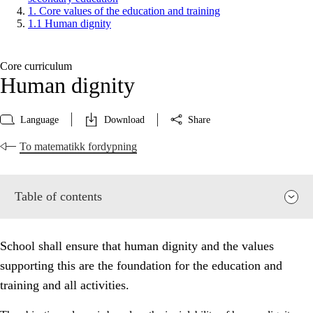
1. Core values of the education and training
1.1 Human dignity
Core curriculum
Human dignity
Language
Download
Share
To matematikk fordypning
Table of contents
School shall ensure that human dignity and the values
supporting this are the foundation for the education and
training and all activities.