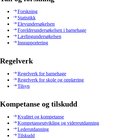
Forskning
Statistikk
Elevundersøkelsen
Foreldreundersøkelsen i barnehage
Lærlingundersøkelsen
Innrapportering
Regelverk
Regelverk for barnehage
Regelverk for skole og opplæring
Tilsyn
Kompetanse og tilskudd
Kvalitet og kompetanse
Kompetanseutvikling og videreutdanning
Lederutdanning
Tilskudd