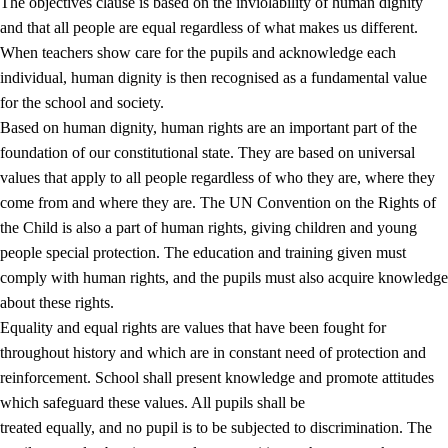
The objectives clause is based on the inviolability of human dignity
and that all people are equal regardless of what makes us different.
When teachers show care for the pupils and acknowledge each
individual, human dignity is then recognised as a fundamental value
for the school and society.
1.
Core values of the education and training
Based on human dignity, human rights are an important part of the
1.1
Human dignity
foundation of our constitutional state. They are based on universal
values that apply to all people regardless of who they are, where they
1.2
Identity and cultural diversity
come from and where they are. The UN Convention on the Rights of
1.3
Critical thinking and ethical awareness
the Child is also a part of human rights, giving children and young
people special protection. The education and training given must
1.4
The joy of creating, engagement and the urge to explore
comply with human rights, and the pupils must also acquire knowledge
1.5
Respect for nature and environmental awareness
about these rights.
Equality and equal rights are values that have been fought for
1.6
Democracy and participation
throughout history and which are in constant need of protection and
reinforcement. School shall present knowledge and promote attitudes
which safeguard these values. All pupils shall be
treated equally, and no pupil is to be subjected to discrimination. The