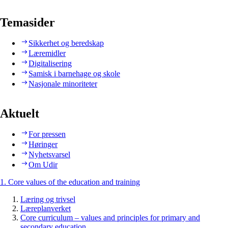
Temasider
Sikkerhet og beredskap
Læremidler
Digitalisering
Samisk i barnehage og skole
Nasjonale minoriteter
Aktuelt
For pressen
Høringer
Nyhetsvarsel
Om Udir
1. Core values of the education and training
Læring og trivsel
Læreplanverket
Core curriculum – values and principles for primary and
secondary education