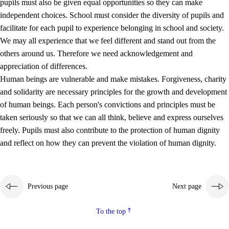
pupils must also be given equal opportunities so they can make
independent choices. School must consider the diversity of pupils and
facilitate for each pupil to experience belonging in school and society.
We may all experience that we feel different and stand out from the
others around us. Therefore we need acknowledgement and
appreciation of differences.
Human beings are vulnerable and make mistakes. Forgiveness, charity
and solidarity are necessary principles for the growth and development
of human beings. Each person's convictions and principles must be
taken seriously so that we can all think, believe and express ourselves
freely. Pupils must also contribute to the protection of human dignity
and reflect on how they can prevent the violation of human dignity.
Previous page
Next page
To the top