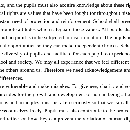
s, and the pupils must also acquire knowledge about these ri
al rights are values that have been fought for throughout his
stant need of protection and reinforcement. School shall pres
romote attitudes which safeguard these values. All pupils sha
 and no pupil is to be subjected to discrimination. The pupils 
qual opportunities so they can make independent choices. Sch
e diversity of pupils and facilitate for each pupil to experienc
ool and society. We may all experience that we feel different
the others around us. Therefore we need acknowledgement an
differences.
e vulnerable and make mistakes. Forgiveness, charity and sol
rinciples for the growth and development of human beings. E
ions and principles must be taken seriously so that we can all 
ess ourselves freely. Pupils must also contribute to the protec
nd reflect on how they can prevent the violation of human dig