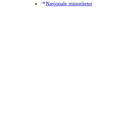
Nasjonale minoriteter