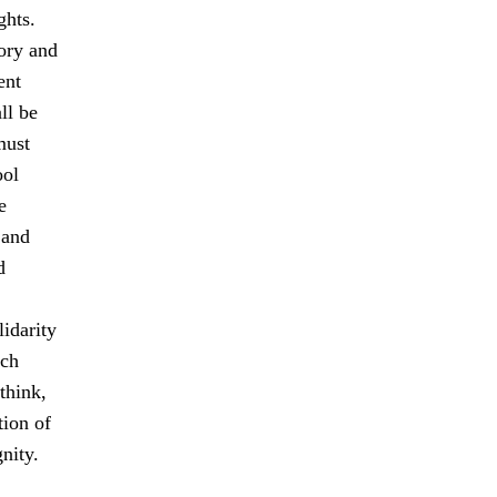
ghts.
tory and
ent
ll be
must
ool
e
 and
d
idarity
ach
think,
tion of
nity.