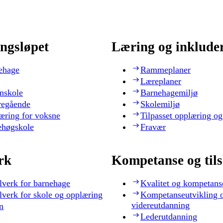
ngsløpet
Læring og inklude
ehage
Rammeplaner
Læreplaner
nskole
Barnehagemiljø
regående
Skolemiljø
æring for voksne
Tilpasset opplæring og
ehøgskole
Fravær
rk
Kompetanse og til
lverk for barnehage
Kvalitet og kompetans
lverk for skole og opplæring
Kompetanseutvikling 
videreutdanning
n
Lederutdanning