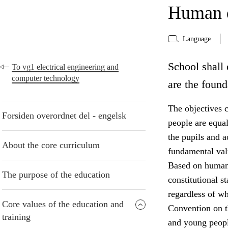
Human d
Language
School shall 
To vg1 electrical engineering and
computer technology
are the found
The objectives c
Forsiden overordnet del - engelsk
people are equa
the pupils and 
About the core curriculum
fundamental valu
Based on human 
The purpose of the education
constitutional s
regardless of w
Core values of the education and
Convention on th
training
and young peopl