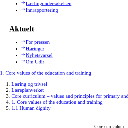
Lærlingundersøkelsen
Innrapportering
Aktuelt
For pressen
Høringer
Nyhetsvarsel
Om Udir
1. Core values of the education and training
Læring og trivsel
Læreplanverket
Core curriculum – values and principles for primary an
1. Core values of the education and training
1.1 Human dignity
Core curriculum