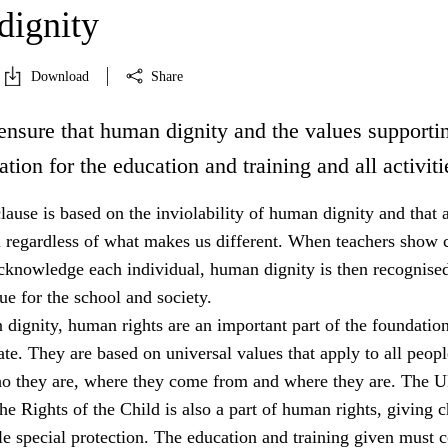
ignity
Download
Share
ensure that human dignity and the values supportin
ation for the education and training and all activiti
lause is based on the inviolability of human dignity and that a
l regardless of what makes us different. When teachers show c
acknowledge each individual, human dignity is then recognised
e for the school and society.
dignity, human rights are an important part of the foundation
tate. They are based on universal values that apply to all peopl
ho they are, where they come from and where they are. The 
e Rights of the Child is also a part of human rights, giving c
e special protection. The education and training given must 