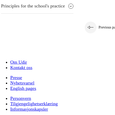
Principles for the school's practice
Previous p
Om Udir
Kontakt oss
Presse
Nyhetsvarsel
English pages
Personvern
Tilgjengelighetserklæring
Informasjonskapsler