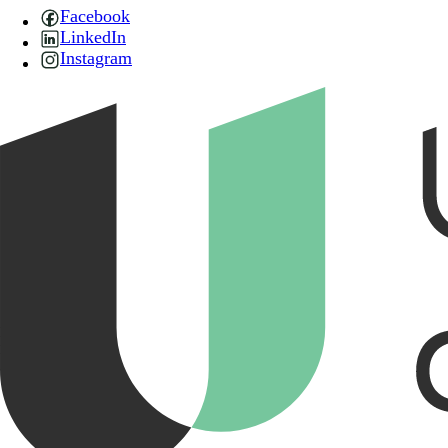
Facebook
LinkedIn
Instagram