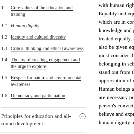
with human right
1.
Core values of the education and
Equality and equ
training
which are in con
1.1
Human dignity
knowledge and p
1.2
Identity and cultural diversity
treated equally,
also be given e
1.3
Critical thinking and ethical awareness
must consider th
1.4
The joy of creating, engagement and
belonging in sch
the urge to explore
stand out from 
1.5
Respect for nature and environmental
appreciation of 
awareness
Human beings ar
1.6
Democracy and participation
are necessary p
person's convict
believe and expr
Principles for education and all-
human dignity a
round development