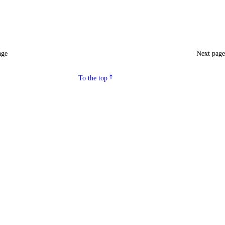
age
Next pag
To the top