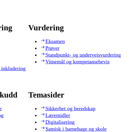
ring
Vurdering
Eksamen
Prøver
Standpunkt- og underveisvurdering
Vitnemål og kompetansebevis
 inkludering
skudd
Temasider
e
Sikkerhet og beredskap
og
Læremidler
Digitalisering
Samisk i barnehage og skole