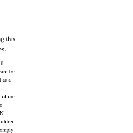
g this
es.
ll
are for
 as a
 of our
e
UN
hildren
comply