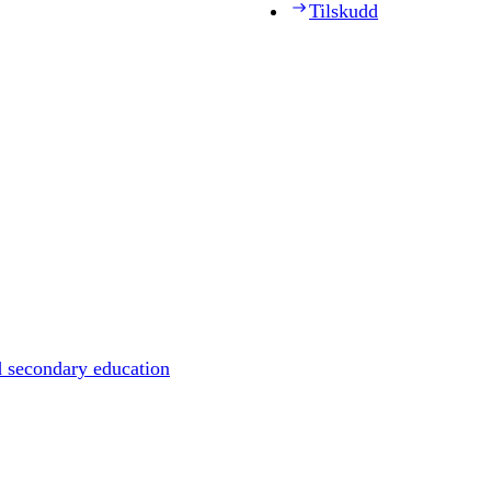
Tilskudd
d secondary education