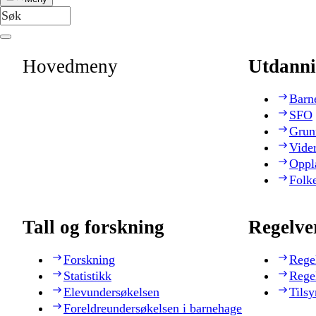
Hovedmeny
Utdanni
Barn
SFO
Grun
Vide
Oppl
Folk
Tall og forskning
Regelve
Forskning
Rege
Statistikk
Rege
Elevundersøkelsen
Tilsy
Foreldreundersøkelsen i barnehage