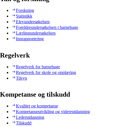
Forskning
Statistikk
Elevundersøkelsen
Foreldreundersøkelsen i barnehage
Lærlingundersøkelsen
Innrapportering
Regelverk
Regelverk for barnehage
Regelverk for skole og opplæring
Tilsyn
Kompetanse og tilskudd
Kvalitet og kompetanse
Kompetanseutvikling og videreutdanning
Lederutdanning
Tilskudd