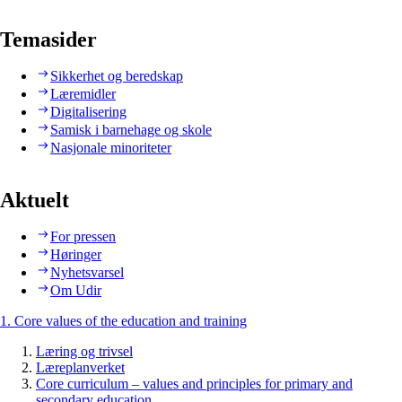
Temasider
Sikkerhet og beredskap
Læremidler
Digitalisering
Samisk i barnehage og skole
Nasjonale minoriteter
Aktuelt
For pressen
Høringer
Nyhetsvarsel
Om Udir
1. Core values of the education and training
Læring og trivsel
Læreplanverket
Core curriculum – values and principles for primary and
secondary education