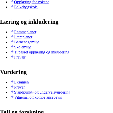
Opplæring for voksne
Folkehøgskole
Læring og inkludering
Rammeplaner
Læreplaner
Barnehagemiljø
Skolemiljø
Tilpasset opplæring og inkludering
Fravær
Vurdering
Eksamen
Prøver
Standpunkt- og underveisvurdering
Vitnemål og kompetansebevis
Tall og forskning