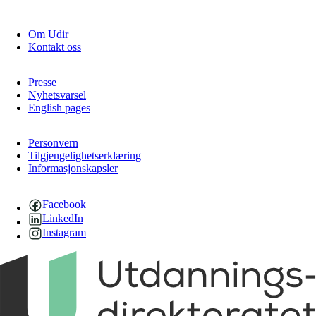
Om Udir
Kontakt oss
Presse
Nyhetsvarsel
English pages
Personvern
Tilgjengelighetserklæring
Informasjonskapsler
Facebook
LinkedIn
Instagram