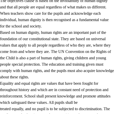
The objectives clause is based on the inviolability of human dignity
and that all people are equal regardless of what makes us different.
When teachers show care for the pupils and acknowledge each
individual, human dignity is then recognised as a fundamental value
for the school and society.
1.
Core values of the education and training
Based on human dignity, human rights are an important part of the
1.1
Human dignity
foundation of our constitutional state. They are based on universal
values that apply to all people regardless of who they are, where they
1.2
Identity and cultural diversity
come from and where they are. The UN Convention on the Rights of
1.3
Critical thinking and ethical awareness
the Child is also a part of human rights, giving children and young
people special protection. The education and training given must
1.4
The joy of creating, engagement and the urge to explore
comply with human rights, and the pupils must also acquire knowledge
1.5
Respect for nature and environmental awareness
about these rights.
Equality and equal rights are values that have been fought for
1.6
Democracy and participation
throughout history and which are in constant need of protection and
reinforcement. School shall present knowledge and promote attitudes
which safeguard these values. All pupils shall be
treated equally, and no pupil is to be subjected to discrimination. The