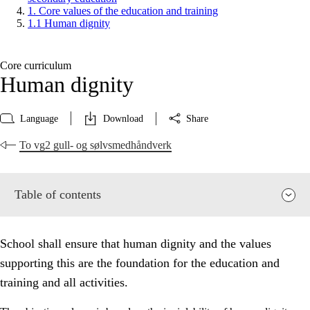
1. Core values of the education and training
1.1 Human dignity
Core curriculum
Human dignity
Language
Download
Share
To vg2 gull- og sølvsmedhåndverk
Table of contents
School shall ensure that human dignity and the values
supporting this are the foundation for the education and
training and all activities.