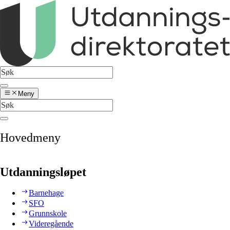
Meny
Hovedmeny
Utdanningsløpet
Barnehage
SFO
Grunnskole
Videregående