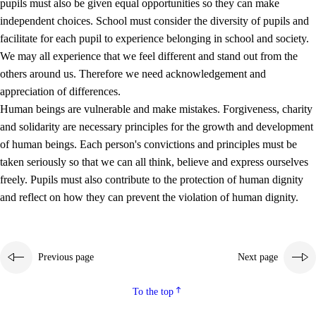
pupils must also be given equal opportunities so they can make
independent choices. School must consider the diversity of pupils and
facilitate for each pupil to experience belonging in school and society.
We may all experience that we feel different and stand out from the
others around us. Therefore we need acknowledgement and
appreciation of differences.
Human beings are vulnerable and make mistakes. Forgiveness, charity
and solidarity are necessary principles for the growth and development
of human beings. Each person's convictions and principles must be
taken seriously so that we can all think, believe and express ourselves
freely. Pupils must also contribute to the protection of human dignity
and reflect on how they can prevent the violation of human dignity.
Previous page
Next page
To the top