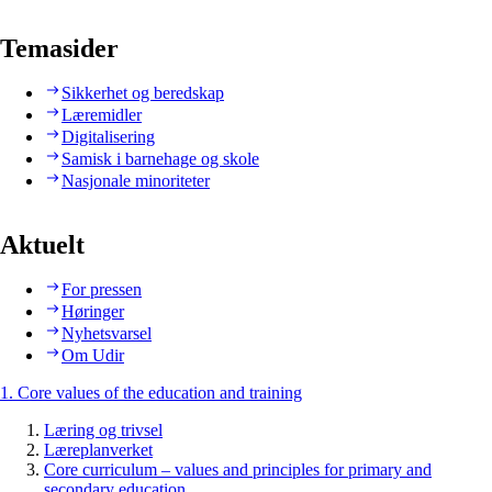
Temasider
Sikkerhet og beredskap
Læremidler
Digitalisering
Samisk i barnehage og skole
Nasjonale minoriteter
Aktuelt
For pressen
Høringer
Nyhetsvarsel
Om Udir
1. Core values of the education and training
Læring og trivsel
Læreplanverket
Core curriculum – values and principles for primary and
secondary education