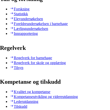
Forskning
Statistikk
Elevundersøkelsen
Foreldreundersøkelsen i barnehage
Lærlingundersøkelsen
Innrapportering
Regelverk
Regelverk for barnehage
Regelverk for skole og opplæring
Tilsyn
Kompetanse og tilskudd
Kvalitet og kompetanse
Kompetanseutvikling og videreutdanning
Lederutdanning
Tilskudd