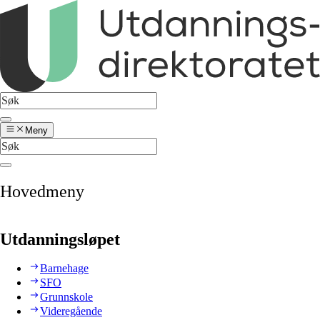
Meny
Hovedmeny
Utdanningsløpet
Barnehage
SFO
Grunnskole
Videregående