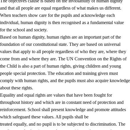
The objectives clause is based on the inviolability of human dignity
and that all people are equal regardless of what makes us different.
When teachers show care for the pupils and acknowledge each
individual, human dignity is then recognised as a fundamental value
for the school and society.
1.
Core values of the education and training
Based on human dignity, human rights are an important part of the
1.1
Human dignity
foundation of our constitutional state. They are based on universal
values that apply to all people regardless of who they are, where they
1.2
Identity and cultural diversity
come from and where they are. The UN Convention on the Rights of
1.3
Critical thinking and ethical awareness
the Child is also a part of human rights, giving children and young
people special protection. The education and training given must
1.4
The joy of creating, engagement and the urge to explore
comply with human rights, and the pupils must also acquire knowledge
1.5
Respect for nature and environmental awareness
about these rights.
Equality and equal rights are values that have been fought for
1.6
Democracy and participation
throughout history and which are in constant need of protection and
reinforcement. School shall present knowledge and promote attitudes
which safeguard these values. All pupils shall be
treated equally, and no pupil is to be subjected to discrimination. The