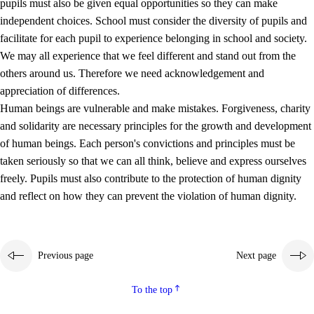
pupils must also be given equal opportunities so they can make
independent choices. School must consider the diversity of pupils and
facilitate for each pupil to experience belonging in school and society.
We may all experience that we feel different and stand out from the
others around us. Therefore we need acknowledgement and
appreciation of differences.
Human beings are vulnerable and make mistakes. Forgiveness, charity
and solidarity are necessary principles for the growth and development
of human beings. Each person's convictions and principles must be
taken seriously so that we can all think, believe and express ourselves
freely. Pupils must also contribute to the protection of human dignity
and reflect on how they can prevent the violation of human dignity.
Previous page
Next page
To the top