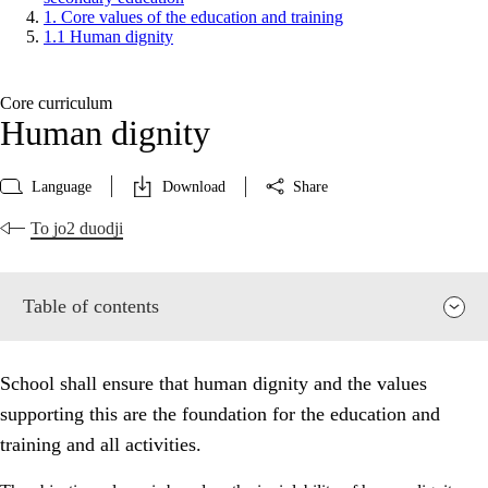
1. Core values of the education and training
1.1 Human dignity
Core curriculum
Human dignity
Language
Download
Share
To jo2 duodji
Table of contents
School shall ensure that human dignity and the values
supporting this are the foundation for the education and
training and all activities.