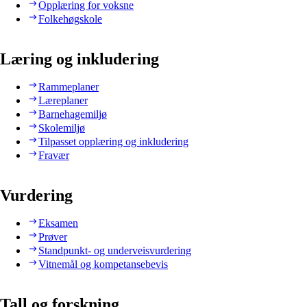
Opplæring for voksne
Folkehøgskole
Læring og inkludering
Rammeplaner
Læreplaner
Barnehagemiljø
Skolemiljø
Tilpasset opplæring og inkludering
Fravær
Vurdering
Eksamen
Prøver
Standpunkt- og underveisvurdering
Vitnemål og kompetansebevis
Tall og forskning