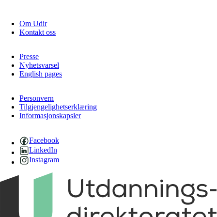
Om Udir
Kontakt oss
Presse
Nyhetsvarsel
English pages
Personvern
Tilgjengelighetserklæring
Informasjonskapsler
Facebook
LinkedIn
Instagram