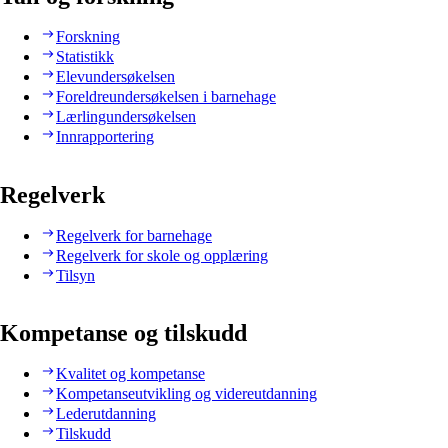
Forskning
Statistikk
Elevundersøkelsen
Foreldreundersøkelsen i barnehage
Lærlingundersøkelsen
Innrapportering
Regelverk
Regelverk for barnehage
Regelverk for skole og opplæring
Tilsyn
Kompetanse og tilskudd
Kvalitet og kompetanse
Kompetanseutvikling og videreutdanning
Lederutdanning
Tilskudd