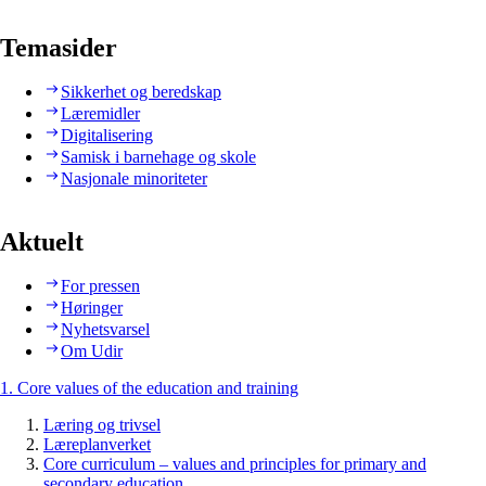
Temasider
Sikkerhet og beredskap
Læremidler
Digitalisering
Samisk i barnehage og skole
Nasjonale minoriteter
Aktuelt
For pressen
Høringer
Nyhetsvarsel
Om Udir
1. Core values of the education and training
Læring og trivsel
Læreplanverket
Core curriculum – values and principles for primary and
secondary education