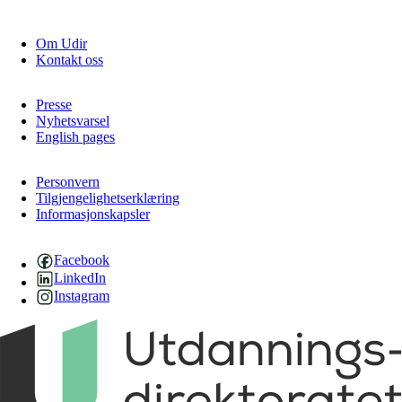
Om Udir
Kontakt oss
Presse
Nyhetsvarsel
English pages
Personvern
Tilgjengelighetserklæring
Informasjonskapsler
Facebook
LinkedIn
Instagram