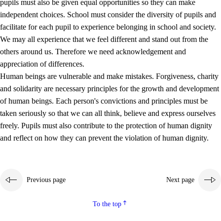
pupils must also be given equal opportunities so they can make
independent choices. School must consider the diversity of pupils and
facilitate for each pupil to experience belonging in school and society.
We may all experience that we feel different and stand out from the
others around us. Therefore we need acknowledgement and
appreciation of differences.
Human beings are vulnerable and make mistakes. Forgiveness, charity
and solidarity are necessary principles for the growth and development
of human beings. Each person's convictions and principles must be
taken seriously so that we can all think, believe and express ourselves
freely. Pupils must also contribute to the protection of human dignity
and reflect on how they can prevent the violation of human dignity.
Previous page
Next page
To the top