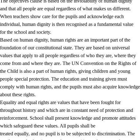
The objectives clause is based on the inviolability of human dignity
and that all people are equal regardless of what makes us different.
When teachers show care for the pupils and acknowledge each
individual, human dignity is then recognised as a fundamental value
for the school and society.
1.
Core values of the education and training
Based on human dignity, human rights are an important part of the
1.1
Human dignity
foundation of our constitutional state. They are based on universal
values that apply to all people regardless of who they are, where they
1.2
Identity and cultural diversity
come from and where they are. The UN Convention on the Rights of
1.3
Critical thinking and ethical awareness
the Child is also a part of human rights, giving children and young
people special protection. The education and training given must
1.4
The joy of creating, engagement and the urge to explore
comply with human rights, and the pupils must also acquire knowledge
1.5
Respect for nature and environmental awareness
about these rights.
Equality and equal rights are values that have been fought for
1.6
Democracy and participation
throughout history and which are in constant need of protection and
reinforcement. School shall present knowledge and promote attitudes
which safeguard these values. All pupils shall be
treated equally, and no pupil is to be subjected to discrimination. The