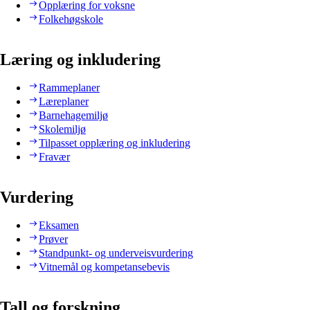
Opplæring for voksne
Folkehøgskole
Læring og inkludering
Rammeplaner
Læreplaner
Barnehagemiljø
Skolemiljø
Tilpasset opplæring og inkludering
Fravær
Vurdering
Eksamen
Prøver
Standpunkt- og underveisvurdering
Vitnemål og kompetansebevis
Tall og forskning