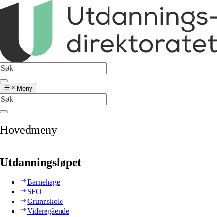
Meny
Hovedmeny
Utdanningsløpet
Barnehage
SFO
Grunnskole
Videregående