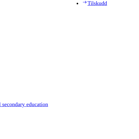
Tilskudd
d secondary education