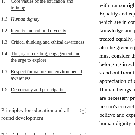
1.
Core values of the education and
with human right
training
Equality and equ
1.1
Human dignity
which are in con
knowledge and p
1.2
Identity and cultural diversity
treated equally,
1.3
Critical thinking and ethical awareness
also be given e
1.4
The joy of creating, engagement and
must consider th
the urge to explore
belonging in sch
1.5
Respect for nature and environmental
stand out from 
awareness
appreciation of 
Human beings ar
1.6
Democracy and participation
are necessary p
person's convict
Principles for education and all-
believe and expr
round development
human dignity a