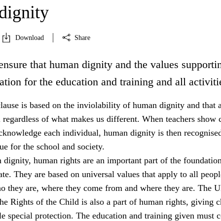
ignity
Download
Share
ensure that human dignity and the values supportin
ation for the education and training and all activiti
lause is based on the inviolability of human dignity and that a
l regardless of what makes us different. When teachers show c
acknowledge each individual, human dignity is then recognised
e for the school and society.
dignity, human rights are an important part of the foundation
tate. They are based on universal values that apply to all peopl
ho they are, where they come from and where they are. The 
e Rights of the Child is also a part of human rights, giving c
e special protection. The education and training given must 