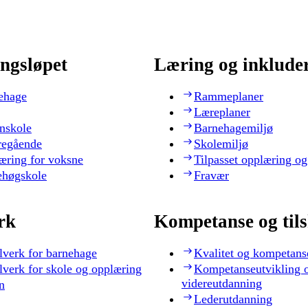
ngsløpet
Læring og inklude
ehage
Rammeplaner
Læreplaner
nskole
Barnehagemiljø
regående
Skolemiljø
æring for voksne
Tilpasset opplæring og
ehøgskole
Fravær
rk
Kompetanse og til
lverk for barnehage
Kvalitet og kompetans
lverk for skole og opplæring
Kompetanseutvikling 
videreutdanning
n
Lederutdanning