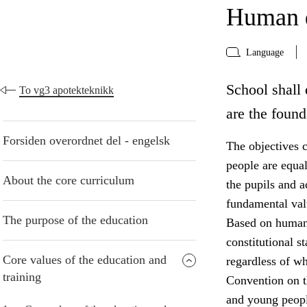
Human d
Language
School shall 
To vg3 apotekteknikk
are the found
Forsiden overordnet del - engelsk
The objectives c
people are equa
About the core curriculum
the pupils and 
fundamental valu
The purpose of the education
Based on human 
constitutional s
Core values of the education and
regardless of w
training
Convention on th
and young peopl