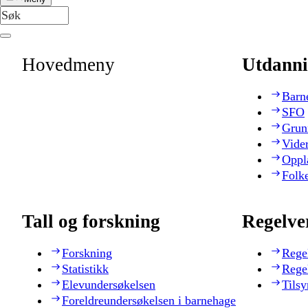
Hovedmeny
Utdanni
Barn
SFO
Grun
Vide
Oppl
Folk
Tall og forskning
Regelve
Forskning
Rege
Statistikk
Rege
Elevundersøkelsen
Tilsy
Foreldreundersøkelsen i barnehage