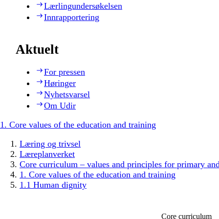
Lærlingundersøkelsen
Innrapportering
Aktuelt
For pressen
Høringer
Nyhetsvarsel
Om Udir
1. Core values of the education and training
Læring og trivsel
Læreplanverket
Core curriculum – values and principles for primary an
1. Core values of the education and training
1.1 Human dignity
Core curriculum