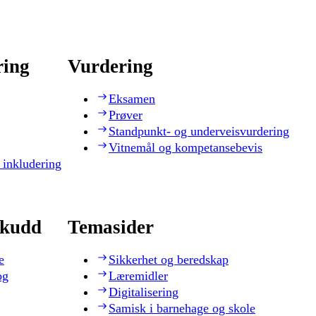
ring
Vurdering
Eksamen
Prøver
Standpunkt- og underveisvurdering
Vitnemål og kompetansebevis
 inkludering
skudd
Temasider
e
Sikkerhet og beredskap
og
Læremidler
Digitalisering
Samisk i barnehage og skole