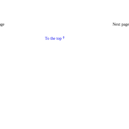
age
Next pag
To the top