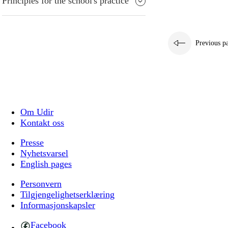
Principles for the school's practice
Previous p
Om Udir
Kontakt oss
Presse
Nyhetsvarsel
English pages
Personvern
Tilgjengelighetserklæring
Informasjonskapsler
Facebook