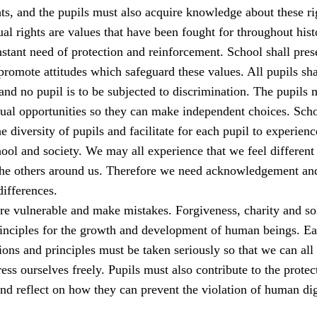
s, and the pupils must also acquire knowledge about these ri
al rights are values that have been fought for throughout his
stant need of protection and reinforcement. School shall pres
romote attitudes which safeguard these values. All pupils sha
 and no pupil is to be subjected to discrimination. The pupils 
qual opportunities so they can make independent choices. Sch
e diversity of pupils and facilitate for each pupil to experienc
ool and society. We may all experience that we feel different
the others around us. Therefore we need acknowledgement an
differences.
e vulnerable and make mistakes. Forgiveness, charity and sol
rinciples for the growth and development of human beings. E
ions and principles must be taken seriously so that we can all 
ess ourselves freely. Pupils must also contribute to the protec
nd reflect on how they can prevent the violation of human dig