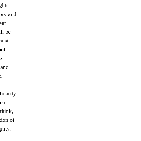
ghts.
tory and
ent
ll be
must
ool
e
 and
d
idarity
ach
think,
tion of
nity.