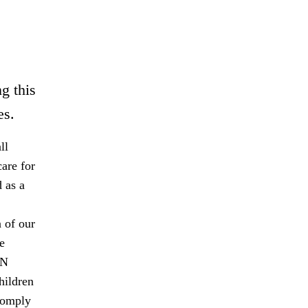
g this
es.
ll
are for
 as a
 of our
e
UN
hildren
comply