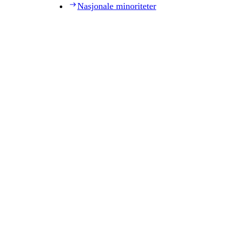
Nasjonale minoriteter