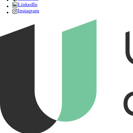
LinkedIn
Instagram