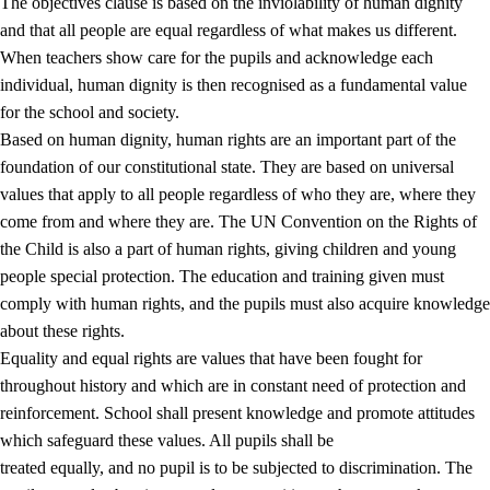
The objectives clause is based on the inviolability of human dignity
and that all people are equal regardless of what makes us different.
When teachers show care for the pupils and acknowledge each
individual, human dignity is then recognised as a fundamental value
for the school and society.
1.
Core values of the education and training
Based on human dignity, human rights are an important part of the
1.1
Human dignity
foundation of our constitutional state. They are based on universal
values that apply to all people regardless of who they are, where they
1.2
Identity and cultural diversity
come from and where they are. The UN Convention on the Rights of
1.3
Critical thinking and ethical awareness
the Child is also a part of human rights, giving children and young
people special protection. The education and training given must
1.4
The joy of creating, engagement and the urge to explore
comply with human rights, and the pupils must also acquire knowledge
1.5
Respect for nature and environmental awareness
about these rights.
Equality and equal rights are values that have been fought for
1.6
Democracy and participation
throughout history and which are in constant need of protection and
reinforcement. School shall present knowledge and promote attitudes
which safeguard these values. All pupils shall be
treated equally, and no pupil is to be subjected to discrimination. The