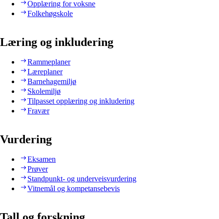
Opplæring for voksne
Folkehøgskole
Læring og inkludering
Rammeplaner
Læreplaner
Barnehagemiljø
Skolemiljø
Tilpasset opplæring og inkludering
Fravær
Vurdering
Eksamen
Prøver
Standpunkt- og underveisvurdering
Vitnemål og kompetansebevis
Tall og forskning