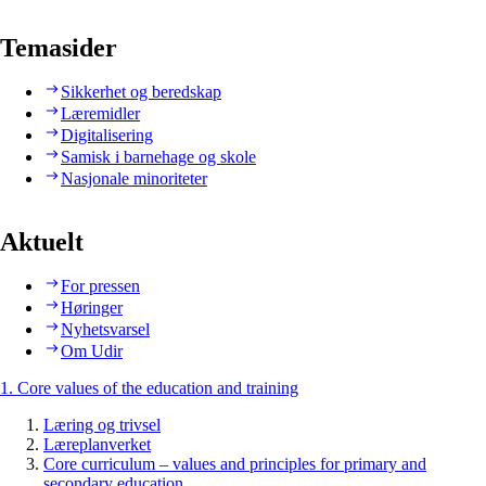
Temasider
Sikkerhet og beredskap
Læremidler
Digitalisering
Samisk i barnehage og skole
Nasjonale minoriteter
Aktuelt
For pressen
Høringer
Nyhetsvarsel
Om Udir
1. Core values of the education and training
Læring og trivsel
Læreplanverket
Core curriculum – values and principles for primary and
secondary education