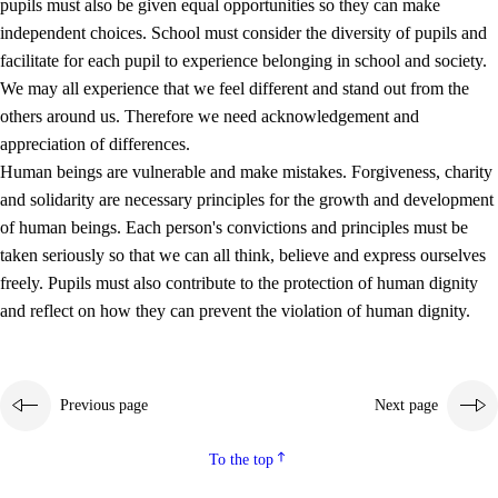
pupils must also be given equal opportunities so they can make
independent choices. School must consider the diversity of pupils and
facilitate for each pupil to experience belonging in school and society.
We may all experience that we feel different and stand out from the
others around us. Therefore we need acknowledgement and
appreciation of differences.
Human beings are vulnerable and make mistakes. Forgiveness, charity
and solidarity are necessary principles for the growth and development
of human beings. Each person's convictions and principles must be
taken seriously so that we can all think, believe and express ourselves
freely. Pupils must also contribute to the protection of human dignity
and reflect on how they can prevent the violation of human dignity.
Previous page
Next page
To the top