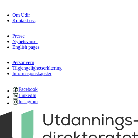
Om Udir
Kontakt oss
Presse
Nyhetsvarsel
English pages
Personvern
Tilgjengelighetserklæring
Informasjonskapsler
Facebook
LinkedIn
Instagram