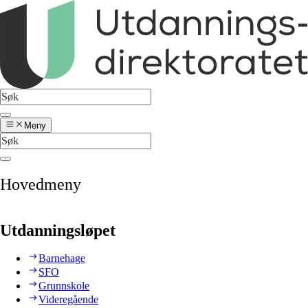
Meny
Hovedmeny
Utdanningsløpet
Barnehage
SFO
Grunnskole
Videregående