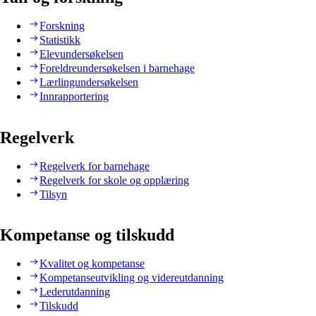
Forskning
Statistikk
Elevundersøkelsen
Foreldreundersøkelsen i barnehage
Lærlingundersøkelsen
Innrapportering
Regelverk
Regelverk for barnehage
Regelverk for skole og opplæring
Tilsyn
Kompetanse og tilskudd
Kvalitet og kompetanse
Kompetanseutvikling og videreutdanning
Lederutdanning
Tilskudd