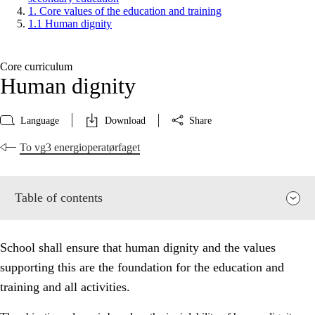
1. Core values of the education and training
1.1 Human dignity
Core curriculum
Human dignity
Language
Download
Share
To vg3 energioperatørfaget
Table of contents
School shall ensure that human dignity and the values
supporting this are the foundation for the education and
training and all activities.