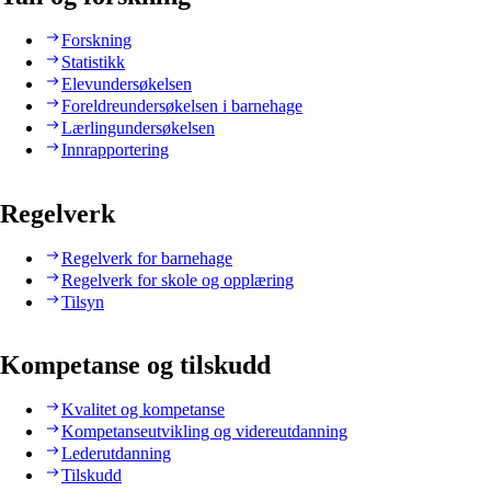
Forskning
Statistikk
Elevundersøkelsen
Foreldreundersøkelsen i barnehage
Lærlingundersøkelsen
Innrapportering
Regelverk
Regelverk for barnehage
Regelverk for skole og opplæring
Tilsyn
Kompetanse og tilskudd
Kvalitet og kompetanse
Kompetanseutvikling og videreutdanning
Lederutdanning
Tilskudd