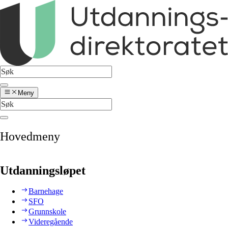
Meny
Hovedmeny
Utdanningsløpet
Barnehage
SFO
Grunnskole
Videregående