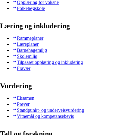
Opplæring for voksne
Folkehøgskole
Læring og inkludering
Rammeplaner
Læreplaner
Barnehagemiljø
Skolemiljø
Tilpasset opplæring og inkludering
Fravær
Vurdering
Eksamen
Prøver
Standpunkt- og underveisvurdering
Vitnemål og kompetansebevis
Tall og forskning