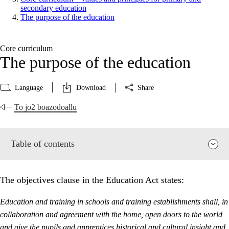
secondary education
The purpose of the education
Core curriculum
The purpose of the education
Language
Download
Share
To jo2 boazodoallu
Table of contents
The objectives clause in the Education Act states:
Education and training in schools and training establishments shall, in
collaboration and agreement with the home, open doors to the world
and give the pupils and apprentices historical and cultural insight and