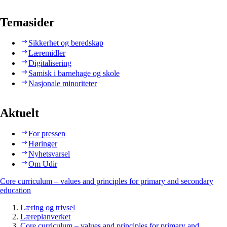
Temasider
Sikkerhet og beredskap
Læremidler
Digitalisering
Samisk i barnehage og skole
Nasjonale minoriteter
Aktuelt
For pressen
Høringer
Nyhetsvarsel
Om Udir
Core curriculum – values and principles for primary and secondary
education
Læring og trivsel
Læreplanverket
Core curriculum – values and principles for primary and