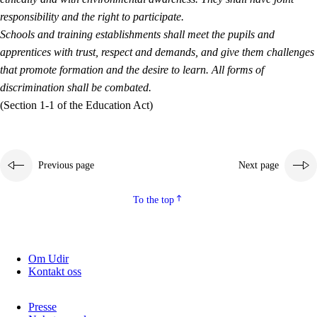
responsibility and the right to participate.
Schools and training establishments shall meet the pupils and
apprentices with trust, respect and demands, and give them challenges
that promote formation and the desire to learn. All forms of
discrimination shall be combated.
(Section 1-1 of the Education Act)
Previous page
Next page
To the top
Om Udir
Kontakt oss
Presse