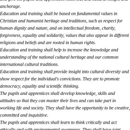
anchorage.
Education and training shall be based on fundamental values in
Christian and humanist heritage and traditions, such as respect for
human dignity and nature, and on intellectual freedom, charity,
forgiveness, equality and solidarity, values that also appear in different
religions and beliefs and are rooted in human rights.
Education and training shall help to increase the knowledge and
understanding of the national cultural heritage and our common
international cultural traditions.
Education and training shall provide insight into cultural diversity and
show respect for the individual's convictions. They are to promote
democracy, equality and scientific thinking.
The pupils and apprentices shall develop knowledge, skills and
attitudes so that they can master their lives and can take part in
working life and society. They shall have the opportunity to be creative,
committed and inquisitive.
The pupils and apprentices shall learn to think critically and act
ethically and with environmental awareness. They shall have joint