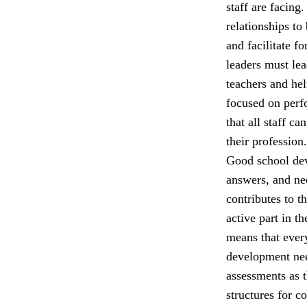
staff are facing
relationships to
and facilitate f
leaders must lea
teachers and he
focused on perfo
that all staff c
their profession.
Good school dev
answers, and nee
contributes to t
active part in t
means that ever
development nee
assessments as 
structures for c