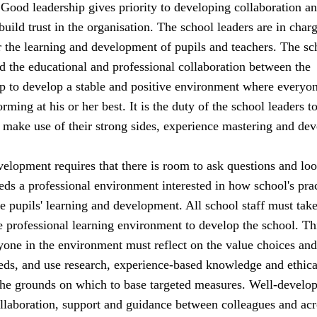
. Good leadership gives priority to developing collaboration a
 build trust in the organisation. The school leaders are in char
or the learning and development of pupils and teachers. The sc
d the educational and professional collaboration between the
lp to develop a stable and positive environment where everyon
rming at his or her best. It is the duty of the school leaders t
an make use of their strong sides, experience mastering and dev
elopment requires that there is room to ask questions and loo
ds a professional environment interested in how school's pra
he pupils' learning and development. All school staff must tak
he professional learning environment to develop the school. Th
yone in the environment must reflect on the value choices and
ds, and use research, experience-based knowledge and ethica
the grounds on which to base targeted measures. Well-develo
ollaboration, support and guidance between colleagues and acr