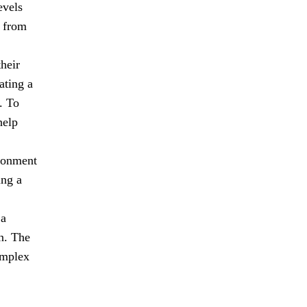
evels
n from
heir
ating a
. To
help
ironment
ing a
 a
n. The
omplex