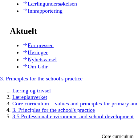
Lærlingundersøkelsen
Innrapportering
Aktuelt
For pressen
Høringer
Nyhetsvarsel
Om Udir
3. Principles for the school's practice
Læring og trivsel
Læreplanverket
Core curriculum – values and principles for primary an
3. Principles for the school's practice
3.5 Professional environment and school development
Core curriculum