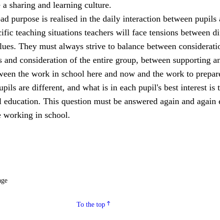
a sharing and learning culture.
ad purpose is realised in the daily interaction between pupils
cific teaching situations teachers will face tensions between di
lues. They must always strive to balance between considerati
s and consideration of the entire group, between supporting a
een the work in school here and now and the work to prepar
upils are different, and what is in each pupil's best interest is 
ll education. This question must be answered again and again 
 working in school.
age
To the top