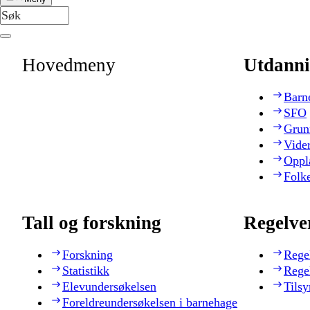
Hovedmeny
Utdanni
Barn
SFO
Grun
Vide
Oppl
Folk
Tall og forskning
Regelve
Forskning
Rege
Statistikk
Rege
Elevundersøkelsen
Tilsy
Foreldreundersøkelsen i barnehage