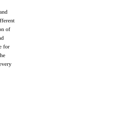
 and
fferent
on of
nd
e for
the
every