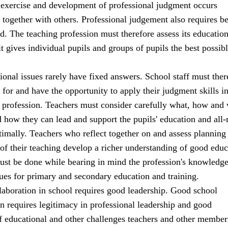
 exercise and development of professional judgment occurs
 together with others. Professional judgement also requires b
d. The teaching profession must therefore assess its education
 it gives individual pupils and groups of pupils the best possib
onal issues rarely have fixed answers. School staff must ther
for and have the opportunity to apply their judgment skills in
ir profession. Teachers must consider carefully what, how and
d how they can lead and support the pupils' education and all
imally. Teachers who reflect together on and assess planning
of their teaching develop a richer understanding of good educ
must be done while bearing in mind the profession's knowledg
ues for primary and secondary education and training.
laboration in school requires good leadership. Good school
rn requires legitimacy in professional leadership and good
f educational and other challenges teachers and other member