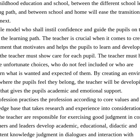
ildhood education and school, between the different school l
ng path, and between school and home will ease the transitio
next.
ole model who shall instil confidence and guide the pupils on t
the learning path. The teacher is crucial when it comes to cre
ment that motivates and helps the pupils to learn and develop
 the teacher must show care for each pupil. The teacher must 
 unfortunate choices, who do not feel included or who are
earn what is wanted and expected of them. By creating an env
 where the pupils feel they belong, the teacher will be develop
 that gives the pupils academic and emotional support.
fession practises the profession according to core values and
e base that takes research and experience into consideratio
the teacher are responsible for exercising good judgment in c
hers and leaders develop academic, educational, didactic and
tent knowledge judgment in dialogues and interaction with