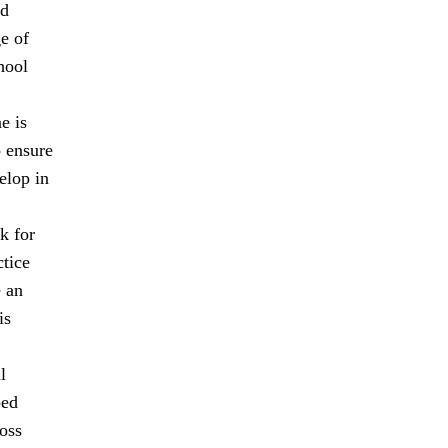
nd
ge of
hool
e is
o ensure
elop in
k for
ctice
e an
is
l
ped
oss