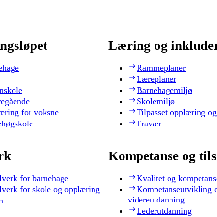
ngsløpet
Læring og inklude
ehage
Rammeplaner
Læreplaner
nskole
Barnehagemiljø
regående
Skolemiljø
æring for voksne
Tilpasset opplæring og
ehøgskole
Fravær
rk
Kompetanse og til
lverk for barnehage
Kvalitet og kompetans
lverk for skole og opplæring
Kompetanseutvikling 
videreutdanning
n
Lederutdanning