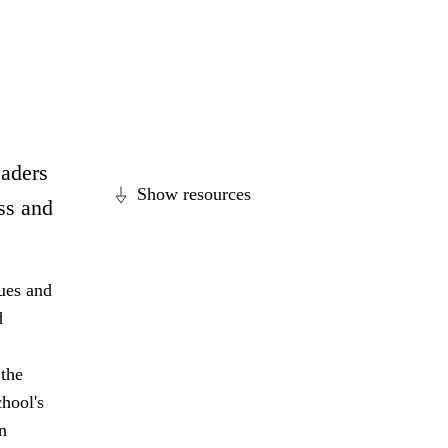
eaders
Show resources
ss and
lues and
d
 the
hool's
n