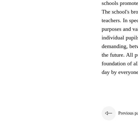
schools promote 
The school's bro
teachers. In spe
purposes and va
individual pupil
demanding, betw
the future. All p
foundation of a
day by everyone
Previous p