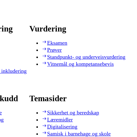
ring
Vurdering
Eksamen
Prøver
Standpunkt- og underveisvurdering
Vitnemål og kompetansebevis
 inkludering
skudd
Temasider
e
Sikkerhet og beredskap
og
Læremidler
Digitalisering
Samisk i barnehage og skole