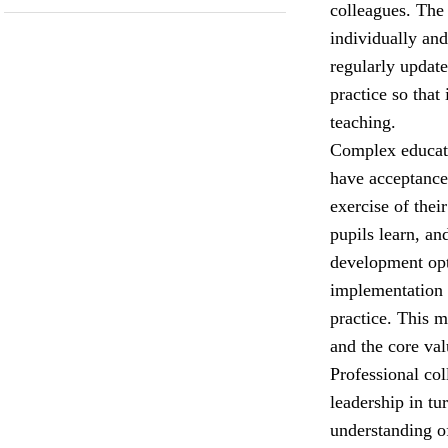
colleagues. The
individually and
regularly update
practice so that
teaching.
Complex educati
have acceptance 
exercise of the
pupils learn, an
development opt
implementation 
practice. This 
and the core val
Professional col
leadership in tu
understanding o