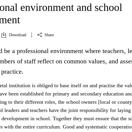
ional environment and school
pment
Download
Share
d be a professional environment where teachers, l
mbers of staff reflect on common values, and asse
 practice.
tal institution is obliged to base itself on and practise the va
have been established for primary and secondary education an
ing to their different roles, the school owners [local or county
ol leaders and teachers have the joint responsibility for laying
 development in school. Together they must ensure that the sc
es with the entire curriculum. Good and systematic cooperatio