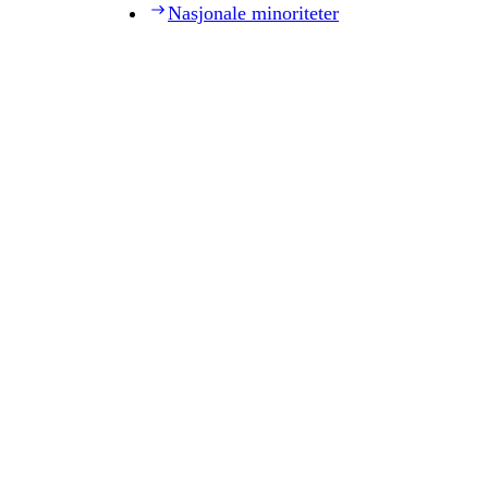
Nasjonale minoriteter