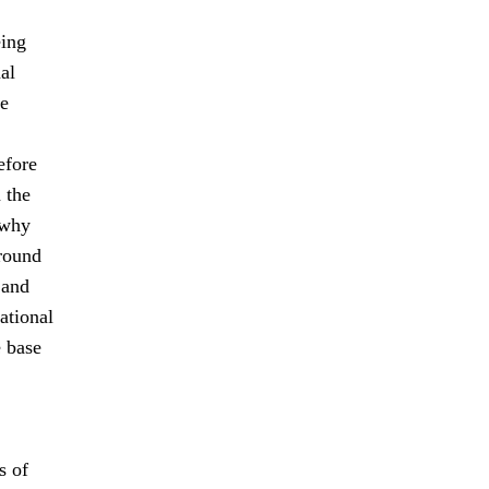
eing
al
le
efore
 the
 why
-round
 and
ational
e base
s of