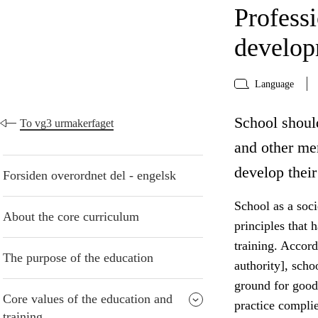
Profess
develo
Language
School shoul
To vg3 urmakerfaget
and other me
develop their
Forsiden overordnet del - engelsk
School as a socie
About the core curriculum
principles that 
training. Accord
The purpose of the education
authority], scho
ground for good
Core values of the education and
practice compli
training