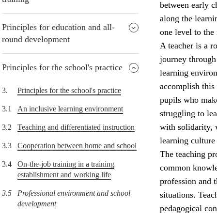
between early ch
along the learni
Principles for education and all-
one level to the 
round development
A teacher is a r
journey through 
Principles for the school's practice
learning environ
accomplish this
3.
Principles for the school's practice
pupils who make
3.1
An inclusive learning environment
struggling to l
with solidarity,
3.2
Teaching and differentiated instruction
learning culture
3.3
Cooperation between home and school
The teaching pro
3.4
On-the-job training in a training
common knowledg
establishment and working life
profession and 
3.5
Professional environment and school
situations. Teac
development
pedagogical con