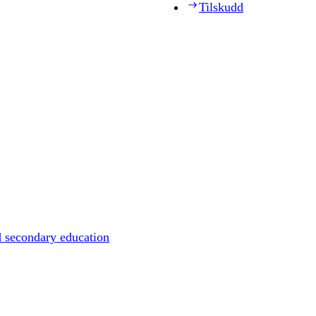
Tilskudd
d secondary education