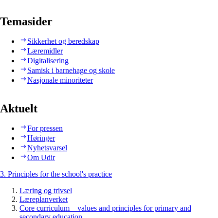
Temasider
Sikkerhet og beredskap
Læremidler
Digitalisering
Samisk i barnehage og skole
Nasjonale minoriteter
Aktuelt
For pressen
Høringer
Nyhetsvarsel
Om Udir
3. Principles for the school's practice
Læring og trivsel
Læreplanverket
Core curriculum – values and principles for primary and
secondary education