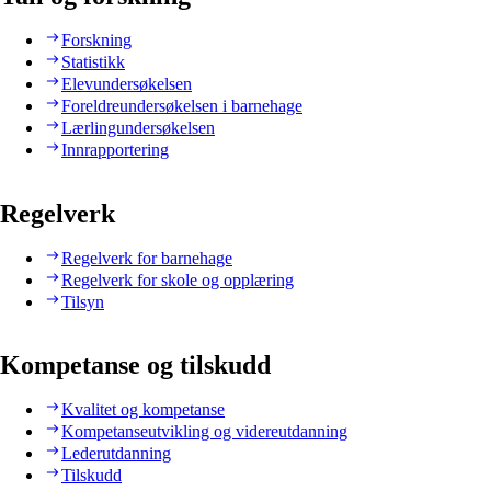
Forskning
Statistikk
Elevundersøkelsen
Foreldreundersøkelsen i barnehage
Lærlingundersøkelsen
Innrapportering
Regelverk
Regelverk for barnehage
Regelverk for skole og opplæring
Tilsyn
Kompetanse og tilskudd
Kvalitet og kompetanse
Kompetanseutvikling og videreutdanning
Lederutdanning
Tilskudd