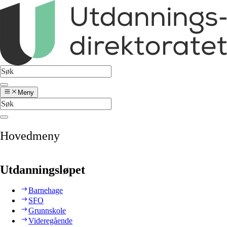
Meny
Hovedmeny
Utdanningsløpet
Barnehage
SFO
Grunnskole
Videregående