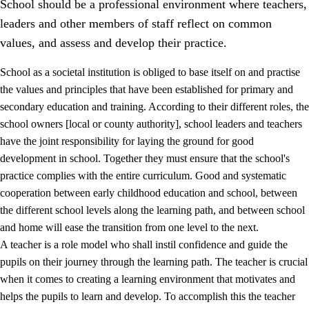
School should be a professional environment where teachers,
leaders and other members of staff reflect on common
values, and assess and develop their practice.
School as a societal institution is obliged to base itself on and practise
the values and principles that have been established for primary and
secondary education and training. According to their different roles, the
school owners [local or county authority], school leaders and teachers
have the joint responsibility for laying the ground for good
development in school. Together they must ensure that the school's
practice complies with the entire curriculum. Good and systematic
3.
Principles for the school's practice
cooperation between early childhood education and school, between
3.1
An inclusive learning environment
the different school levels along the learning path, and between school
and home will ease the transition from one level to the next.
3.2
Teaching and differentiated instruction
A teacher is a role model who shall instil confidence and guide the
3.3
Cooperation between home and school
pupils on their journey through the learning path. The teacher is crucial
when it comes to creating a learning environment that motivates and
3.4
On-the-job training in a training establishment and
helps the pupils to learn and develop. To accomplish this the teacher
working life