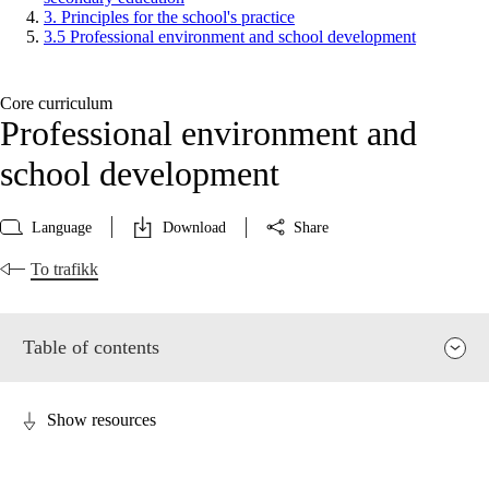
3. Principles for the school's practice
3.5 Professional environment and school development
Core curriculum
Professional environment and
school development
Language
Download
Share
To trafikk
Table of contents
Show resources