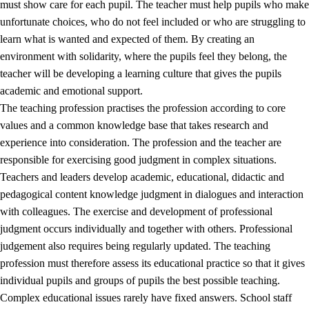
must show care for each pupil. The teacher must help pupils who make
3.5
Professional environment and school development
unfortunate choices, who do not feel included or who are struggling to
learn what is wanted and expected of them. By creating an
environment with solidarity, where the pupils feel they belong, the
teacher will be developing a learning culture that gives the pupils
academic and emotional support.
The teaching profession practises the profession according to core
values and a common knowledge base that takes research and
experience into consideration. The profession and the teacher are
responsible for exercising good judgment in complex situations.
Teachers and leaders develop academic, educational, didactic and
pedagogical content knowledge judgment in dialogues and interaction
with colleagues. The exercise and development of professional
judgment occurs individually and together with others. Professional
judgement also requires being regularly updated. The teaching
profession must therefore assess its educational practice so that it gives
individual pupils and groups of pupils the best possible teaching.
Complex educational issues rarely have fixed answers. School staff