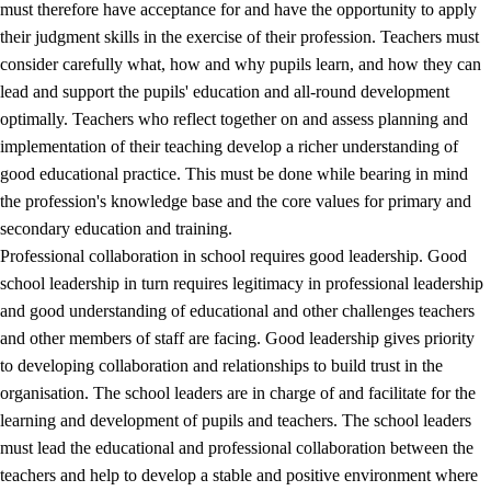
must therefore have acceptance for and have the opportunity to apply
their judgment skills in the exercise of their profession. Teachers must
consider carefully what, how and why pupils learn, and how they can
lead and support the pupils' education and all-round development
optimally. Teachers who reflect together on and assess planning and
implementation of their teaching develop a richer understanding of
good educational practice. This must be done while bearing in mind
the profession's knowledge base and the core values for primary and
secondary education and training.
Professional collaboration in school requires good leadership. Good
school leadership in turn requires legitimacy in professional leadership
and good understanding of educational and other challenges teachers
and other members of staff are facing. Good leadership gives priority
to developing collaboration and relationships to build trust in the
organisation. The school leaders are in charge of and facilitate for the
learning and development of pupils and teachers. The school leaders
must lead the educational and professional collaboration between the
teachers and help to develop a stable and positive environment where