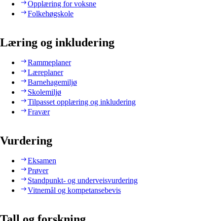
Opplæring for voksne
Folkehøgskole
Læring og inkludering
Rammeplaner
Læreplaner
Barnehagemiljø
Skolemiljø
Tilpasset opplæring og inkludering
Fravær
Vurdering
Eksamen
Prøver
Standpunkt- og underveisvurdering
Vitnemål og kompetansebevis
Tall og forskning