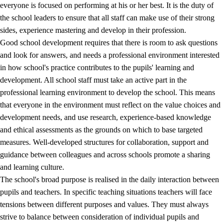
everyone is focused on performing at his or her best. It is the duty of
the school leaders to ensure that all staff can make use of their strong
sides, experience mastering and develop in their profession.
Good school development requires that there is room to ask questions
and look for answers, and needs a professional environment interested
in how school's practice contributes to the pupils' learning and
development. All school staff must take an active part in the
professional learning environment to develop the school. This means
that everyone in the environment must reflect on the value choices and
development needs, and use research, experience-based knowledge
and ethical assessments as the grounds on which to base targeted
measures. Well-developed structures for collaboration, support and
guidance between colleagues and across schools promote a sharing
and learning culture.
The school's broad purpose is realised in the daily interaction between
pupils and teachers. In specific teaching situations teachers will face
tensions between different purposes and values. They must always
strive to balance between consideration of individual pupils and