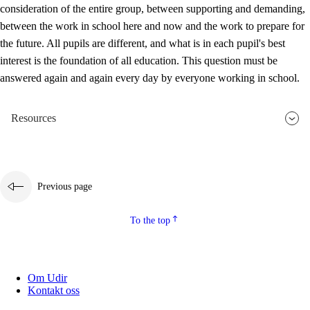
consideration of the entire group, between supporting and demanding,
between the work in school here and now and the work to prepare for
the future. All pupils are different, and what is in each pupil's best
interest is the foundation of all education. This question must be
answered again and again every day by everyone working in school.
Resources
Previous page
To the top
Om Udir
Kontakt oss