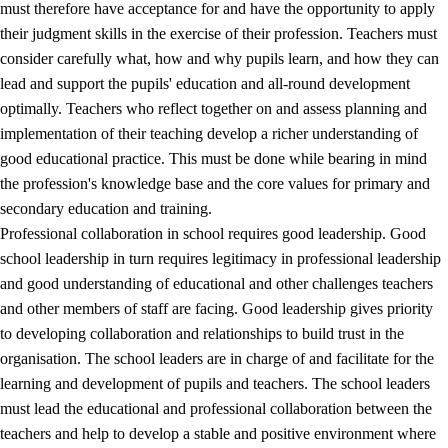
must therefore have acceptance for and have the opportunity to apply
their judgment skills in the exercise of their profession. Teachers must
consider carefully what, how and why pupils learn, and how they can
lead and support the pupils' education and all-round development
optimally. Teachers who reflect together on and assess planning and
implementation of their teaching develop a richer understanding of
good educational practice. This must be done while bearing in mind
the profession's knowledge base and the core values for primary and
secondary education and training.
Professional collaboration in school requires good leadership. Good
school leadership in turn requires legitimacy in professional leadership
and good understanding of educational and other challenges teachers
and other members of staff are facing. Good leadership gives priority
to developing collaboration and relationships to build trust in the
organisation. The school leaders are in charge of and facilitate for the
learning and development of pupils and teachers. The school leaders
must lead the educational and professional collaboration between the
teachers and help to develop a stable and positive environment where