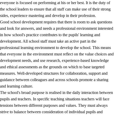
everyone is focused on performing at his or her best. It is the duty of
the school leaders to ensure that all staff can make use of their strong
sides, experience mastering and develop in their profession.
Good school development requires that there is room to ask questions
and look for answers, and needs a professional environment interested
in how school's practice contributes to the pupils' learning and
development. All school staff must take an active part in the
professional learning environment to develop the school. This means
that everyone in the environment must reflect on the value choices and
development needs, and use research, experience-based knowledge
and ethical assessments as the grounds on which to base targeted
measures. Well-developed structures for collaboration, support and
guidance between colleagues and across schools promote a sharing
and learning culture.
The school's broad purpose is realised in the daily interaction between
pupils and teachers. In specific teaching situations teachers will face
tensions between different purposes and values. They must always
strive to balance between consideration of individual pupils and