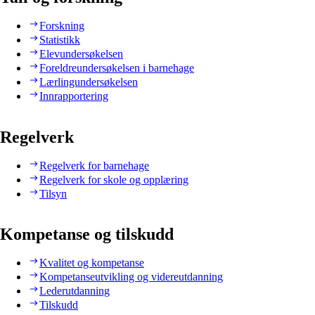
Forskning
Statistikk
Elevundersøkelsen
Foreldreundersøkelsen i barnehage
Lærlingundersøkelsen
Innrapportering
Regelverk
Regelverk for barnehage
Regelverk for skole og opplæring
Tilsyn
Kompetanse og tilskudd
Kvalitet og kompetanse
Kompetanseutvikling og videreutdanning
Lederutdanning
Tilskudd