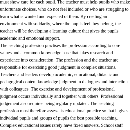
must show care for each pupil. The teacher must help pupils who make
3.5
Professional environment and school development
unfortunate choices, who do not feel included or who are struggling to
learn what is wanted and expected of them. By creating an
environment with solidarity, where the pupils feel they belong, the
teacher will be developing a learning culture that gives the pupils
academic and emotional support.
The teaching profession practises the profession according to core
values and a common knowledge base that takes research and
experience into consideration. The profession and the teacher are
responsible for exercising good judgment in complex situations.
Teachers and leaders develop academic, educational, didactic and
pedagogical content knowledge judgment in dialogues and interaction
with colleagues. The exercise and development of professional
judgment occurs individually and together with others. Professional
judgement also requires being regularly updated. The teaching
profession must therefore assess its educational practice so that it gives
individual pupils and groups of pupils the best possible teaching.
Complex educational issues rarely have fixed answers. School staff