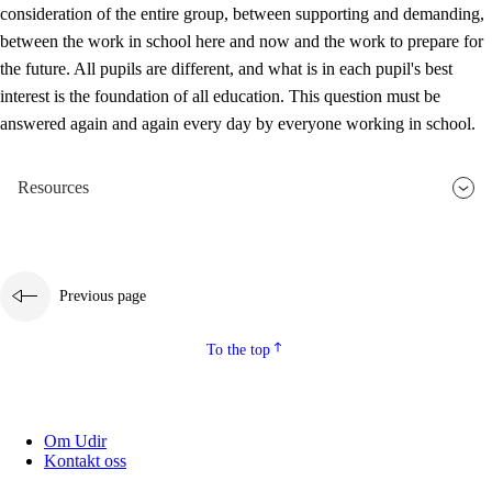
consideration of the entire group, between supporting and demanding,
between the work in school here and now and the work to prepare for
the future. All pupils are different, and what is in each pupil's best
interest is the foundation of all education. This question must be
answered again and again every day by everyone working in school.
Resources
Previous page
To the top
Om Udir
Kontakt oss