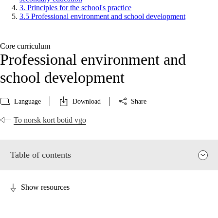
3. Principles for the school's practice
3.5 Professional environment and school development
Core curriculum
Professional environment and
school development
Language
Download
Share
To norsk kort botid vgo
Table of contents
Show resources