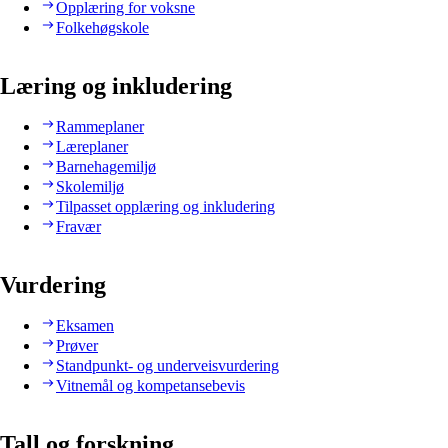
Opplæring for voksne
Folkehøgskole
Læring og inkludering
Rammeplaner
Læreplaner
Barnehagemiljø
Skolemiljø
Tilpasset opplæring og inkludering
Fravær
Vurdering
Eksamen
Prøver
Standpunkt- og underveisvurdering
Vitnemål og kompetansebevis
Tall og forskning