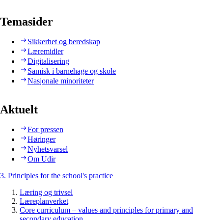
Temasider
Sikkerhet og beredskap
Læremidler
Digitalisering
Samisk i barnehage og skole
Nasjonale minoriteter
Aktuelt
For pressen
Høringer
Nyhetsvarsel
Om Udir
3. Principles for the school's practice
Læring og trivsel
Læreplanverket
Core curriculum – values and principles for primary and
secondary education