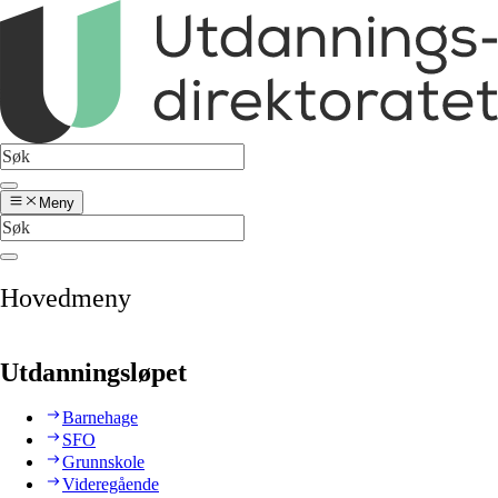
Meny
Hovedmeny
Utdanningsløpet
Barnehage
SFO
Grunnskole
Videregående