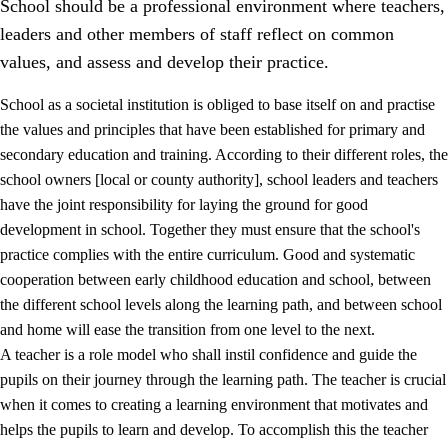
School should be a professional environment where teachers,
leaders and other members of staff reflect on common
values, and assess and develop their practice.
School as a societal institution is obliged to base itself on and practise
the values and principles that have been established for primary and
secondary education and training. According to their different roles, the
school owners [local or county authority], school leaders and teachers
have the joint responsibility for laying the ground for good
development in school. Together they must ensure that the school's
practice complies with the entire curriculum. Good and systematic
3.
Principles for the school's practice
cooperation between early childhood education and school, between
3.1
An inclusive learning environment
the different school levels along the learning path, and between school
and home will ease the transition from one level to the next.
3.2
Teaching and differentiated instruction
A teacher is a role model who shall instil confidence and guide the
3.3
Cooperation between home and school
pupils on their journey through the learning path. The teacher is crucial
when it comes to creating a learning environment that motivates and
3.4
On-the-job training in a training establishment and
helps the pupils to learn and develop. To accomplish this the teacher
working life