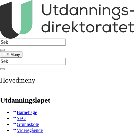
Meny
Hovedmeny
Utdanningsløpet
Barnehage
SFO
Grunnskole
Videregående