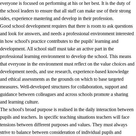
everyone is focused on performing at his or her best. It is the duty of
the school leaders to ensure that all staff can make use of their strong
sides, experience mastering and develop in their profession.
Good school development requires that there is room to ask questions
and look for answers, and needs a professional environment interested
in how school's practice contributes to the pupils' learning and
development. All school staff must take an active part in the
professional learning environment to develop the school. This means
that everyone in the environment must reflect on the value choices and
development needs, and use research, experience-based knowledge
and ethical assessments as the grounds on which to base targeted
measures. Well-developed structures for collaboration, support and
guidance between colleagues and across schools promote a sharing
and learning culture.
The school's broad purpose is realised in the daily interaction between
pupils and teachers. In specific teaching situations teachers will face
tensions between different purposes and values. They must always
strive to balance between consideration of individual pupils and