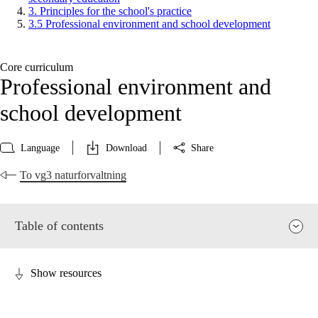
3. Principles for the school's practice
3.5 Professional environment and school development
Core curriculum
Professional environment and
school development
Language
Download
Share
To vg3 naturforvaltning
Table of contents
Show resources