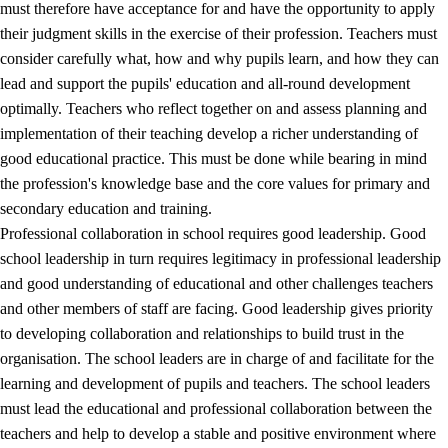
must therefore have acceptance for and have the opportunity to apply
their judgment skills in the exercise of their profession. Teachers must
consider carefully what, how and why pupils learn, and how they can
lead and support the pupils' education and all-round development
optimally. Teachers who reflect together on and assess planning and
implementation of their teaching develop a richer understanding of
good educational practice. This must be done while bearing in mind
the profession's knowledge base and the core values for primary and
secondary education and training.
Professional collaboration in school requires good leadership. Good
school leadership in turn requires legitimacy in professional leadership
and good understanding of educational and other challenges teachers
and other members of staff are facing. Good leadership gives priority
to developing collaboration and relationships to build trust in the
organisation. The school leaders are in charge of and facilitate for the
learning and development of pupils and teachers. The school leaders
must lead the educational and professional collaboration between the
teachers and help to develop a stable and positive environment where