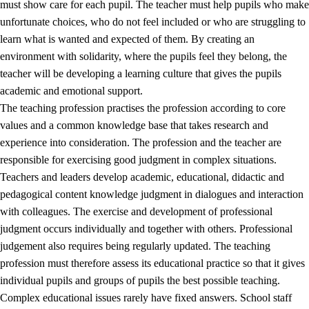
must show care for each pupil. The teacher must help pupils who make
3.5
Professional environment and school development
unfortunate choices, who do not feel included or who are struggling to
learn what is wanted and expected of them. By creating an
environment with solidarity, where the pupils feel they belong, the
teacher will be developing a learning culture that gives the pupils
academic and emotional support.
The teaching profession practises the profession according to core
values and a common knowledge base that takes research and
experience into consideration. The profession and the teacher are
responsible for exercising good judgment in complex situations.
Teachers and leaders develop academic, educational, didactic and
pedagogical content knowledge judgment in dialogues and interaction
with colleagues. The exercise and development of professional
judgment occurs individually and together with others. Professional
judgement also requires being regularly updated. The teaching
profession must therefore assess its educational practice so that it gives
individual pupils and groups of pupils the best possible teaching.
Complex educational issues rarely have fixed answers. School staff