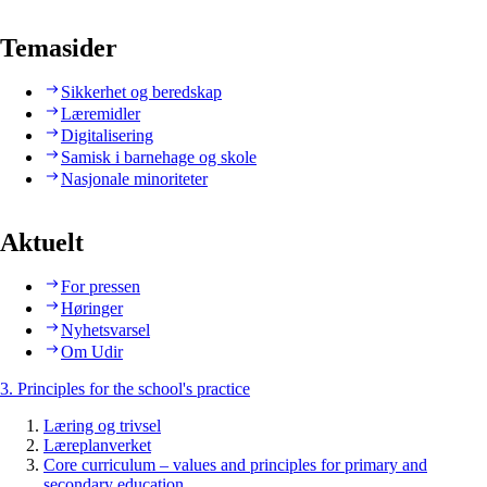
Temasider
Sikkerhet og beredskap
Læremidler
Digitalisering
Samisk i barnehage og skole
Nasjonale minoriteter
Aktuelt
For pressen
Høringer
Nyhetsvarsel
Om Udir
3. Principles for the school's practice
Læring og trivsel
Læreplanverket
Core curriculum – values and principles for primary and
secondary education