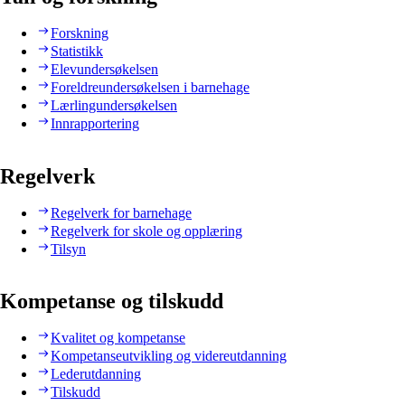
Forskning
Statistikk
Elevundersøkelsen
Foreldreundersøkelsen i barnehage
Lærlingundersøkelsen
Innrapportering
Regelverk
Regelverk for barnehage
Regelverk for skole og opplæring
Tilsyn
Kompetanse og tilskudd
Kvalitet og kompetanse
Kompetanseutvikling og videreutdanning
Lederutdanning
Tilskudd