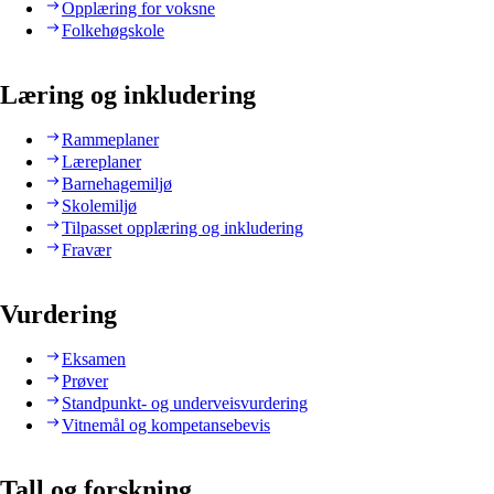
Opplæring for voksne
Folkehøgskole
Læring og inkludering
Rammeplaner
Læreplaner
Barnehagemiljø
Skolemiljø
Tilpasset opplæring og inkludering
Fravær
Vurdering
Eksamen
Prøver
Standpunkt- og underveisvurdering
Vitnemål og kompetansebevis
Tall og forskning