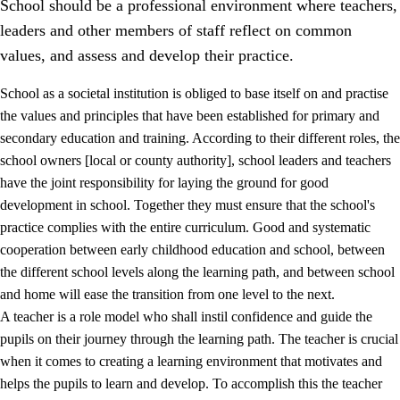
School should be a professional environment where teachers,
leaders and other members of staff reflect on common
values, and assess and develop their practice.
School as a societal institution is obliged to base itself on and practise
the values and principles that have been established for primary and
secondary education and training. According to their different roles, the
school owners [local or county authority], school leaders and teachers
have the joint responsibility for laying the ground for good
development in school. Together they must ensure that the school's
practice complies with the entire curriculum. Good and systematic
3.
Principles for the school's practice
cooperation between early childhood education and school, between
3.1
An inclusive learning environment
the different school levels along the learning path, and between school
and home will ease the transition from one level to the next.
3.2
Teaching and differentiated instruction
A teacher is a role model who shall instil confidence and guide the
3.3
Cooperation between home and school
pupils on their journey through the learning path. The teacher is crucial
when it comes to creating a learning environment that motivates and
3.4
On-the-job training in a training establishment and
helps the pupils to learn and develop. To accomplish this the teacher
working life