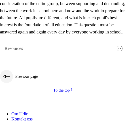
consideration of the entire group, between supporting and demanding,
between the work in school here and now and the work to prepare for
the future. All pupils are different, and what is in each pupil's best
interest is the foundation of all education. This question must be
answered again and again every day by everyone working in school.
Resources
Previous page
To the top
Om Udir
Kontakt oss