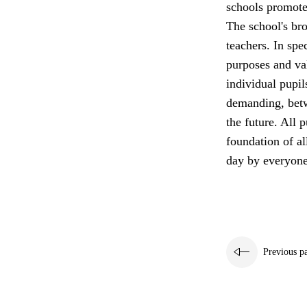
schools promote 
The school's bro
teachers. In spe
purposes and va
individual pupil
demanding, betw
the future. All p
foundation of a
day by everyone
Previous p