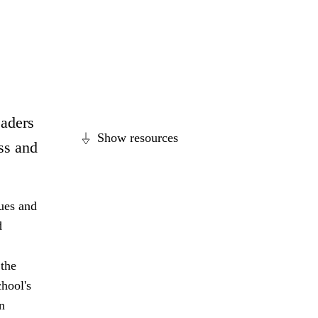
eaders
Show resources
ss and
lues and
d
 the
hool's
n