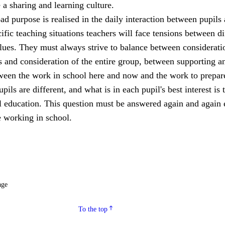
a sharing and learning culture.
ad purpose is realised in the daily interaction between pupils
cific teaching situations teachers will face tensions between di
lues. They must always strive to balance between considerati
s and consideration of the entire group, between supporting a
een the work in school here and now and the work to prepar
upils are different, and what is in each pupil's best interest is 
ll education. This question must be answered again and again 
 working in school.
age
To the top