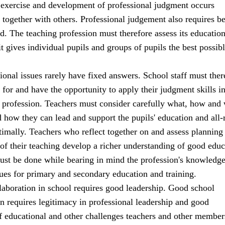
 exercise and development of professional judgment occurs
 together with others. Professional judgement also requires b
d. The teaching profession must therefore assess its education
 it gives individual pupils and groups of pupils the best possib
onal issues rarely have fixed answers. School staff must ther
for and have the opportunity to apply their judgment skills in
ir profession. Teachers must consider carefully what, how and
d how they can lead and support the pupils' education and all
imally. Teachers who reflect together on and assess planning
of their teaching develop a richer understanding of good educ
must be done while bearing in mind the profession's knowledg
ues for primary and secondary education and training.
laboration in school requires good leadership. Good school
rn requires legitimacy in professional leadership and good
f educational and other challenges teachers and other member