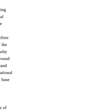
eing
al
le
efore
 the
 why
-round
 and
ational
e base
s of