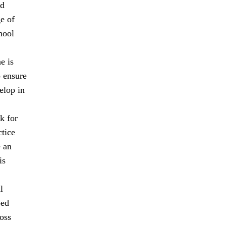
nd
ge of
hool
e is
o ensure
elop in
k for
ctice
e an
is
l
ped
oss