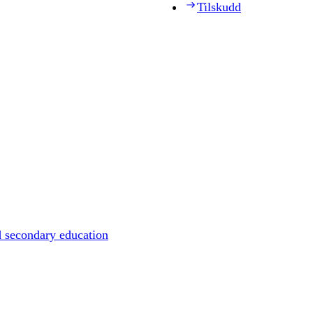
Tilskudd
d secondary education