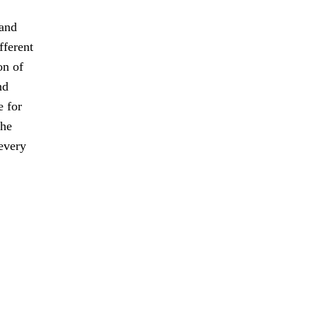
 and
fferent
on of
nd
e for
the
every