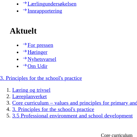
Lærlingundersøkelsen
Innrapportering
Aktuelt
For pressen
Høringer
Nyhetsvarsel
Om Udir
3. Principles for the school's practice
Læring og trivsel
Læreplanverket
Core curriculum – values and principles for primary an
3. Principles for the school's practice
3.5 Professional environment and school development
Core curriculum