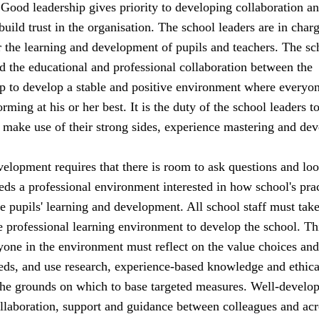
. Good leadership gives priority to developing collaboration a
 build trust in the organisation. The school leaders are in char
or the learning and development of pupils and teachers. The sc
d the educational and professional collaboration between the
lp to develop a stable and positive environment where everyon
rming at his or her best. It is the duty of the school leaders t
an make use of their strong sides, experience mastering and dev
elopment requires that there is room to ask questions and loo
ds a professional environment interested in how school's pra
he pupils' learning and development. All school staff must tak
he professional learning environment to develop the school. Th
yone in the environment must reflect on the value choices and
ds, and use research, experience-based knowledge and ethica
the grounds on which to base targeted measures. Well-develo
ollaboration, support and guidance between colleagues and acr