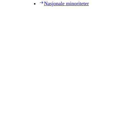
Nasjonale minoriteter