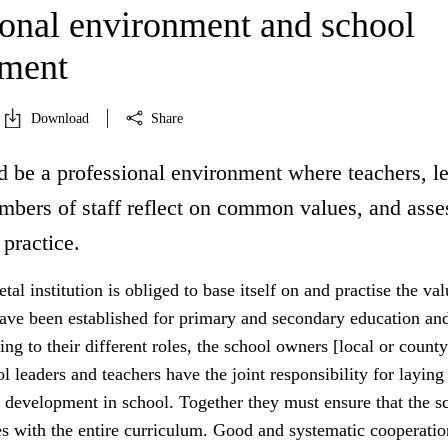
ional environment and school
pment
Download
Share
d be a professional environment where teachers, l
mbers of staff reflect on common values, and asse
 practice.
tal institution is obliged to base itself on and practise the va
have been established for primary and secondary education an
ing to their different roles, the school owners [local or county
ol leaders and teachers have the joint responsibility for laying
 development in school. Together they must ensure that the sc
es with the entire curriculum. Good and systematic cooperatio