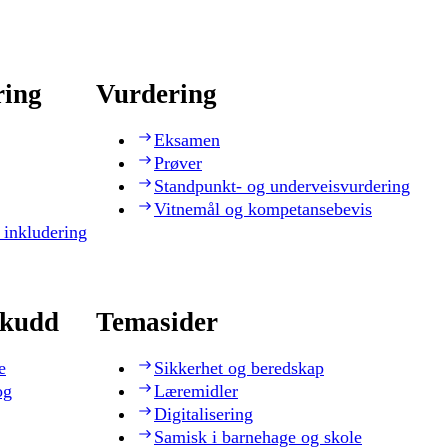
ring
Vurdering
Eksamen
Prøver
Standpunkt- og underveisvurdering
Vitnemål og kompetansebevis
 inkludering
skudd
Temasider
e
Sikkerhet og beredskap
og
Læremidler
Digitalisering
Samisk i barnehage og skole