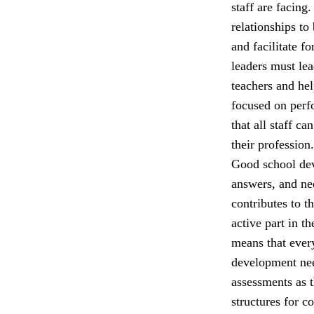
staff are facing
relationships to
and facilitate f
leaders must lea
teachers and he
focused on perfo
that all staff c
their profession.
Good school dev
answers, and nee
contributes to t
active part in t
means that ever
development nee
assessments as 
structures for c