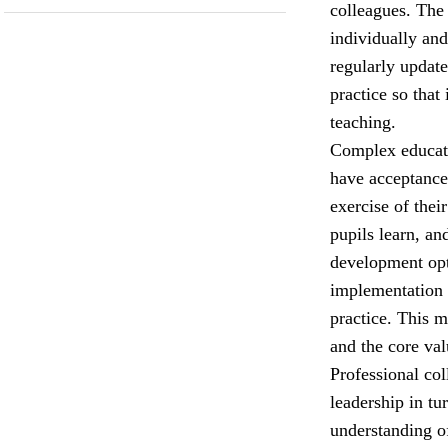
colleagues. The
individually and
regularly update
practice so that
teaching.
Complex educati
have acceptance 
exercise of the
pupils learn, an
development opt
implementation 
practice. This 
and the core val
Professional col
leadership in tu
understanding o