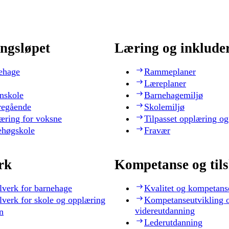
ngsløpet
Læring og inklude
ehage
Rammeplaner
Læreplaner
nskole
Barnehagemiljø
regående
Skolemiljø
æring for voksne
Tilpasset opplæring og
ehøgskole
Fravær
rk
Kompetanse og til
lverk for barnehage
Kvalitet og kompetans
lverk for skole og opplæring
Kompetanseutvikling 
videreutdanning
n
Lederutdanning