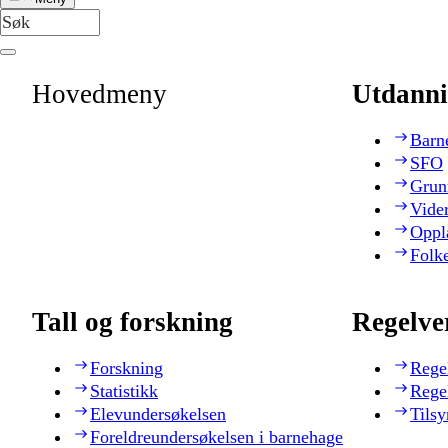
Hovedmeny
Utdanni
Barn
SFO
Grun
Vide
Oppl
Folk
Tall og forskning
Regelve
Forskning
Rege
Statistikk
Rege
Elevundersøkelsen
Tilsy
Foreldreundersøkelsen i barnehage