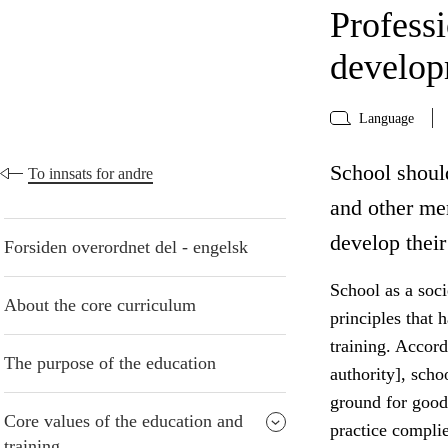
Profess
develo
Language
School shoul
To innsats for andre
and other me
develop their
Forsiden overordnet del - engelsk
School as a socie
About the core curriculum
principles that 
training. Accord
The purpose of the education
authority], scho
ground for good
Core values of the education and
practice compli
training