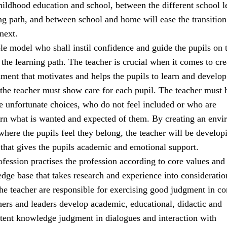
ildhood education and school, between the different school l
ng path, and between school and home will ease the transitio
next.
ole model who shall instil confidence and guide the pupils on t
the learning path. The teacher is crucial when it comes to cre
ment that motivates and helps the pupils to learn and develop
 the teacher must show care for each pupil. The teacher must 
 unfortunate choices, who do not feel included or who are
earn what is wanted and expected of them. By creating an env
 where the pupils feel they belong, the teacher will be develop
 that gives the pupils academic and emotional support.
fession practises the profession according to core values and
e base that takes research and experience into consideratio
the teacher are responsible for exercising good judgment in c
hers and leaders develop academic, educational, didactic and
tent knowledge judgment in dialogues and interaction with