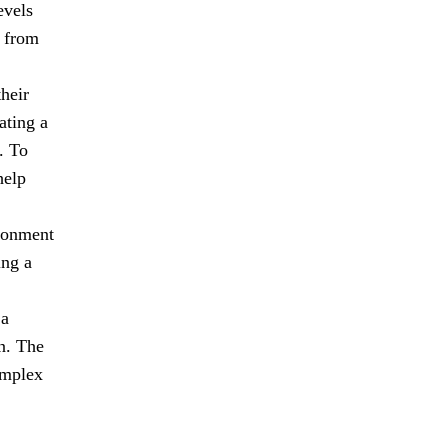
evels
n from
heir
ating a
. To
help
ironment
ing a
 a
n. The
omplex