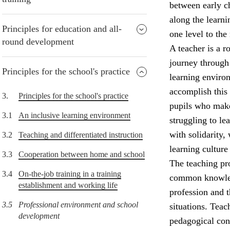
between early ch
along the learni
Principles for education and all-
one level to the 
round development
A teacher is a r
journey through 
Principles for the school's practice
learning environ
accomplish this
3.
Principles for the school's practice
pupils who make
3.1
An inclusive learning environment
struggling to l
with solidarity,
3.2
Teaching and differentiated instruction
learning culture
3.3
Cooperation between home and school
The teaching pro
3.4
On-the-job training in a training
common knowledg
establishment and working life
profession and 
3.5
Professional environment and school
situations. Teac
development
pedagogical con