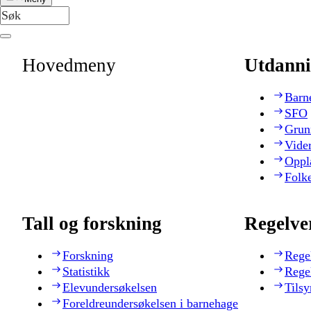
Hovedmeny
Utdanni
Barn
SFO
Grun
Vide
Oppl
Folk
Tall og forskning
Regelve
Forskning
Rege
Statistikk
Rege
Elevundersøkelsen
Tilsy
Foreldreundersøkelsen i barnehage