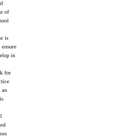
nd
ge of
hool
e is
o ensure
elop in
k for
ctice
e an
is
l
ped
oss