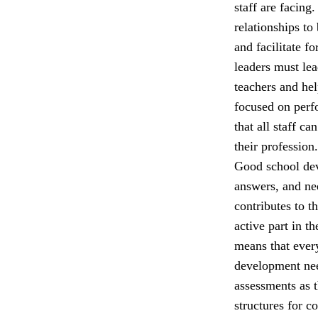
staff are facing
relationships to
and facilitate f
leaders must lea
teachers and he
focused on perfo
that all staff c
their profession.
Good school dev
answers, and nee
contributes to t
active part in t
means that ever
development nee
assessments as 
structures for c