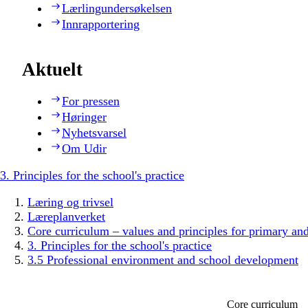
Lærlingundersøkelsen
Innrapportering
Aktuelt
For pressen
Høringer
Nyhetsvarsel
Om Udir
3. Principles for the school's practice
Læring og trivsel
Læreplanverket
Core curriculum – values and principles for primary an
3. Principles for the school's practice
3.5 Professional environment and school development
Core curriculum