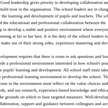
. Good leadership gives priority to developing collaboration a
 build trust in the organisation. The school leaders are in char
or the learning and development of pupils and teachers. The sc
d the educational and professional collaboration between the
lp to develop a stable and positive environment where everyon
rming at his or her best. It is the duty of the school leaders t
an make use of their strong sides, experience mastering and dev
elopment requires that there is room to ask questions and loo
ds a professional environment interested in how school's pra
he pupils' learning and development. All school staff must tak
he professional learning environment to develop the school. Th
yone in the environment must reflect on the value choices and
ds, and use research, experience-based knowledge and ethica
the grounds on which to base targeted measures. Well-develo
ollaboration, support and guidance between colleagues and acr