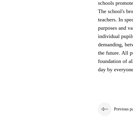
schools promote 
The school's bro
teachers. In spe
purposes and va
individual pupil
demanding, betw
the future. All p
foundation of a
day by everyone
Previous p