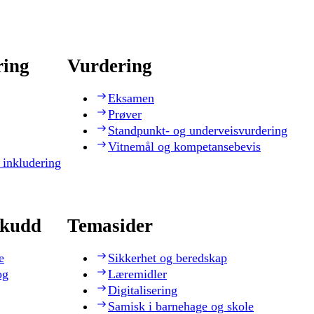
ring
Vurdering
Eksamen
Prøver
Standpunkt- og underveisvurdering
Vitnemål og kompetansebevis
 inkludering
skudd
Temasider
e
Sikkerhet og beredskap
og
Læremidler
Digitalisering
Samisk i barnehage og skole