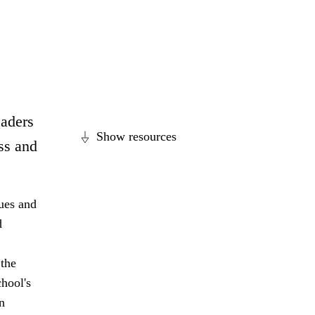
eaders
Show resources
ss and
lues and
d
 the
hool's
n