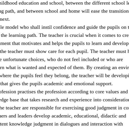
ildhood education and school, between the different school l
ng path, and between school and home will ease the transitio
next.
ole model who shall instil confidence and guide the pupils on t
the learning path. The teacher is crucial when it comes to cre
ment that motivates and helps the pupils to learn and develop
 the teacher must show care for each pupil. The teacher must 
 unfortunate choices, who do not feel included or who are
earn what is wanted and expected of them. By creating an env
 where the pupils feel they belong, the teacher will be develop
 that gives the pupils academic and emotional support.
fession practises the profession according to core values and
e base that takes research and experience into consideratio
the teacher are responsible for exercising good judgment in c
hers and leaders develop academic, educational, didactic and
tent knowledge judgment in dialogues and interaction with