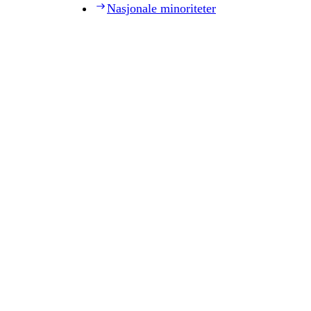
Nasjonale minoriteter