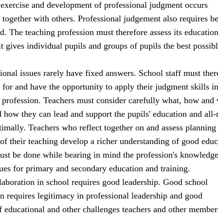
 exercise and development of professional judgment occurs
 together with others. Professional judgement also requires b
d. The teaching profession must therefore assess its education
 it gives individual pupils and groups of pupils the best possib
onal issues rarely have fixed answers. School staff must ther
for and have the opportunity to apply their judgment skills in
ir profession. Teachers must consider carefully what, how and
d how they can lead and support the pupils' education and all
imally. Teachers who reflect together on and assess planning
of their teaching develop a richer understanding of good educ
must be done while bearing in mind the profession's knowledg
ues for primary and secondary education and training.
laboration in school requires good leadership. Good school
rn requires legitimacy in professional leadership and good
f educational and other challenges teachers and other member