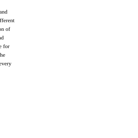
 and
fferent
on of
nd
e for
the
every