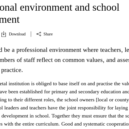
ional environment and school
pment
Download
Share
d be a professional environment where teachers, l
mbers of staff reflect on common values, and asse
 practice.
tal institution is obliged to base itself on and practise the va
have been established for primary and secondary education an
ing to their different roles, the school owners [local or county
ol leaders and teachers have the joint responsibility for laying
 development in school. Together they must ensure that the sc
es with the entire curriculum. Good and systematic cooperatio