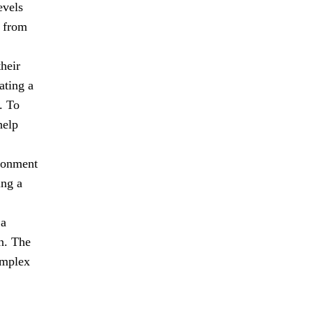
evels
n from
heir
ating a
. To
help
ironment
ing a
 a
n. The
omplex