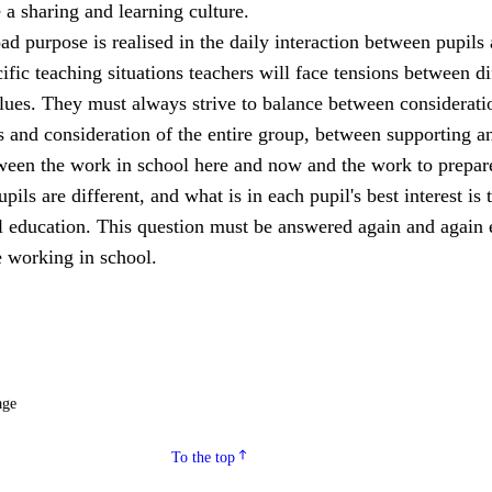
a sharing and learning culture.
ad purpose is realised in the daily interaction between pupils
cific teaching situations teachers will face tensions between di
lues. They must always strive to balance between considerati
s and consideration of the entire group, between supporting a
een the work in school here and now and the work to prepar
upils are different, and what is in each pupil's best interest is 
ll education. This question must be answered again and again 
 working in school.
age
To the top