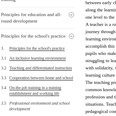
between early ch
along the learni
Principles for education and all-
one level to the 
round development
A teacher is a r
journey through 
Principles for the school's practice
learning environ
accomplish this
3.
Principles for the school's practice
pupils who make
3.1
An inclusive learning environment
struggling to l
with solidarity,
3.2
Teaching and differentiated instruction
learning culture
3.3
Cooperation between home and school
The teaching pro
3.4
On-the-job training in a training
common knowledg
establishment and working life
profession and 
3.5
Professional environment and school
situations. Teac
development
pedagogical con