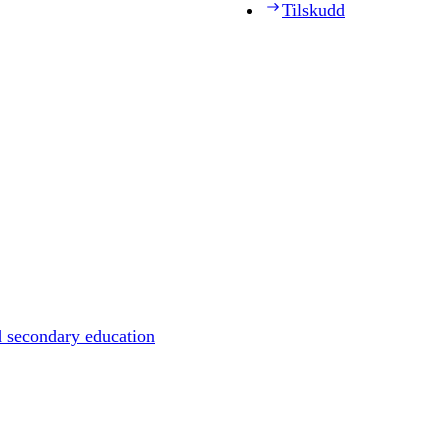
Tilskudd
d secondary education