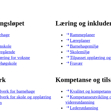
ngsløpet
Læring og inklude
ehage
Rammeplaner
Læreplaner
nskole
Barnehagemiljø
regående
Skolemiljø
æring for voksne
Tilpasset opplæring og
ehøgskole
Fravær
rk
Kompetanse og til
lverk for barnehage
Kvalitet og kompetans
lverk for skole og opplæring
Kompetanseutvikling 
videreutdanning
n
Lederutdanning