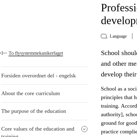
Profess
develo
Language
School shoul
To flysystemmekanikerfaget
and other me
develop their
Forsiden overordnet del - engelsk
School as a socie
About the core curriculum
principles that 
training. Accord
The purpose of the education
authority], scho
ground for good
Core values of the education and
practice compli
training