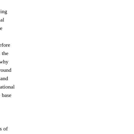
eing
al
le
efore
 the
 why
-round
 and
ational
e base
s of