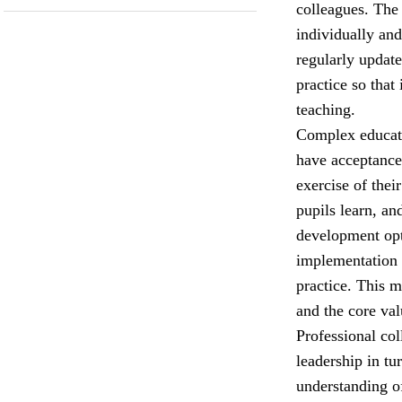
colleagues. The
individually and
regularly update
practice so that
teaching.
Complex educati
have acceptance 
exercise of the
pupils learn, an
development opt
implementation 
practice. This 
and the core val
Professional col
leadership in tu
understanding o