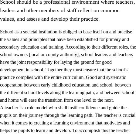
School should be a professional environment where teachers,
leaders and other members of staff reflect on common
values, and assess and develop their practice.
School as a societal institution is obliged to base itself on and practise
the values and principles that have been established for primary and
secondary education and training. According to their different roles, the
school owners [local or county authority], school leaders and teachers
have the joint responsibility for laying the ground for good
development in school. Together they must ensure that the school's
practice complies with the entire curriculum. Good and systematic
3.
Principles for the school's practice
cooperation between early childhood education and school, between
3.1
An inclusive learning environment
the different school levels along the learning path, and between school
and home will ease the transition from one level to the next.
3.2
Teaching and differentiated instruction
A teacher is a role model who shall instil confidence and guide the
3.3
Cooperation between home and school
pupils on their journey through the learning path. The teacher is crucial
when it comes to creating a learning environment that motivates and
3.4
On-the-job training in a training establishment and
helps the pupils to learn and develop. To accomplish this the teacher
working life