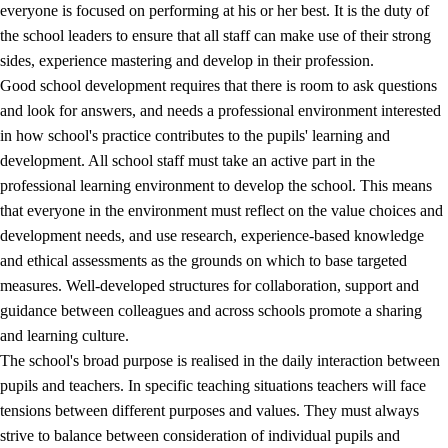
everyone is focused on performing at his or her best. It is the duty of
the school leaders to ensure that all staff can make use of their strong
sides, experience mastering and develop in their profession.
Good school development requires that there is room to ask questions
and look for answers, and needs a professional environment interested
in how school's practice contributes to the pupils' learning and
development. All school staff must take an active part in the
professional learning environment to develop the school. This means
that everyone in the environment must reflect on the value choices and
development needs, and use research, experience-based knowledge
and ethical assessments as the grounds on which to base targeted
measures. Well-developed structures for collaboration, support and
guidance between colleagues and across schools promote a sharing
and learning culture.
The school's broad purpose is realised in the daily interaction between
pupils and teachers. In specific teaching situations teachers will face
tensions between different purposes and values. They must always
strive to balance between consideration of individual pupils and