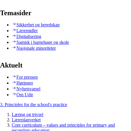
Temasider
Sikkerhet og beredskap
Læremidler
Digitalisering
Samisk i barnehage og skole
Nasjonale minoriteter
Aktuelt
For pressen
Høringer
Nyhetsvarsel
Om Udir
3. Principles for the school's practice
Læring og trivsel
Læreplanverket
Core curriculum – values and principles for primary and
secondary education