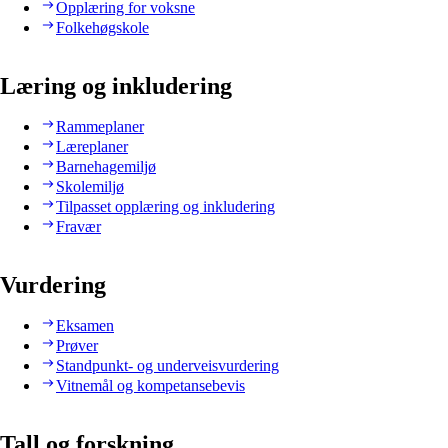
Opplæring for voksne
Folkehøgskole
Læring og inkludering
Rammeplaner
Læreplaner
Barnehagemiljø
Skolemiljø
Tilpasset opplæring og inkludering
Fravær
Vurdering
Eksamen
Prøver
Standpunkt- og underveisvurdering
Vitnemål og kompetansebevis
Tall og forskning