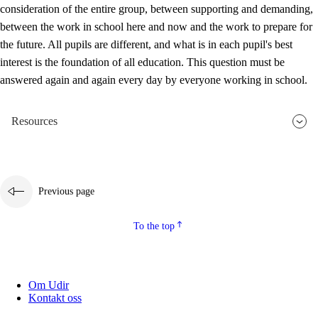
consideration of the entire group, between supporting and demanding,
between the work in school here and now and the work to prepare for
the future. All pupils are different, and what is in each pupil's best
interest is the foundation of all education. This question must be
answered again and again every day by everyone working in school.
Resources
Previous page
To the top
Om Udir
Kontakt oss