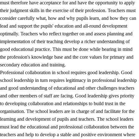
must therefore have acceptance for and have the opportunity to apply
their judgment skills in the exercise of their profession. Teachers must
consider carefully what, how and why pupils learn, and how they can
lead and support the pupils' education and all-round development
optimally. Teachers who reflect together on and assess planning and
implementation of their teaching develop a richer understanding of
good educational practice. This must be done while bearing in mind
the profession's knowledge base and the core values for primary and
secondary education and training.
Professional collaboration in school requires good leadership. Good
school leadership in turn requires legitimacy in professional leadership
and good understanding of educational and other challenges teachers
and other members of staff are facing. Good leadership gives priority
to developing collaboration and relationships to build trust in the
organisation. The school leaders are in charge of and facilitate for the
learning and development of pupils and teachers. The school leaders
must lead the educational and professional collaboration between the
teachers and help to develop a stable and positive environment where