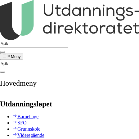
Meny
Hovedmeny
Utdanningsløpet
Barnehage
SFO
Grunnskole
Videregående