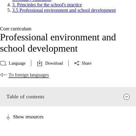
3. Principles for the school's practice
3.5 Professional environment and school development
Core curriculum
Professional environment and
school development
Language
Download
Share
To foreign languages
Table of contents
Show resources