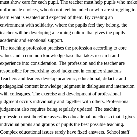
must show care for each pupil. The teacher must help pupils who make
3.5
Professional environment and school development
unfortunate choices, who do not feel included or who are struggling to
learn what is wanted and expected of them. By creating an
environment with solidarity, where the pupils feel they belong, the
teacher will be developing a learning culture that gives the pupils
academic and emotional support.
The teaching profession practises the profession according to core
values and a common knowledge base that takes research and
experience into consideration. The profession and the teacher are
responsible for exercising good judgment in complex situations.
Teachers and leaders develop academic, educational, didactic and
pedagogical content knowledge judgment in dialogues and interaction
with colleagues. The exercise and development of professional
judgment occurs individually and together with others. Professional
judgement also requires being regularly updated. The teaching
profession must therefore assess its educational practice so that it gives
individual pupils and groups of pupils the best possible teaching.
Complex educational issues rarely have fixed answers. School staff