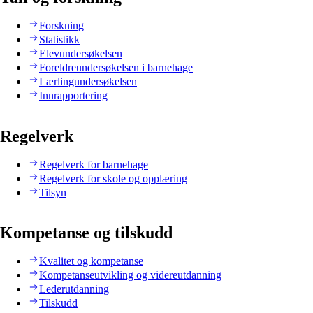
Forskning
Statistikk
Elevundersøkelsen
Foreldreundersøkelsen i barnehage
Lærlingundersøkelsen
Innrapportering
Regelverk
Regelverk for barnehage
Regelverk for skole og opplæring
Tilsyn
Kompetanse og tilskudd
Kvalitet og kompetanse
Kompetanseutvikling og videreutdanning
Lederutdanning
Tilskudd