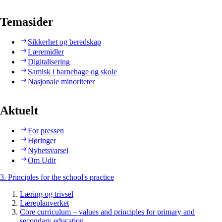
Temasider
Sikkerhet og beredskap
Læremidler
Digitalisering
Samisk i barnehage og skole
Nasjonale minoriteter
Aktuelt
For pressen
Høringer
Nyhetsvarsel
Om Udir
3. Principles for the school's practice
Læring og trivsel
Læreplanverket
Core curriculum – values and principles for primary and
secondary education