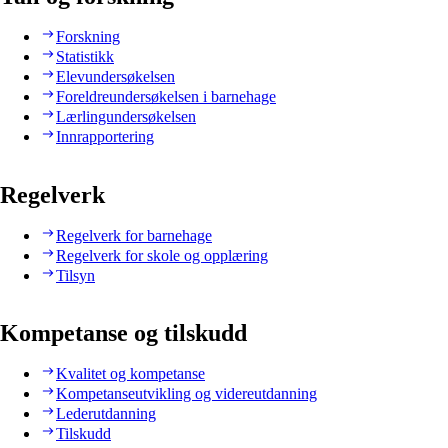
Forskning
Statistikk
Elevundersøkelsen
Foreldreundersøkelsen i barnehage
Lærlingundersøkelsen
Innrapportering
Regelverk
Regelverk for barnehage
Regelverk for skole og opplæring
Tilsyn
Kompetanse og tilskudd
Kvalitet og kompetanse
Kompetanseutvikling og videreutdanning
Lederutdanning
Tilskudd