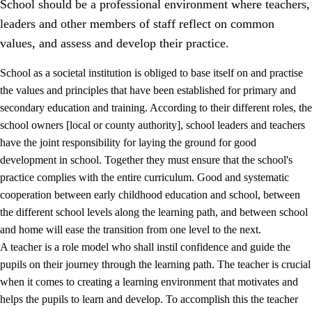
School should be a professional environment where teachers,
leaders and other members of staff reflect on common
values, and assess and develop their practice.
School as a societal institution is obliged to base itself on and practise
the values and principles that have been established for primary and
secondary education and training. According to their different roles, the
school owners [local or county authority], school leaders and teachers
have the joint responsibility for laying the ground for good
development in school. Together they must ensure that the school's
practice complies with the entire curriculum. Good and systematic
3.
Principles for the school's practice
cooperation between early childhood education and school, between
3.1
An inclusive learning environment
the different school levels along the learning path, and between school
and home will ease the transition from one level to the next.
3.2
Teaching and differentiated instruction
A teacher is a role model who shall instil confidence and guide the
3.3
Cooperation between home and school
pupils on their journey through the learning path. The teacher is crucial
when it comes to creating a learning environment that motivates and
3.4
On-the-job training in a training establishment and
helps the pupils to learn and develop. To accomplish this the teacher
working life