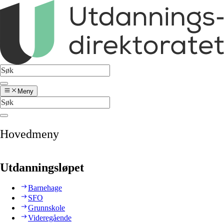
Meny
Hovedmeny
Utdanningsløpet
Barnehage
SFO
Grunnskole
Videregående