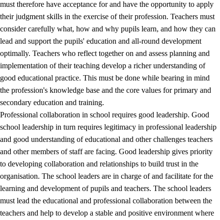
must therefore have acceptance for and have the opportunity to apply
their judgment skills in the exercise of their profession. Teachers must
consider carefully what, how and why pupils learn, and how they can
lead and support the pupils' education and all-round development
optimally. Teachers who reflect together on and assess planning and
implementation of their teaching develop a richer understanding of
good educational practice. This must be done while bearing in mind
the profession's knowledge base and the core values for primary and
secondary education and training.
Professional collaboration in school requires good leadership. Good
school leadership in turn requires legitimacy in professional leadership
and good understanding of educational and other challenges teachers
and other members of staff are facing. Good leadership gives priority
to developing collaboration and relationships to build trust in the
organisation. The school leaders are in charge of and facilitate for the
learning and development of pupils and teachers. The school leaders
must lead the educational and professional collaboration between the
teachers and help to develop a stable and positive environment where