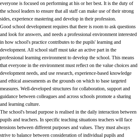
everyone is focused on performing at his or her best. It is the duty of
the school leaders to ensure that all staff can make use of their strong
sides, experience mastering and develop in their profession.
Good school development requires that there is room to ask questions
and look for answers, and needs a professional environment interested
in how school's practice contributes to the pupils' learning and
development. All school staff must take an active part in the
professional learning environment to develop the school. This means
that everyone in the environment must reflect on the value choices and
development needs, and use research, experience-based knowledge
and ethical assessments as the grounds on which to base targeted
measures. Well-developed structures for collaboration, support and
guidance between colleagues and across schools promote a sharing
and learning culture.
The school's broad purpose is realised in the daily interaction between
pupils and teachers. In specific teaching situations teachers will face
tensions between different purposes and values. They must always
strive to balance between consideration of individual pupils and