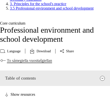
3. Principles for the school's practice
3.5 Professional environment and school development
Core curriculum
Professional environment and
school development
Language
Download
Share
To sámegiella vuosttašgiellan
Table of contents
Show resources