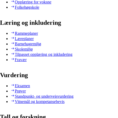
Opplæring for voksne
Folkehøgskole
Læring og inkludering
Rammeplaner
Læreplaner
Barnehagemiljø
Skolemiljø
Tilpasset opplæring og inkludering
Fravær
Vurdering
Eksamen
Prøver
Standpunkt- og underveisvurdering
Vitnemål og kompetansebevis
Tall og forskning