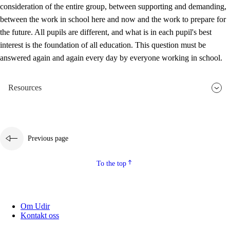
consideration of the entire group, between supporting and demanding,
between the work in school here and now and the work to prepare for
the future. All pupils are different, and what is in each pupil's best
interest is the foundation of all education. This question must be
answered again and again every day by everyone working in school.
Resources
Previous page
To the top
Om Udir
Kontakt oss