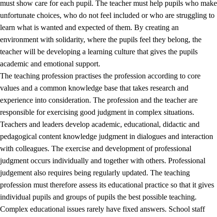
must show care for each pupil. The teacher must help pupils who make
3.5
Professional environment and school development
unfortunate choices, who do not feel included or who are struggling to
learn what is wanted and expected of them. By creating an
environment with solidarity, where the pupils feel they belong, the
teacher will be developing a learning culture that gives the pupils
academic and emotional support.
The teaching profession practises the profession according to core
values and a common knowledge base that takes research and
experience into consideration. The profession and the teacher are
responsible for exercising good judgment in complex situations.
Teachers and leaders develop academic, educational, didactic and
pedagogical content knowledge judgment in dialogues and interaction
with colleagues. The exercise and development of professional
judgment occurs individually and together with others. Professional
judgement also requires being regularly updated. The teaching
profession must therefore assess its educational practice so that it gives
individual pupils and groups of pupils the best possible teaching.
Complex educational issues rarely have fixed answers. School staff