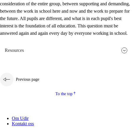
consideration of the entire group, between supporting and demanding,
between the work in school here and now and the work to prepare for
the future. All pupils are different, and what is in each pupil's best
interest is the foundation of all education. This question must be
answered again and again every day by everyone working in school.
Resources
Previous page
To the top
Om Udir
Kontakt oss