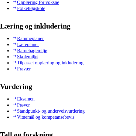
Opplæring for voksne
Folkehøgskole
Læring og inkludering
Rammeplaner
Læreplaner
Barnehagemiljø
Skolemiljø
Tilpasset opplæring og inkludering
Fravær
Vurdering
Eksamen
Prøver
Standpunkt- og underveisvurdering
Vitnemål og kompetansebevis
Tall og forskning