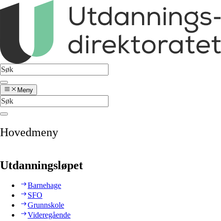
Meny
Hovedmeny
Utdanningsløpet
Barnehage
SFO
Grunnskole
Videregående