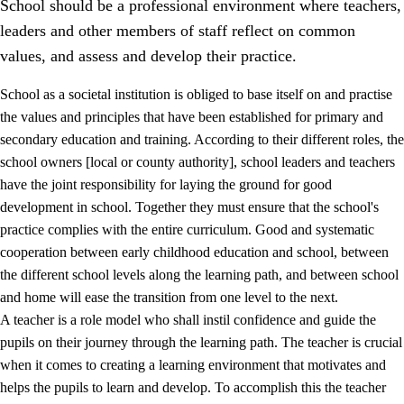
School should be a professional environment where teachers,
leaders and other members of staff reflect on common
values, and assess and develop their practice.
School as a societal institution is obliged to base itself on and practise
the values and principles that have been established for primary and
secondary education and training. According to their different roles, the
school owners [local or county authority], school leaders and teachers
have the joint responsibility for laying the ground for good
development in school. Together they must ensure that the school's
practice complies with the entire curriculum. Good and systematic
3.
Principles for the school's practice
cooperation between early childhood education and school, between
3.1
An inclusive learning environment
the different school levels along the learning path, and between school
and home will ease the transition from one level to the next.
3.2
Teaching and differentiated instruction
A teacher is a role model who shall instil confidence and guide the
3.3
Cooperation between home and school
pupils on their journey through the learning path. The teacher is crucial
when it comes to creating a learning environment that motivates and
3.4
On-the-job training in a training establishment and
helps the pupils to learn and develop. To accomplish this the teacher
working life