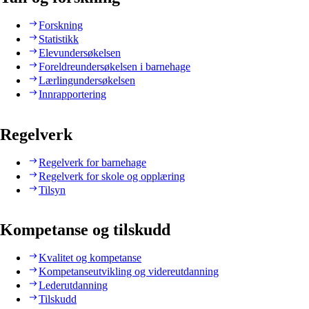
Forskning
Statistikk
Elevundersøkelsen
Foreldreundersøkelsen i barnehage
Lærlingundersøkelsen
Innrapportering
Regelverk
Regelverk for barnehage
Regelverk for skole og opplæring
Tilsyn
Kompetanse og tilskudd
Kvalitet og kompetanse
Kompetanseutvikling og videreutdanning
Lederutdanning
Tilskudd