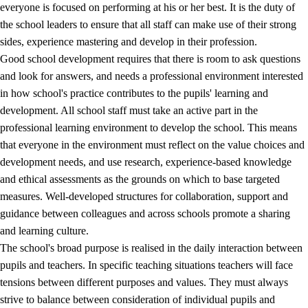
everyone is focused on performing at his or her best. It is the duty of
the school leaders to ensure that all staff can make use of their strong
sides, experience mastering and develop in their profession.
Good school development requires that there is room to ask questions
and look for answers, and needs a professional environment interested
in how school's practice contributes to the pupils' learning and
development. All school staff must take an active part in the
professional learning environment to develop the school. This means
that everyone in the environment must reflect on the value choices and
development needs, and use research, experience-based knowledge
and ethical assessments as the grounds on which to base targeted
measures. Well-developed structures for collaboration, support and
guidance between colleagues and across schools promote a sharing
and learning culture.
The school's broad purpose is realised in the daily interaction between
pupils and teachers. In specific teaching situations teachers will face
tensions between different purposes and values. They must always
strive to balance between consideration of individual pupils and