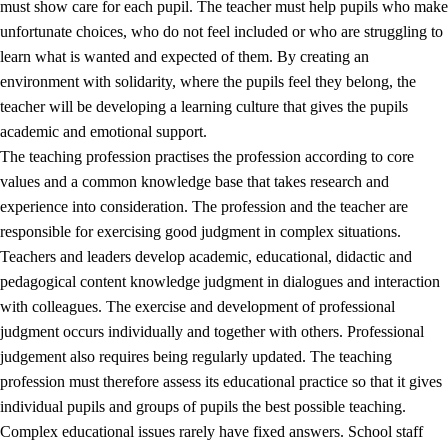
must show care for each pupil. The teacher must help pupils who make
3.5
Professional environment and school development
unfortunate choices, who do not feel included or who are struggling to
learn what is wanted and expected of them. By creating an
environment with solidarity, where the pupils feel they belong, the
teacher will be developing a learning culture that gives the pupils
academic and emotional support.
The teaching profession practises the profession according to core
values and a common knowledge base that takes research and
experience into consideration. The profession and the teacher are
responsible for exercising good judgment in complex situations.
Teachers and leaders develop academic, educational, didactic and
pedagogical content knowledge judgment in dialogues and interaction
with colleagues. The exercise and development of professional
judgment occurs individually and together with others. Professional
judgement also requires being regularly updated. The teaching
profession must therefore assess its educational practice so that it gives
individual pupils and groups of pupils the best possible teaching.
Complex educational issues rarely have fixed answers. School staff