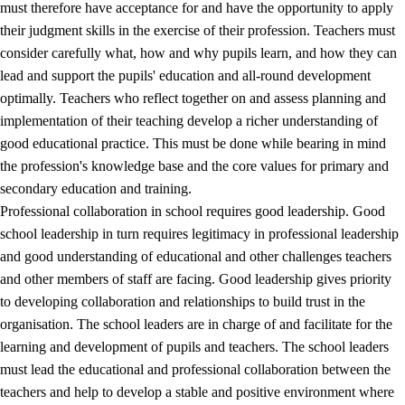
must therefore have acceptance for and have the opportunity to apply
their judgment skills in the exercise of their profession. Teachers must
consider carefully what, how and why pupils learn, and how they can
lead and support the pupils' education and all-round development
optimally. Teachers who reflect together on and assess planning and
implementation of their teaching develop a richer understanding of
good educational practice. This must be done while bearing in mind
the profession's knowledge base and the core values for primary and
secondary education and training.
Professional collaboration in school requires good leadership. Good
school leadership in turn requires legitimacy in professional leadership
and good understanding of educational and other challenges teachers
and other members of staff are facing. Good leadership gives priority
to developing collaboration and relationships to build trust in the
organisation. The school leaders are in charge of and facilitate for the
learning and development of pupils and teachers. The school leaders
must lead the educational and professional collaboration between the
teachers and help to develop a stable and positive environment where