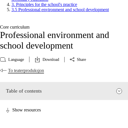
3. Principles for the school's practice
3.5 Professional environment and school development
Core curriculum
Professional environment and
school development
Language
Download
Share
To teaterproduksjon
Table of contents
Show resources