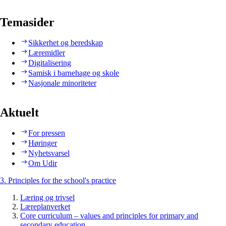
Temasider
Sikkerhet og beredskap
Læremidler
Digitalisering
Samisk i barnehage og skole
Nasjonale minoriteter
Aktuelt
For pressen
Høringer
Nyhetsvarsel
Om Udir
3. Principles for the school's practice
Læring og trivsel
Læreplanverket
Core curriculum – values and principles for primary and
secondary education