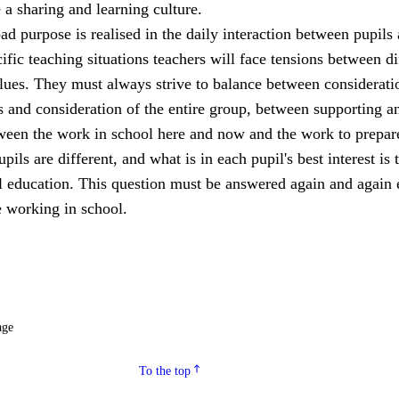
a sharing and learning culture.
ad purpose is realised in the daily interaction between pupils
cific teaching situations teachers will face tensions between di
lues. They must always strive to balance between considerati
s and consideration of the entire group, between supporting a
een the work in school here and now and the work to prepar
upils are different, and what is in each pupil's best interest is 
ll education. This question must be answered again and again 
 working in school.
age
To the top