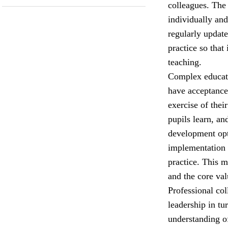
colleagues. The
individually and
regularly update
practice so that
teaching.
Complex educati
have acceptance 
exercise of the
pupils learn, an
development opt
implementation 
practice. This 
and the core val
Professional col
leadership in tu
understanding o