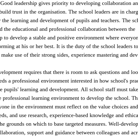
. Good leadership gives priority to developing collaboration a
 build trust in the organisation. The school leaders are in char
or the learning and development of pupils and teachers. The sc
d the educational and professional collaboration between the
lp to develop a stable and positive environment where everyon
rming at his or her best. It is the duty of the school leaders t
an make use of their strong sides, experience mastering and dev
elopment requires that there is room to ask questions and loo
ds a professional environment interested in how school's pra
he pupils' learning and development. All school staff must tak
he professional learning environment to develop the school. Th
yone in the environment must reflect on the value choices and
ds, and use research, experience-based knowledge and ethica
the grounds on which to base targeted measures. Well-develo
ollaboration, support and guidance between colleagues and acr