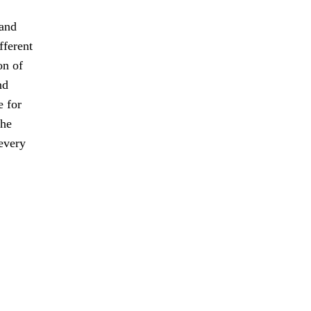
 and
fferent
on of
nd
e for
the
every