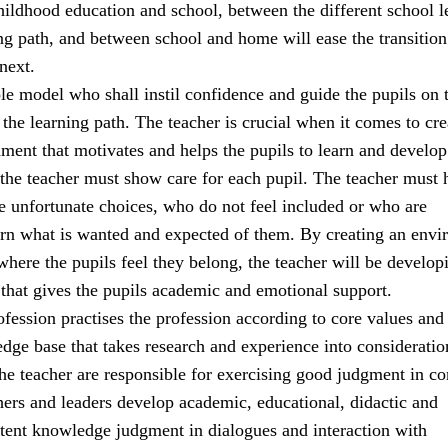
ildhood education and school, between the different school l
ng path, and between school and home will ease the transitio
next.
ole model who shall instil confidence and guide the pupils on t
the learning path. The teacher is crucial when it comes to cre
ment that motivates and helps the pupils to learn and develop
 the teacher must show care for each pupil. The teacher must 
 unfortunate choices, who do not feel included or who are
earn what is wanted and expected of them. By creating an env
 where the pupils feel they belong, the teacher will be develop
 that gives the pupils academic and emotional support.
fession practises the profession according to core values and
e base that takes research and experience into consideratio
the teacher are responsible for exercising good judgment in c
hers and leaders develop academic, educational, didactic and
tent knowledge judgment in dialogues and interaction with