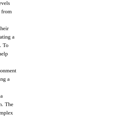
evels
n from
heir
ating a
. To
help
ironment
ing a
 a
n. The
omplex