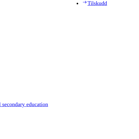
Tilskudd
d secondary education