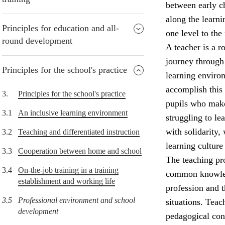
between early ch
along the learni
Principles for education and all-
one level to the 
round development
A teacher is a r
journey through 
Principles for the school's practice
learning environ
accomplish this
3.
Principles for the school's practice
pupils who make
3.1
An inclusive learning environment
struggling to l
with solidarity,
3.2
Teaching and differentiated instruction
learning culture
3.3
Cooperation between home and school
The teaching pro
3.4
On-the-job training in a training
common knowledg
establishment and working life
profession and 
3.5
Professional environment and school
situations. Teac
development
pedagogical con