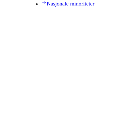
Nasjonale minoriteter