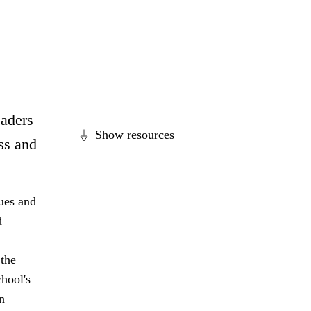
eaders
Show resources
ss and
lues and
d
 the
hool's
n