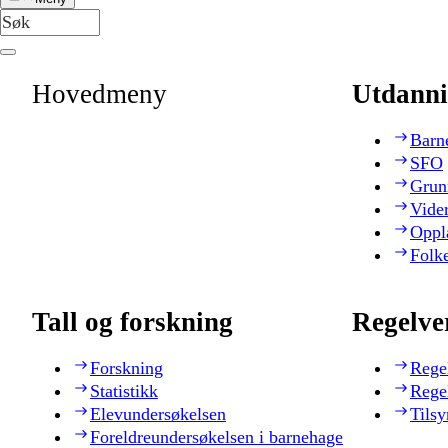
Hovedmeny
Utdanni
Barn
SFO
Grun
Vide
Oppl
Folk
Tall og forskning
Regelve
Forskning
Rege
Statistikk
Rege
Elevundersøkelsen
Tilsy
Foreldreundersøkelsen i barnehage