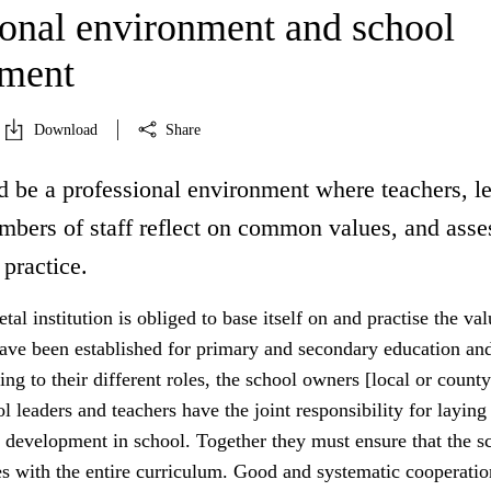
ional environment and school
pment
Download
Share
d be a professional environment where teachers, l
mbers of staff reflect on common values, and asse
 practice.
tal institution is obliged to base itself on and practise the va
have been established for primary and secondary education an
ing to their different roles, the school owners [local or county
ol leaders and teachers have the joint responsibility for laying
 development in school. Together they must ensure that the sc
es with the entire curriculum. Good and systematic cooperatio