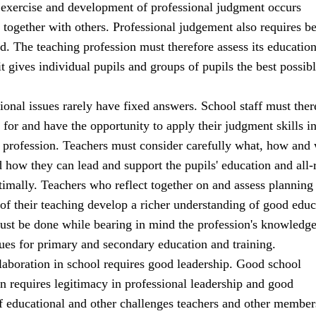
 exercise and development of professional judgment occurs
 together with others. Professional judgement also requires b
d. The teaching profession must therefore assess its education
 it gives individual pupils and groups of pupils the best possib
onal issues rarely have fixed answers. School staff must ther
for and have the opportunity to apply their judgment skills in
ir profession. Teachers must consider carefully what, how and
d how they can lead and support the pupils' education and all
imally. Teachers who reflect together on and assess planning
of their teaching develop a richer understanding of good educ
must be done while bearing in mind the profession's knowledg
ues for primary and secondary education and training.
laboration in school requires good leadership. Good school
rn requires legitimacy in professional leadership and good
f educational and other challenges teachers and other member