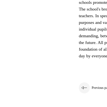
schools promote 
The school's bro
teachers. In spe
purposes and va
individual pupil
demanding, betw
the future. All p
foundation of a
day by everyone
Previous p