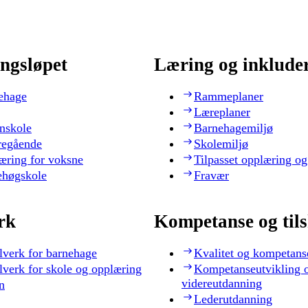
ngsløpet
Læring og inklude
ehage
Rammeplaner
Læreplaner
nskole
Barnehagemiljø
regående
Skolemiljø
æring for voksne
Tilpasset opplæring og
ehøgskole
Fravær
rk
Kompetanse og til
lverk for barnehage
Kvalitet og kompetans
lverk for skole og opplæring
Kompetanseutvikling 
videreutdanning
n
Lederutdanning