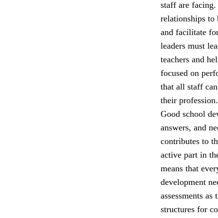
staff are facing
relationships to
and facilitate f
leaders must lea
teachers and he
focused on perfo
that all staff c
their profession.
Good school dev
answers, and nee
contributes to t
active part in t
means that ever
development nee
assessments as 
structures for c