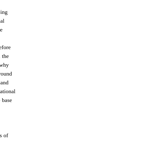
eing
al
le
efore
 the
 why
-round
 and
ational
e base
s of