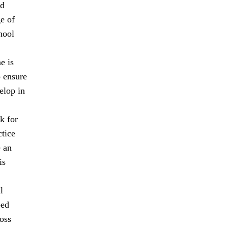
nd
ge of
hool
e is
o ensure
elop in
k for
ctice
e an
is
l
ped
oss