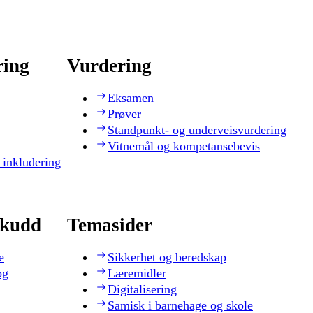
ring
Vurdering
Eksamen
Prøver
Standpunkt- og underveisvurdering
Vitnemål og kompetansebevis
 inkludering
skudd
Temasider
e
Sikkerhet og beredskap
og
Læremidler
Digitalisering
Samisk i barnehage og skole