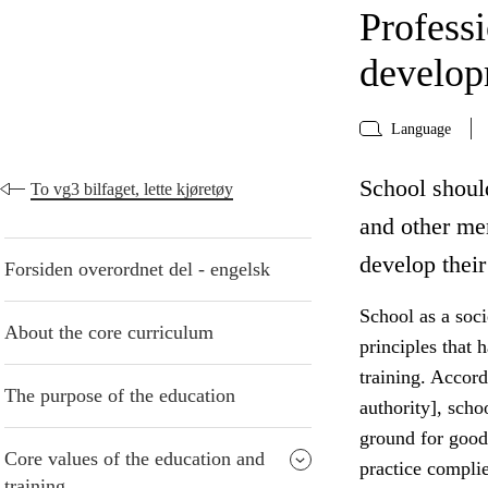
Profess
develo
Language
School shoul
To vg3 bilfaget, lette kjøretøy
and other me
develop their
Forsiden overordnet del - engelsk
School as a socie
About the core curriculum
principles that 
training. Accord
The purpose of the education
authority], scho
ground for good
Core values of the education and
practice compli
training