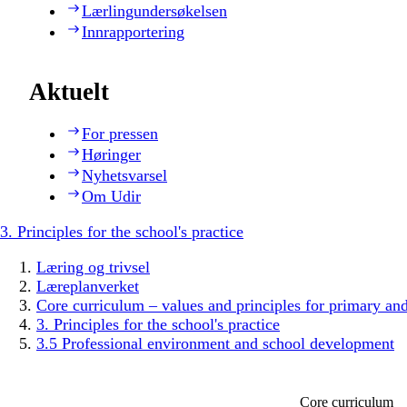
Lærlingundersøkelsen
Innrapportering
Aktuelt
For pressen
Høringer
Nyhetsvarsel
Om Udir
3. Principles for the school's practice
Læring og trivsel
Læreplanverket
Core curriculum – values and principles for primary an
3. Principles for the school's practice
3.5 Professional environment and school development
Core curriculum