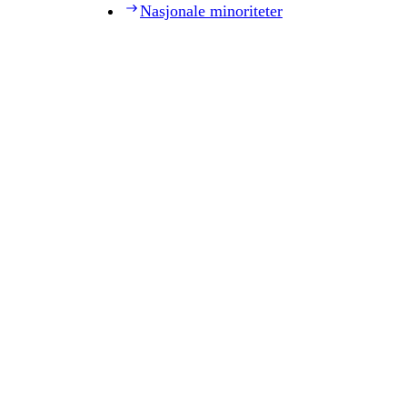
Nasjonale minoriteter