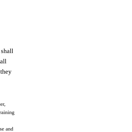
 shall
all
 they
er,
raining
rse and