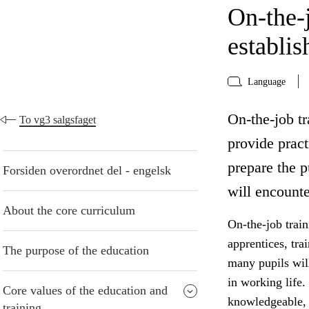
On-the-j
establi
Language
On-the-job tr
To vg3 salgsfaget
provide pract
prepare the p
Forsiden overordnet del - engelsk
will encounte
About the core curriculum
On-the-job train
apprentices, tra
The purpose of the education
many pupils will
in working life.
Core values of the education and
knowledgeable, c
training