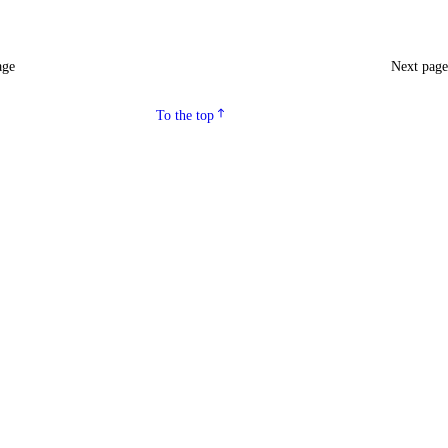
age
Next pag
To the top