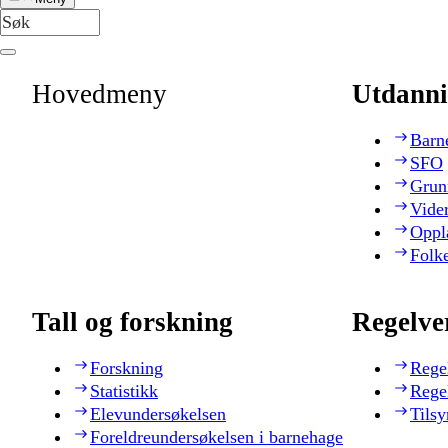
Hovedmeny
Utdanni
Barn
SFO
Grun
Vide
Oppl
Folk
Tall og forskning
Regelve
Forskning
Rege
Statistikk
Rege
Elevundersøkelsen
Tilsy
Foreldreundersøkelsen i barnehage