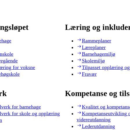
ngsløpet
Læring og inklude
ehage
Rammeplaner
Læreplaner
nskole
Barnehagemiljø
regående
Skolemiljø
æring for voksne
Tilpasset opplæring og
ehøgskole
Fravær
rk
Kompetanse og til
lverk for barnehage
Kvalitet og kompetans
lverk for skole og opplæring
Kompetanseutvikling 
videreutdanning
n
Lederutdanning