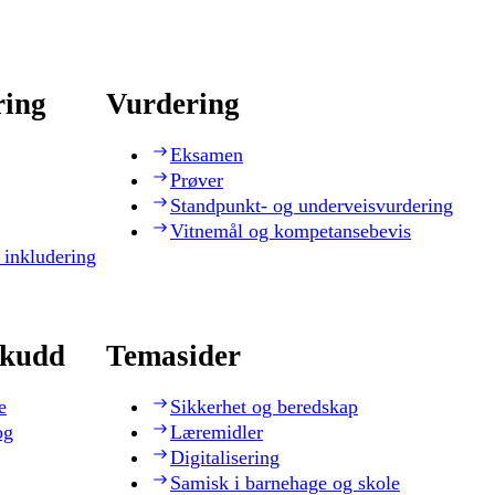
ring
Vurdering
Eksamen
Prøver
Standpunkt- og underveisvurdering
Vitnemål og kompetansebevis
 inkludering
skudd
Temasider
e
Sikkerhet og beredskap
og
Læremidler
Digitalisering
Samisk i barnehage og skole