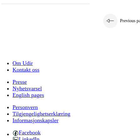
Previous p
Om Udir
Kontakt oss
Presse
Nyhetsvarsel
English pages
Personvern
Tilgjengelighetserklæring
Informasjonskapsler
Facebook
LinkedIn