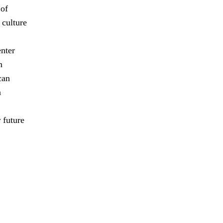
 of
 culture
enter
n
can
n
 future