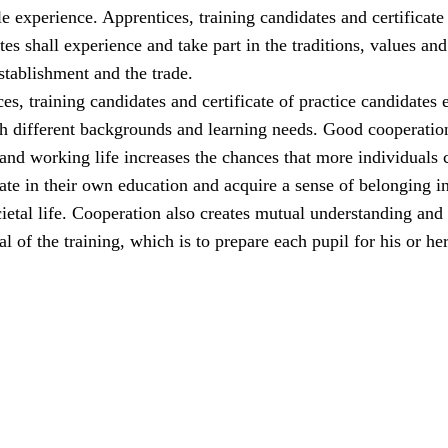
e experience. Apprentices, training candidates and certificate
tes shall experience and take part in the traditions, values and
establishment and the trade.
ces, training candidates and certificate of practice candidates 
th different backgrounds and learning needs. Good cooperatio
and working life increases the chances that more individuals 
pate in their own education and acquire a sense of belonging i
etal life. Cooperation also creates mutual understanding and
l of the training, which is to prepare each pupil for his or her