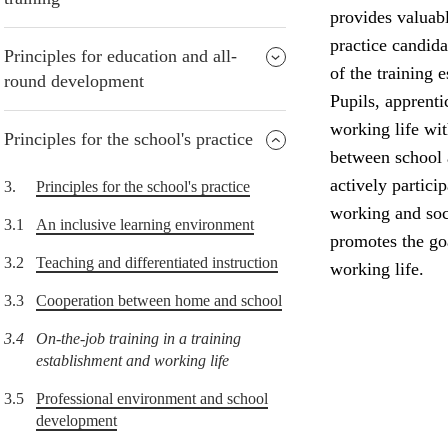
provides valuabl
practice candida
Principles for education and all-
of the training 
round development
Pupils, apprenti
working life wi
Principles for the school's practice
between school 
actively partici
3.
Principles for the school's practice
working and soci
3.1
An inclusive learning environment
promotes the goa
3.2
Teaching and differentiated instruction
working life.
3.3
Cooperation between home and school
3.4
On-the-job training in a training
establishment and working life
3.5
Professional environment and school
development