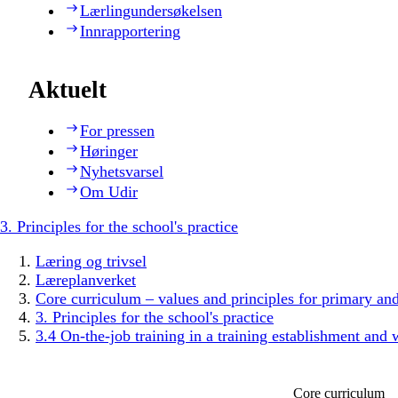
Lærlingundersøkelsen
Innrapportering
Aktuelt
For pressen
Høringer
Nyhetsvarsel
Om Udir
3. Principles for the school's practice
Læring og trivsel
Læreplanverket
Core curriculum – values and principles for primary an
3. Principles for the school's practice
3.4 On-the-job training in a training establishment and 
Core curriculum