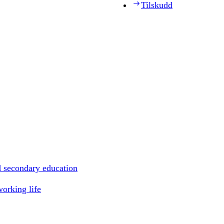
Tilskudd
d secondary education
working life