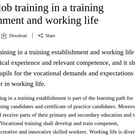
ob training in a training
shment and working life
Download
Share
aining in a training establishment and working life
ical experience and relevant competence, and it sh
upils for the vocational demands and expectations
r in working life.
ing in a training establishment is part of the learning path for
ining candidates and certificate of practice candidates. Moreov
 receive parts of their primary and secondary education and t
 Vocational training shall develop and train competent,
reative and innovative skilled workers. Working life is dive