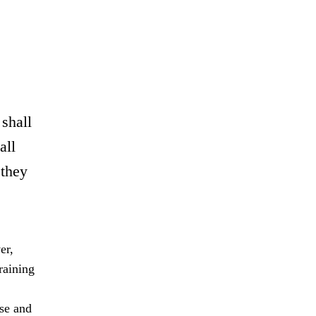
 shall
all
 they
er,
raining
rse and