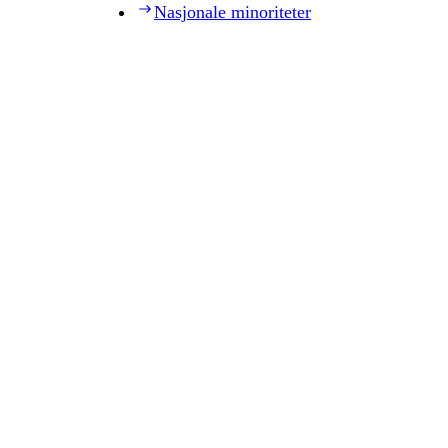
Nasjonale minoriteter