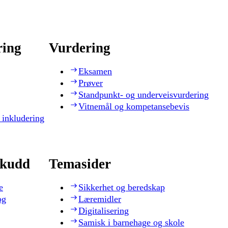
ring
Vurdering
Eksamen
Prøver
Standpunkt- og underveisvurdering
Vitnemål og kompetansebevis
 inkludering
skudd
Temasider
e
Sikkerhet og beredskap
og
Læremidler
Digitalisering
Samisk i barnehage og skole