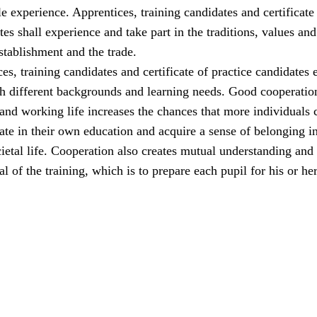
e experience. Apprentices, training candidates and certificate
tes shall experience and take part in the traditions, values and
establishment and the trade.
ces, training candidates and certificate of practice candidates 
th different backgrounds and learning needs. Good cooperatio
and working life increases the chances that more individuals 
pate in their own education and acquire a sense of belonging i
etal life. Cooperation also creates mutual understanding and
l of the training, which is to prepare each pupil for his or her