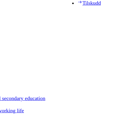
Tilskudd
d secondary education
working life