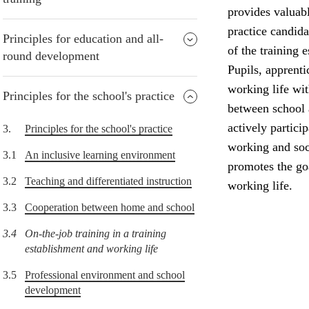
provides valuabl
practice candida
Principles for education and all-
of the training 
round development
Pupils, apprenti
working life wi
Principles for the school's practice
between school 
actively partici
3.
Principles for the school's practice
working and soci
3.1
An inclusive learning environment
promotes the goa
3.2
Teaching and differentiated instruction
working life.
3.3
Cooperation between home and school
3.4
On-the-job training in a training
establishment and working life
3.5
Professional environment and school
development