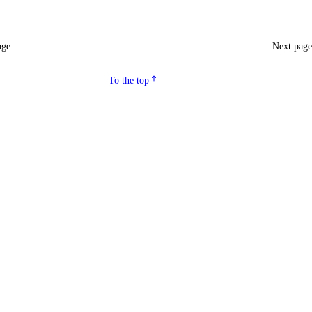
age
Next pag
To the top