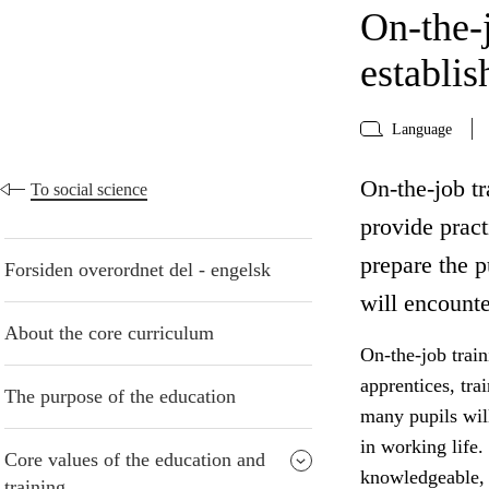
On-the-j
establi
Language
On-the-job tr
To social science
provide pract
prepare the p
Forsiden overordnet del - engelsk
will encounte
About the core curriculum
On-the-job train
apprentices, tra
The purpose of the education
many pupils will
in working life.
Core values of the education and
knowledgeable, c
training