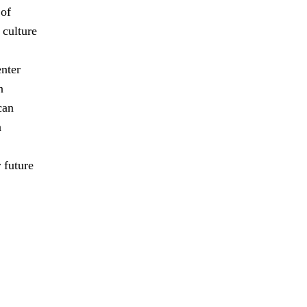
 of
 culture
enter
n
can
n
 future