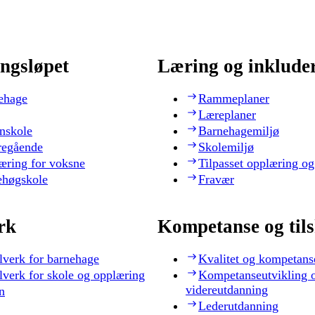
ngsløpet
Læring og inklude
ehage
Rammeplaner
Læreplaner
nskole
Barnehagemiljø
regående
Skolemiljø
æring for voksne
Tilpasset opplæring og
ehøgskole
Fravær
rk
Kompetanse og til
lverk for barnehage
Kvalitet og kompetans
lverk for skole og opplæring
Kompetanseutvikling 
videreutdanning
n
Lederutdanning