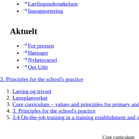
Lærlingundersøkelsen
Innrapportering
Aktuelt
For pressen
Høringer
Nyhetsvarsel
Om Udir
3. Principles for the school's practice
Læring og trivsel
Læreplanverket
Core curriculum – values and principles for primary an
3. Principles for the school's practice
3.4 On-the-job training in a training establishment and 
Core curriculum