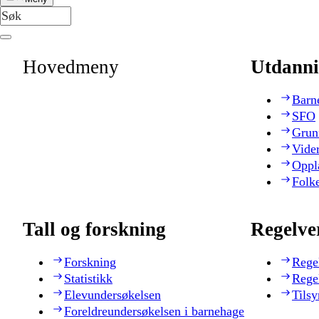
Hovedmeny
Utdanni
Barn
SFO
Grun
Vide
Oppl
Folk
Tall og forskning
Regelve
Forskning
Rege
Statistikk
Rege
Elevundersøkelsen
Tilsy
Foreldreundersøkelsen i barnehage