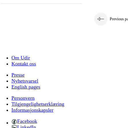
Previous p
Om Udir
Kontakt oss
Presse
Nyhetsvarsel
English pages
Personvern
Tilgjengelighetserklæring
Informasjonskapsler
Facebook
LinkedIn