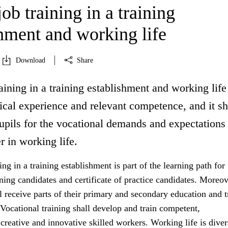
ob training in a training
shment and working life
Download
Share
aining in a training establishment and working life
ical experience and relevant competence, and it sh
upils for the vocational demands and expectations
r in working life.
ing in a training establishment is part of the learning path for
ining candidates and certificate of practice candidates. Moreov
 receive parts of their primary and secondary education and t
 Vocational training shall develop and train competent,
reative and innovative skilled workers. Working life is dive