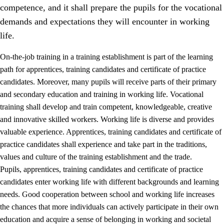
competence, and it shall prepare the pupils for the vocational
demands and expectations they will encounter in working
life.
On-the-job training in a training establishment is part of the learning
path for apprentices, training candidates and certificate of practice
candidates. Moreover, many pupils will receive parts of their primary
and secondary education and training in working life. Vocational
training shall develop and train competent, knowledgeable, creative
and innovative skilled workers. Working life is diverse and provides
valuable experience. Apprentices, training candidates and certificate of
3.
Principles for the school's practice
practice candidates shall experience and take part in the traditions,
values and culture of the training establishment and the trade.
3.1
An inclusive learning environment
Pupils, apprentices, training candidates and certificate of practice
3.2
Teaching and differentiated instruction
candidates enter working life with different backgrounds and learning
needs. Good cooperation between school and working life increases
3.3
Cooperation between home and school
the chances that more individuals can actively participate in their own
3.4
On-the-job training in a training establishment and
education and acquire a sense of belonging in working and societal