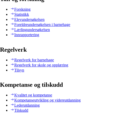
Forskning
Statistikk
Elevundersøkelsen
Foreldreundersøkelsen i barnehage
Lærlingundersøkelsen
Innrapportering
Regelverk
Regelverk for barnehage
Regelverk for skole og opplæring
Tilsyn
Kompetanse og tilskudd
Kvalitet og kompetanse
Kompetanseutvikling og videreutdanning
Lederutdanning
Tilskudd