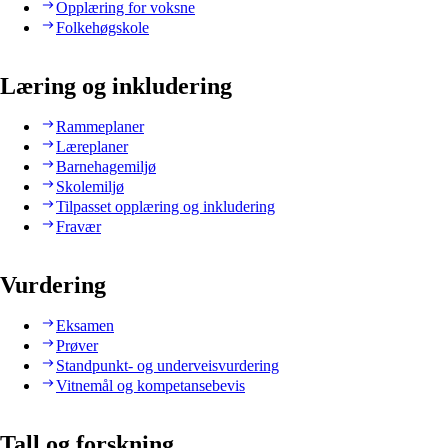
Opplæring for voksne
Folkehøgskole
Læring og inkludering
Rammeplaner
Læreplaner
Barnehagemiljø
Skolemiljø
Tilpasset opplæring og inkludering
Fravær
Vurdering
Eksamen
Prøver
Standpunkt- og underveisvurdering
Vitnemål og kompetansebevis
Tall og forskning