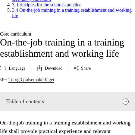
3. Principles for the school's practice
3.4 On-the-job training in a training establishment and working
life
Core curriculum
On-the-job training in a training
establishment and working life
Language
Download
Share
To vg3 pølsemakerfaget
Table of contents
On-the-job training in a training establishment and working
life shall provide practical experience and relevant