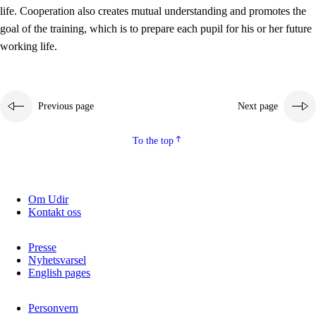
working life
life. Cooperation also creates mutual understanding and promotes the
3.5
Professional environment and school development
goal of the training, which is to prepare each pupil for his or her future
working life.
Previous page
Next page
To the top
Om Udir
Kontakt oss
Presse
Nyhetsvarsel
English pages
Personvern