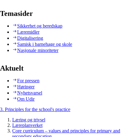
Temasider
Sikkerhet og beredskap
Læremidler
Digitalisering
Samisk i barnehage og skole
Nasjonale minoriteter
Aktuelt
For pressen
Høringer
Nyhetsvarsel
Om Udir
3. Principles for the school's practice
Læring og trivsel
Læreplanverket
Core curriculum – values and principles for primary and
secondary education