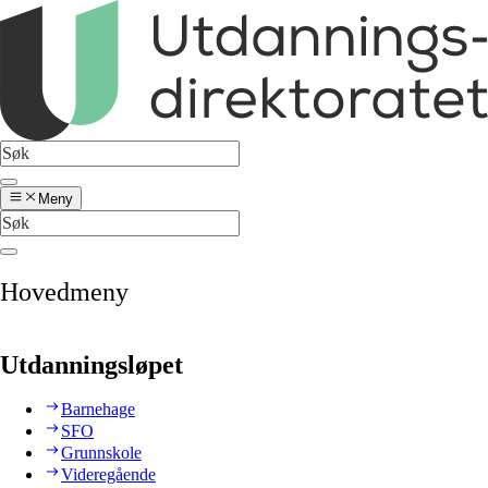
Meny
Hovedmeny
Utdanningsløpet
Barnehage
SFO
Grunnskole
Videregående