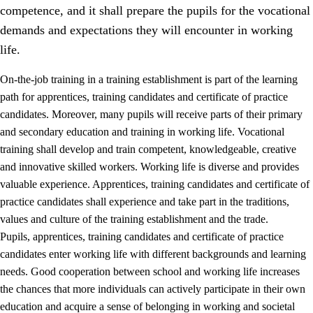
competence, and it shall prepare the pupils for the vocational
demands and expectations they will encounter in working
life.
On-the-job training in a training establishment is part of the learning
path for apprentices, training candidates and certificate of practice
candidates. Moreover, many pupils will receive parts of their primary
and secondary education and training in working life. Vocational
training shall develop and train competent, knowledgeable, creative
and innovative skilled workers. Working life is diverse and provides
valuable experience. Apprentices, training candidates and certificate of
3.
Principles for the school's practice
practice candidates shall experience and take part in the traditions,
values and culture of the training establishment and the trade.
3.1
An inclusive learning environment
Pupils, apprentices, training candidates and certificate of practice
3.2
Teaching and differentiated instruction
candidates enter working life with different backgrounds and learning
needs. Good cooperation between school and working life increases
3.3
Cooperation between home and school
the chances that more individuals can actively participate in their own
3.4
On-the-job training in a training establishment and
education and acquire a sense of belonging in working and societal