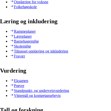
Opplæring for voksne
Folkehøgskole
Læring og inkludering
Rammeplaner
Læreplaner
Barnehagemiljø
Skolemiljø
Tilpasset opplæring og inkludering
Fravær
Vurdering
Eksamen
Prøver
Standpunkt- og underveisvurdering
Vitnemål og kompetansebevis
Tall og forskning