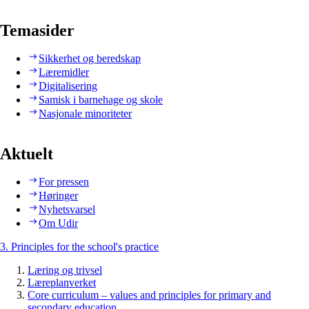
Temasider
Sikkerhet og beredskap
Læremidler
Digitalisering
Samisk i barnehage og skole
Nasjonale minoriteter
Aktuelt
For pressen
Høringer
Nyhetsvarsel
Om Udir
3. Principles for the school's practice
Læring og trivsel
Læreplanverket
Core curriculum – values and principles for primary and
secondary education