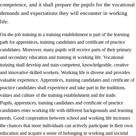
competence, and it shall prepare the pupils for the vocational
demands and expectations they will encounter in working
life.
On-the-job training in a training establishment is part of the learning
path for apprentices, training candidates and certificate of practice
candidates. Moreover, many pupils will receive parts of their primary
and secondary education and training in working life. Vocational
training shall develop and train competent, knowledgeable, creative
and innovative skilled workers. Working life is diverse and provides
valuable experience. Apprentices, training candidates and certificate of
3.
Principles for the school's practice
practice candidates shall experience and take part in the traditions,
values and culture of the training establishment and the trade.
3.1
An inclusive learning environment
Pupils, apprentices, training candidates and certificate of practice
3.2
Teaching and differentiated instruction
candidates enter working life with different backgrounds and learning
needs. Good cooperation between school and working life increases
3.3
Cooperation between home and school
the chances that more individuals can actively participate in their own
3.4
On-the-job training in a training establishment and
education and acquire a sense of belonging in working and societal