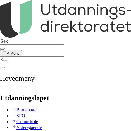
Meny
Hovedmeny
Utdanningsløpet
Barnehage
SFO
Grunnskole
Videregående