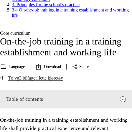
3. Principles for the school's practice
3.4 On-the-job training in a training establishment and working
life
Core curriculum
On-the-job training in a training
establishment and working life
Language
Download
Share
To vg3 bilfaget, lette kjøretøy
Table of contents
On-the-job training in a training establishment and working
life shall provide practical experience and relevant