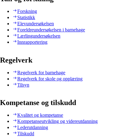
Forskning
Statistikk
Elevundersøkelsen
Foreldreundersøkelsen i barnehage
Lærlingundersøkelsen
Innrapportering
Regelverk
Regelverk for barnehage
Regelverk for skole og opplæring
Tilsyn
Kompetanse og tilskudd
Kvalitet og kompetanse
Kompetanseutvikling og videreutdanning
Lederutdanning
Tilskudd