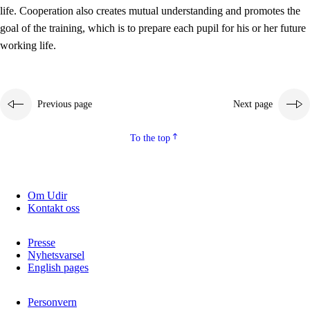
working life
life. Cooperation also creates mutual understanding and promotes the
3.5
Professional environment and school development
goal of the training, which is to prepare each pupil for his or her future
working life.
Previous page
Next page
To the top
Om Udir
Kontakt oss
Presse
Nyhetsvarsel
English pages
Personvern