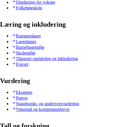
Opplæring for voksne
Folkehøgskole
Læring og inkludering
Rammeplaner
Læreplaner
Barnehagemiljø
Skolemiljø
Tilpasset opplæring og inkludering
Fravær
Vurdering
Eksamen
Prøver
Standpunkt- og underveisvurdering
Vitnemål og kompetansebevis
Tall og forskning