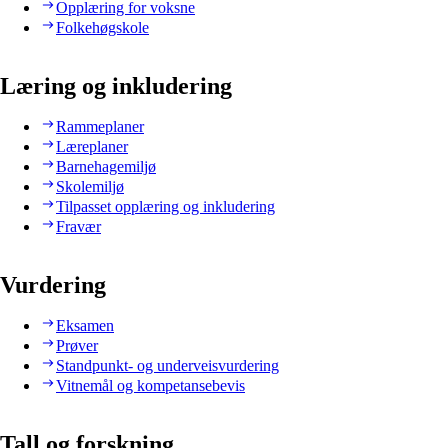
Opplæring for voksne
Folkehøgskole
Læring og inkludering
Rammeplaner
Læreplaner
Barnehagemiljø
Skolemiljø
Tilpasset opplæring og inkludering
Fravær
Vurdering
Eksamen
Prøver
Standpunkt- og underveisvurdering
Vitnemål og kompetansebevis
Tall og forskning