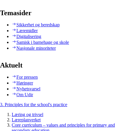
Temasider
Sikkerhet og beredskap
Læremidler
Digitalisering
Samisk i barnehage og skole
Nasjonale minoriteter
Aktuelt
For pressen
Høringer
Nyhetsvarsel
Om Udir
3. Principles for the school's practice
Læring og trivsel
Læreplanverket
Core curriculum – values and principles for primary and
secondary education