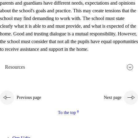
parents and guardians have different needs, expectations and opinions
3.5
Professional environment and school development
about the school's goals and practice. This may create tensions that the
school may find demanding to work with. The school must state
clearly what it is able to and must provide, and what is expected of the
home. Good and trusting dialogue is a mutual responsibility. However,
the school must consider that not all the pupils have equal opportunities
to receive assistance and support in the home.
Resources
Previous page
Next page
To the top