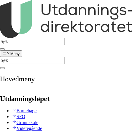
Meny
Hovedmeny
Utdanningsløpet
Barnehage
SFO
Grunnskole
Videregående