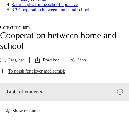
3. Principles for the school's practice
3.3 Cooperation between home and school
Core curriculum
Cooperation between home and
school
Language
Download
Share
To norsk for elever med samisk
Table of contents
Show resources