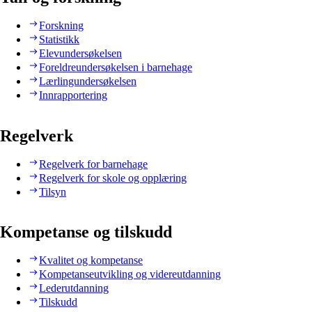
Forskning
Statistikk
Elevundersøkelsen
Foreldreundersøkelsen i barnehage
Lærlingundersøkelsen
Innrapportering
Regelverk
Regelverk for barnehage
Regelverk for skole og opplæring
Tilsyn
Kompetanse og tilskudd
Kvalitet og kompetanse
Kompetanseutvikling og videreutdanning
Lederutdanning
Tilskudd