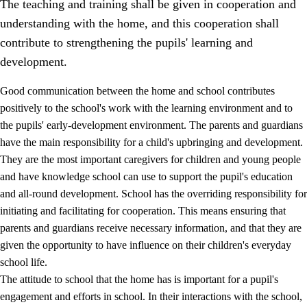
The teaching and training shall be given in cooperation and
understanding with the home, and this cooperation shall
contribute to strengthening the pupils' learning and
development.
Good communication between the home and school contributes
positively to the school's work with the learning environment and to
the pupils' early-development environment. The parents and guardians
have the main responsibility for a child's upbringing and development.
They are the most important caregivers for children and young people
and have knowledge school can use to support the pupil's education
3.
Principles for the school's practice
and all-round development. School has the overriding responsibility for
3.1
An inclusive learning environment
initiating and facilitating for cooperation. This means ensuring that
parents and guardians receive necessary information, and that they are
3.2
Teaching and differentiated instruction
given the opportunity to have influence on their children's everyday
3.3
Cooperation between home and school
school life.
The attitude to school that the home has is important for a pupil's
3.4
On-the-job training in a training establishment and
working life
engagement and efforts in school. In their interactions with the school,