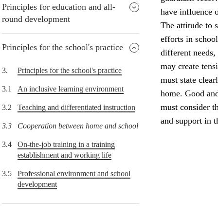
Principles for education and all-
have influence o
round development
The attitude to 
efforts in schoo
Principles for the school's practice
different needs,
may create tens
3.
Principles for the school's practice
must state clear
3.1
An inclusive learning environment
home. Good and 
must consider th
3.2
Teaching and differentiated instruction
and support in 
3.3
Cooperation between home and school
3.4
On-the-job training in a training
establishment and working life
3.5
Professional environment and school
development