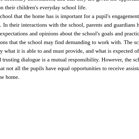
n their children's everyday school life.
school that the home has is important for a pupil's engagemen
l. In their interactions with the school, parents and guardians 
 expectations and opinions about the school's goals and practi
ions that the school may find demanding to work with. The s
ly what it is able to and must provide, and what is expected of
trusting dialogue is a mutual responsibility. However, the sc
at not all the pupils have equal opportunities to receive assis
the home.