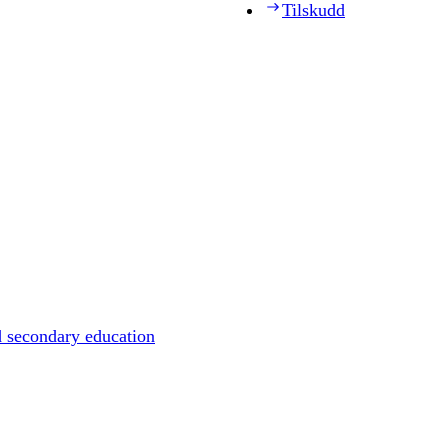
Tilskudd
d secondary education