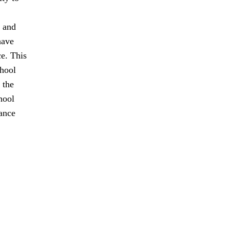
t and
have
ce. This
chool
 the
hool
tance