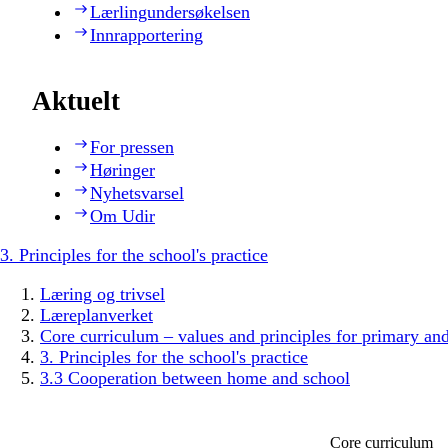
Lærlingundersøkelsen
Innrapportering
Aktuelt
For pressen
Høringer
Nyhetsvarsel
Om Udir
3. Principles for the school's practice
Læring og trivsel
Læreplanverket
Core curriculum – values and principles for primary an
3. Principles for the school's practice
3.3 Cooperation between home and school
Core curriculum