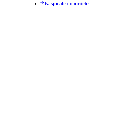
Nasjonale minoriteter