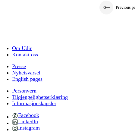
Previous p
Om Udir
Kontakt oss
Presse
Nyhetsvarsel
English pages
Personvern
Tilgjengelighetserklæring
Informasjonskapsler
Facebook
LinkedIn
Instagram