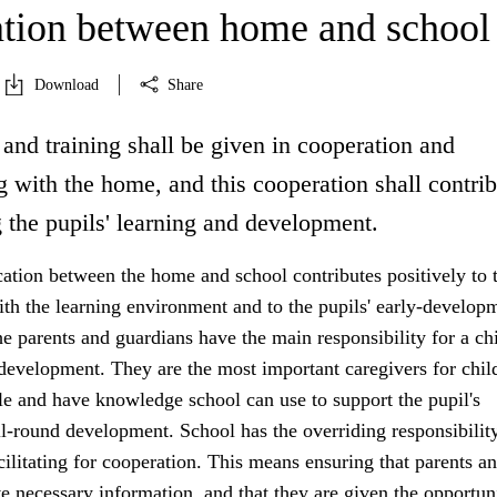
tion between home and school
Download
Share
and training shall be given in cooperation and
 with the home, and this cooperation shall contrib
 the pupils' learning and development.
ion between the home and school contributes positively to 
ith the learning environment and to the pupils' early-develop
 parents and guardians have the main responsibility for a chi
development. They are the most important caregivers for chil
e and have knowledge school can use to support the pupil's
l-round development. School has the overriding responsibility
acilitating for cooperation. This means ensuring that parents a
e necessary information, and that they are given the opportun