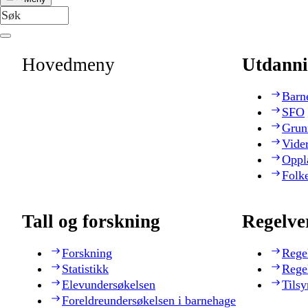
Hovedmeny
Utdanni
Barn
SFO
Grun
Vide
Oppl
Folk
Tall og forskning
Regelve
Forskning
Rege
Statistikk
Rege
Elevundersøkelsen
Tilsy
Foreldreundersøkelsen i barnehage