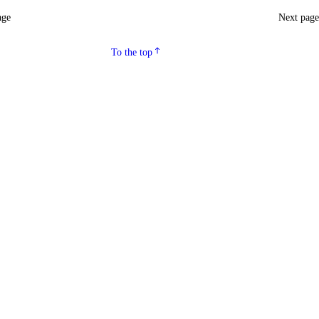
age
Next pag
To the top