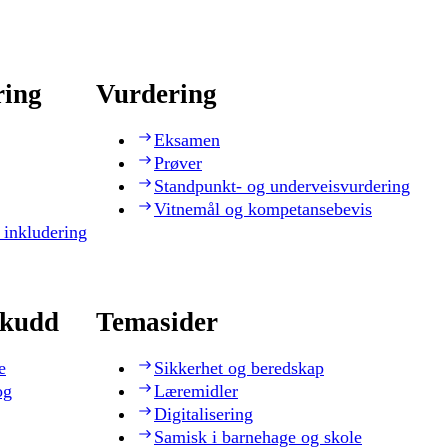
ring
Vurdering
Eksamen
Prøver
Standpunkt- og underveisvurdering
Vitnemål og kompetansebevis
 inkludering
skudd
Temasider
e
Sikkerhet og beredskap
og
Læremidler
Digitalisering
Samisk i barnehage og skole