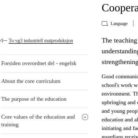
Coopera
Language
The teaching 
To vg3 industriell matproduksjon
understanding
strengthening
Forsiden overordnet del - engelsk
Good communicat
About the core curriculum
school's work w
environment. The
The purpose of the education
upbringing and 
and young peopl
Core values of the education and
education and al
training
initiating and f
guardians receiv