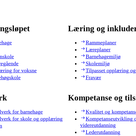
ngsløpet
Læring og inklude
ehage
Rammeplaner
Læreplaner
nskole
Barnehagemiljø
regående
Skolemiljø
æring for voksne
Tilpasset opplæring og
ehøgskole
Fravær
rk
Kompetanse og til
lverk for barnehage
Kvalitet og kompetans
lverk for skole og opplæring
Kompetanseutvikling 
videreutdanning
n
Lederutdanning