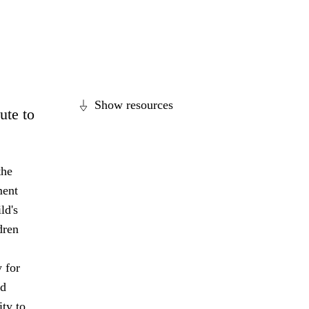
Show resources
ute to
the
ment
ld's
dren
 for
nd
ity to