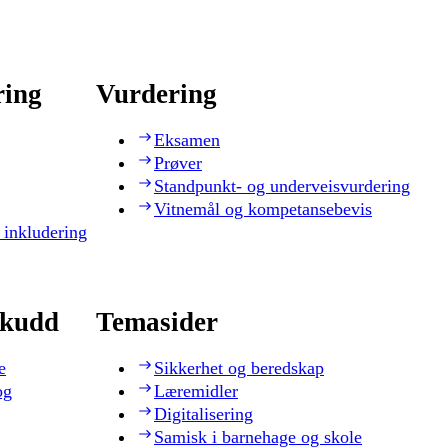
ring
Vurdering
Eksamen
Prøver
Standpunkt- og underveisvurdering
Vitnemål og kompetansebevis
 inkludering
skudd
Temasider
e
Sikkerhet og beredskap
og
Læremidler
Digitalisering
Samisk i barnehage og skole