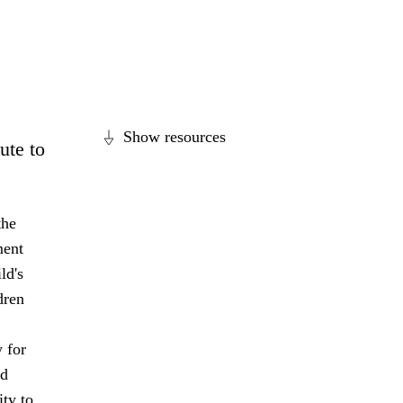
Show resources
ute to
the
ment
ld's
dren
 for
nd
ity to