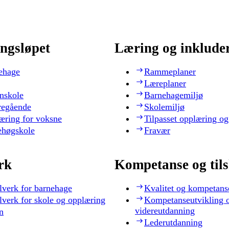
ngsløpet
Læring og inklude
ehage
Rammeplaner
Læreplaner
nskole
Barnehagemiljø
regående
Skolemiljø
æring for voksne
Tilpasset opplæring og
ehøgskole
Fravær
rk
Kompetanse og til
lverk for barnehage
Kvalitet og kompetans
lverk for skole og opplæring
Kompetanseutvikling 
videreutdanning
n
Lederutdanning