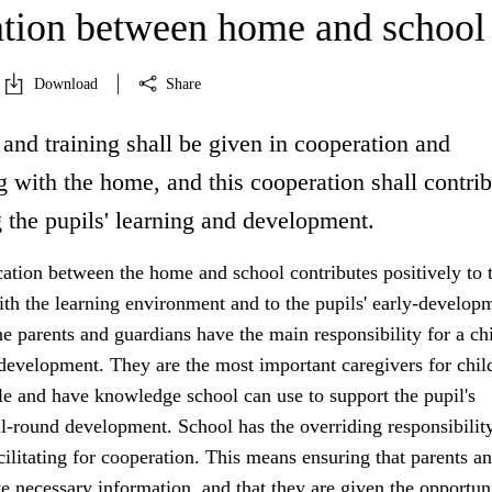
tion between home and school
Download
Share
and training shall be given in cooperation and
 with the home, and this cooperation shall contrib
 the pupils' learning and development.
ion between the home and school contributes positively to 
ith the learning environment and to the pupils' early-develop
 parents and guardians have the main responsibility for a chi
development. They are the most important caregivers for chil
e and have knowledge school can use to support the pupil's
l-round development. School has the overriding responsibility
acilitating for cooperation. This means ensuring that parents a
e necessary information, and that they are given the opportun