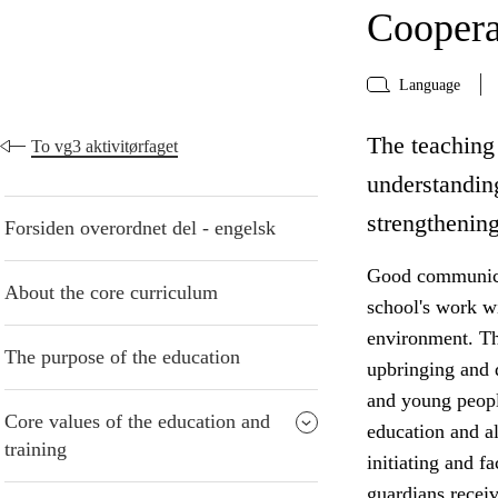
Coopera
Language
The teaching 
To vg3 aktivitørfaget
understanding
strengthening
Forsiden overordnet del - engelsk
Good communicat
About the core curriculum
school's work w
environment. The
The purpose of the education
upbringing and 
and young peopl
Core values of the education and
education and al
training
initiating and f
guardians receiv