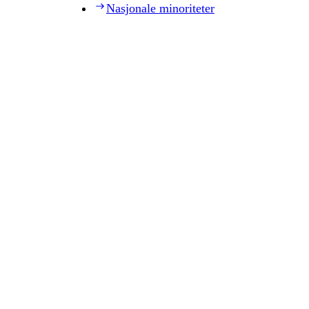
Nasjonale minoriteter