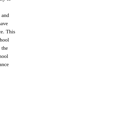
t and
have
ce. This
chool
 the
hool
tance