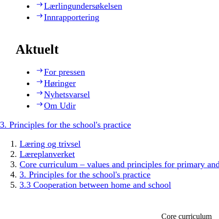
Lærlingundersøkelsen
Innrapportering
Aktuelt
For pressen
Høringer
Nyhetsvarsel
Om Udir
3. Principles for the school's practice
Læring og trivsel
Læreplanverket
Core curriculum – values and principles for primary an
3. Principles for the school's practice
3.3 Cooperation between home and school
Core curriculum