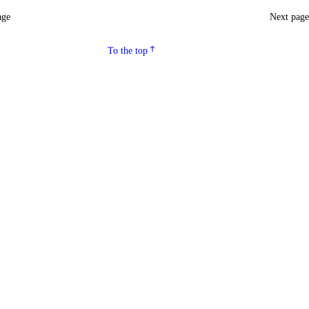
age
Next pag
To the top