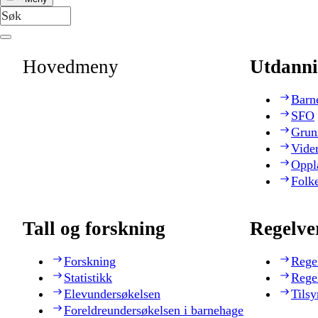
Hovedmeny
Utdanni
Barn
SFO
Grun
Vide
Oppl
Folk
Tall og forskning
Regelve
Forskning
Rege
Statistikk
Rege
Elevundersøkelsen
Tilsy
Foreldreundersøkelsen i barnehage