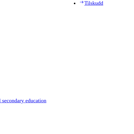
Tilskudd
d secondary education