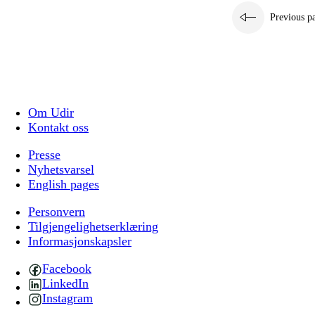
Previous p
Om Udir
Kontakt oss
Presse
Nyhetsvarsel
English pages
Personvern
Tilgjengelighetserklæring
Informasjonskapsler
Facebook
LinkedIn
Instagram