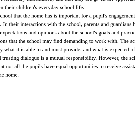
n their children's everyday school life.
school that the home has is important for a pupil's engagemen
l. In their interactions with the school, parents and guardians 
 expectations and opinions about the school's goals and practi
ions that the school may find demanding to work with. The s
ly what it is able to and must provide, and what is expected of
trusting dialogue is a mutual responsibility. However, the sc
at not all the pupils have equal opportunities to receive assis
the home.