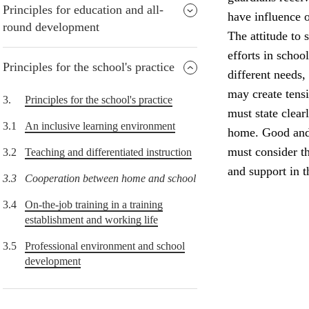
Principles for education and all-
have influence o
round development
The attitude to 
efforts in schoo
Principles for the school's practice
different needs,
may create tens
3.
Principles for the school's practice
must state clear
3.1
An inclusive learning environment
home. Good and 
must consider th
3.2
Teaching and differentiated instruction
and support in 
3.3
Cooperation between home and school
3.4
On-the-job training in a training
establishment and working life
3.5
Professional environment and school
development