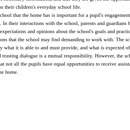
n their children's everyday school life.
school that the home has is important for a pupil's engagemen
l. In their interactions with the school, parents and guardians 
 expectations and opinions about the school's goals and practi
ions that the school may find demanding to work with. The s
ly what it is able to and must provide, and what is expected of
trusting dialogue is a mutual responsibility. However, the sc
at not all the pupils have equal opportunities to receive assis
the home.