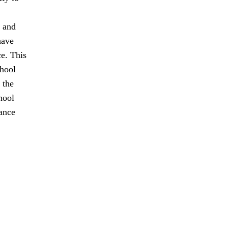
t and
have
ce. This
chool
 the
hool
tance