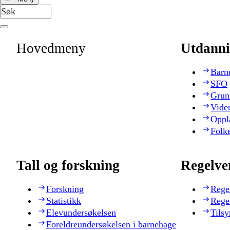
Hovedmeny
Utdanni
Barn
SFO
Grun
Vide
Oppl
Folk
Tall og forskning
Regelve
Forskning
Rege
Statistikk
Rege
Elevundersøkelsen
Tilsy
Foreldreundersøkelsen i barnehage