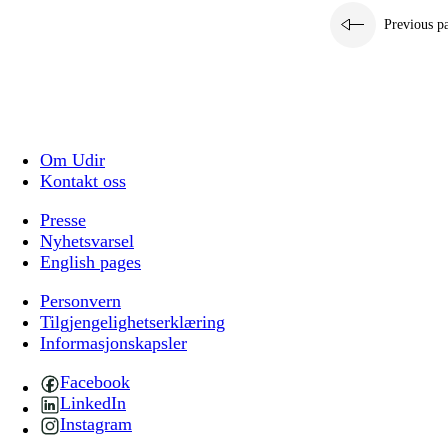
Previous p
Om Udir
Kontakt oss
Presse
Nyhetsvarsel
English pages
Personvern
Tilgjengelighetserklæring
Informasjonskapsler
Facebook
LinkedIn
Instagram