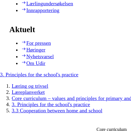
Lærlingundersøkelsen
Innrapportering
Aktuelt
For pressen
Høringer
Nyhetsvarsel
Om Udir
3. Principles for the school's practice
Læring og trivsel
Læreplanverket
Core curriculum – values and principles for primary an
3. Principles for the school's practice
3.3 Cooperation between home and school
Core curriculum