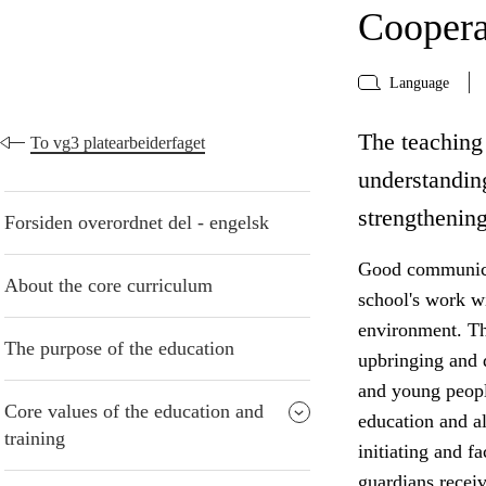
Coopera
Language
The teaching 
To vg3 platearbeiderfaget
understanding
strengthening
Forsiden overordnet del - engelsk
Good communicat
About the core curriculum
school's work w
environment. The
The purpose of the education
upbringing and 
and young peopl
Core values of the education and
education and al
training
initiating and f
guardians receiv