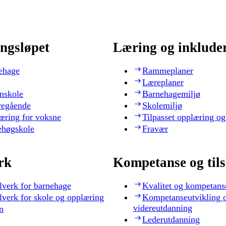
ngsløpet
Læring og inklude
ehage
Rammeplaner
Læreplaner
nskole
Barnehagemiljø
regående
Skolemiljø
æring for voksne
Tilpasset opplæring og
ehøgskole
Fravær
rk
Kompetanse og til
lverk for barnehage
Kvalitet og kompetans
lverk for skole og opplæring
Kompetanseutvikling 
videreutdanning
n
Lederutdanning