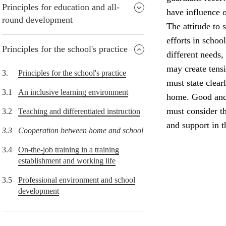
Principles for education and all-
have influence o
round development
The attitude to 
efforts in schoo
Principles for the school's practice
different needs,
may create tens
3.
Principles for the school's practice
must state clear
3.1
An inclusive learning environment
home. Good and 
must consider th
3.2
Teaching and differentiated instruction
and support in 
3.3
Cooperation between home and school
3.4
On-the-job training in a training
establishment and working life
3.5
Professional environment and school
development