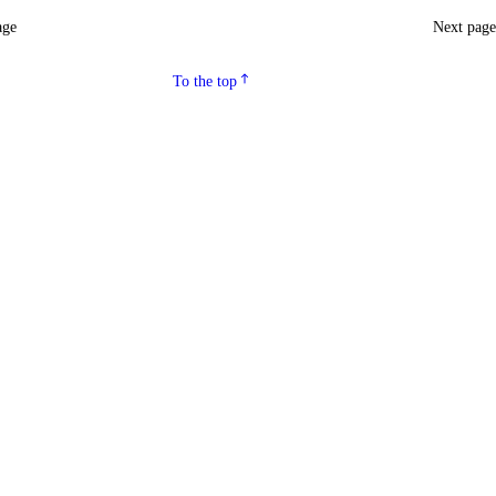
age
Next pag
To the top