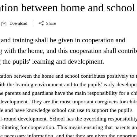
tion between home and school
Download
Share
and training shall be given in cooperation and
 with the home, and this cooperation shall contrib
 the pupils' learning and development.
ion between the home and school contributes positively to 
ith the learning environment and to the pupils' early-develop
 parents and guardians have the main responsibility for a chi
development. They are the most important caregivers for chil
e and have knowledge school can use to support the pupil's
l-round development. School has the overriding responsibility
acilitating for cooperation. This means ensuring that parents a
e necessary information, and that they are given the opportun