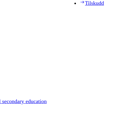
Tilskudd
d secondary education