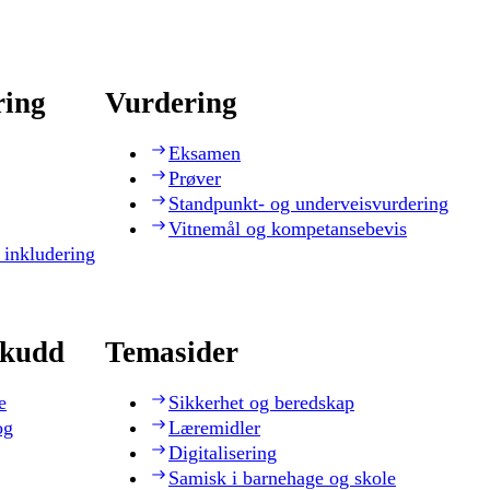
ring
Vurdering
Eksamen
Prøver
Standpunkt- og underveisvurdering
Vitnemål og kompetansebevis
 inkludering
skudd
Temasider
e
Sikkerhet og beredskap
og
Læremidler
Digitalisering
Samisk i barnehage og skole