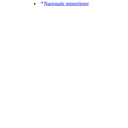
Nasjonale minoriteter