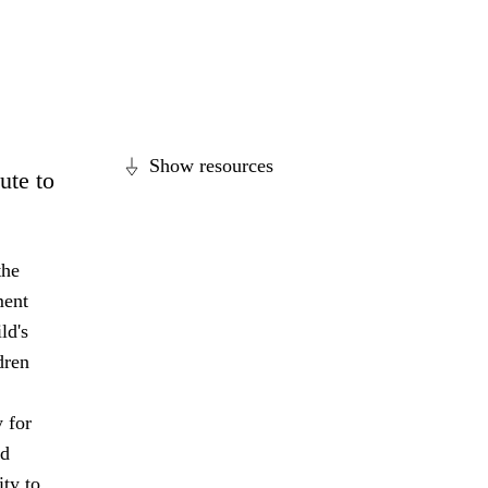
Show resources
ute to
the
ment
ld's
dren
 for
nd
ity to