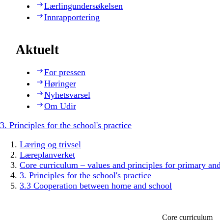
Lærlingundersøkelsen
Innrapportering
Aktuelt
For pressen
Høringer
Nyhetsvarsel
Om Udir
3. Principles for the school's practice
Læring og trivsel
Læreplanverket
Core curriculum – values and principles for primary an
3. Principles for the school's practice
3.3 Cooperation between home and school
Core curriculum