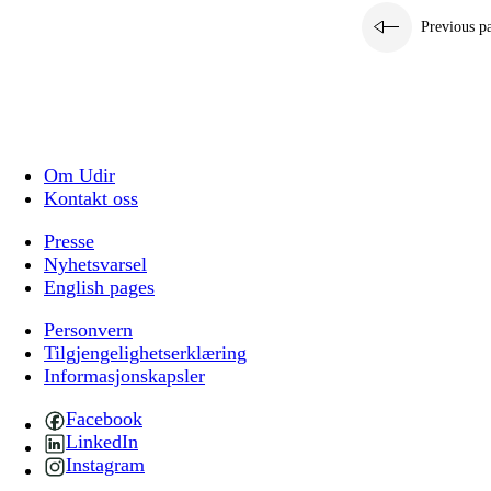
Previous p
Om Udir
Kontakt oss
Presse
Nyhetsvarsel
English pages
Personvern
Tilgjengelighetserklæring
Informasjonskapsler
Facebook
LinkedIn
Instagram