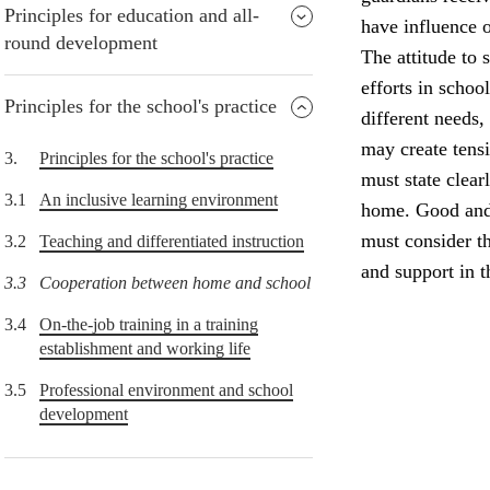
Principles for education and all-
have influence o
round development
The attitude to 
efforts in schoo
Principles for the school's practice
different needs,
may create tens
3.
Principles for the school's practice
must state clear
3.1
An inclusive learning environment
home. Good and 
must consider th
3.2
Teaching and differentiated instruction
and support in 
3.3
Cooperation between home and school
3.4
On-the-job training in a training
establishment and working life
3.5
Professional environment and school
development