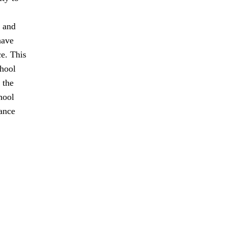
t and
have
ce. This
chool
 the
hool
tance