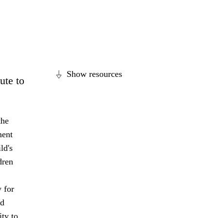
Show resources
ute to
the
ment
ld's
dren
 for
nd
ity to