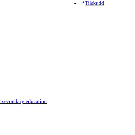
Tilskudd
d secondary education