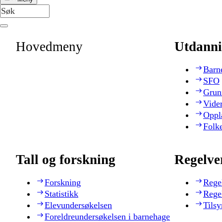
Hovedmeny
Utdanni
Barn
SFO
Grun
Vide
Oppl
Folk
Tall og forskning
Regelve
Forskning
Rege
Statistikk
Rege
Elevundersøkelsen
Tilsy
Foreldreundersøkelsen i barnehage