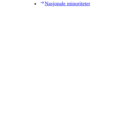
Nasjonale minoriteter