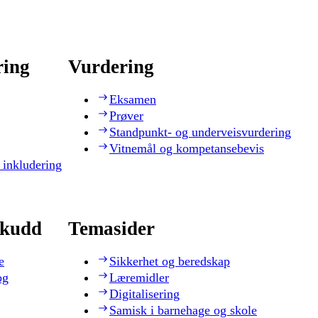
ring
Vurdering
Eksamen
Prøver
Standpunkt- og underveisvurdering
Vitnemål og kompetansebevis
 inkludering
skudd
Temasider
e
Sikkerhet og beredskap
og
Læremidler
Digitalisering
Samisk i barnehage og skole