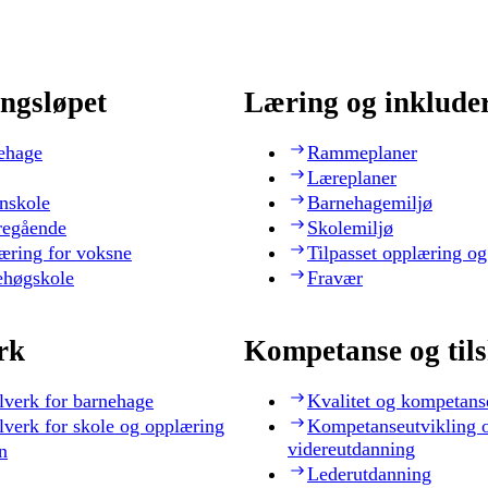
ngsløpet
Læring og inklude
ehage
Rammeplaner
Læreplaner
nskole
Barnehagemiljø
regående
Skolemiljø
æring for voksne
Tilpasset opplæring og
ehøgskole
Fravær
rk
Kompetanse og til
lverk for barnehage
Kvalitet og kompetans
lverk for skole og opplæring
Kompetanseutvikling 
videreutdanning
n
Lederutdanning