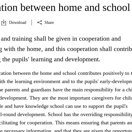
tion between home and school
Download
Share
and training shall be given in cooperation and
 with the home, and this cooperation shall contrib
 the pupils' learning and development.
ion between the home and school contributes positively to 
ith the learning environment and to the pupils' early-develop
 parents and guardians have the main responsibility for a chi
development. They are the most important caregivers for chil
e and have knowledge school can use to support the pupil's
l-round development. School has the overriding responsibility
acilitating for cooperation. This means ensuring that parents a
e necessary information, and that they are given the opportun