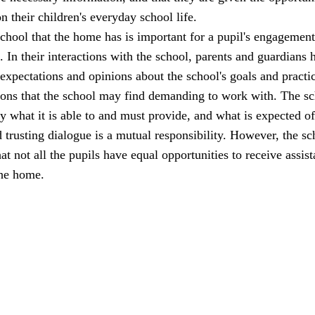
n their children's everyday school life.
school that the home has is important for a pupil's engagemen
l. In their interactions with the school, parents and guardians 
 expectations and opinions about the school's goals and practi
ions that the school may find demanding to work with. The s
ly what it is able to and must provide, and what is expected of
trusting dialogue is a mutual responsibility. However, the sc
at not all the pupils have equal opportunities to receive assis
the home.