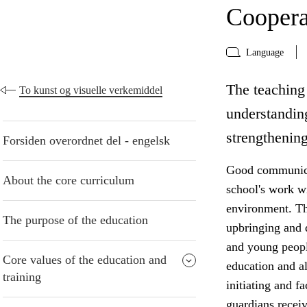
Coopera
Language
The teaching 
To kunst og visuelle verkemiddel
understanding
strengthening
Forsiden overordnet del - engelsk
Good communicat
About the core curriculum
school's work w
environment. The
The purpose of the education
upbringing and 
and young peopl
Core values of the education and
education and al
training
initiating and f
guardians receiv