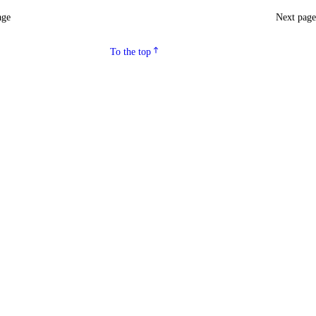
age
Next pag
To the top