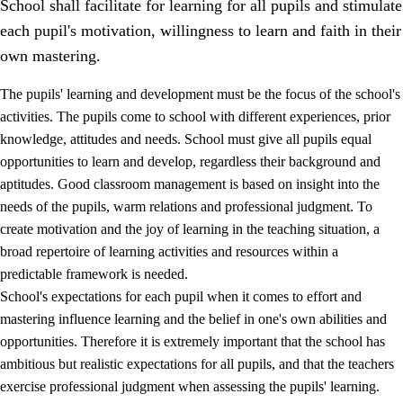
School shall facilitate for learning for all pupils and stimulate
each pupil's motivation, willingness to learn and faith in their
own mastering.
The pupils' learning and development must be the focus of the school's
activities. The pupils come to school with different experiences, prior
knowledge, attitudes and needs. School must give all pupils equal
opportunities to learn and develop, regardless their background and
aptitudes. Good classroom management is based on insight into the
needs of the pupils, warm relations and professional judgment. To
create motivation and the joy of learning in the teaching situation, a
3.
Principles for the school's practice
broad repertoire of learning activities and resources within a
3.1
An inclusive learning environment
predictable framework is needed.
School's expectations for each pupil when it comes to effort and
3.2
Teaching and differentiated instruction
mastering influence learning and the belief in one's own abilities and
3.3
Cooperation between home and school
opportunities. Therefore it is extremely important that the school has
ambitious but realistic expectations for all pupils, and that the teachers
3.4
On-the-job training in a training establishment and
exercise professional judgment when assessing the pupils' learning.
working life