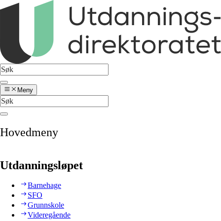
Meny
Hovedmeny
Utdanningsløpet
Barnehage
SFO
Grunnskole
Videregående