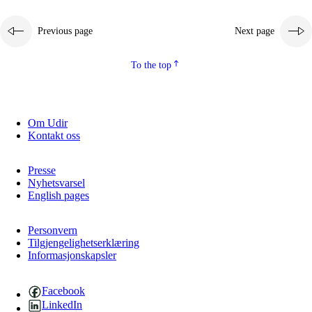
Previous page
Next page
To the top
Om Udir
Kontakt oss
Presse
Nyhetsvarsel
English pages
Personvern
Tilgjengelighetserklæring
Informasjonskapsler
Facebook
LinkedIn