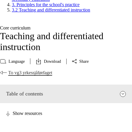
3. Principles for the school's practice
3.2 Teaching and differentiated instruction
Core curriculum
Teaching and differentiated
instruction
Language
Download
Share
To vg3 yrkessjåførfaget
Table of contents
Show resources