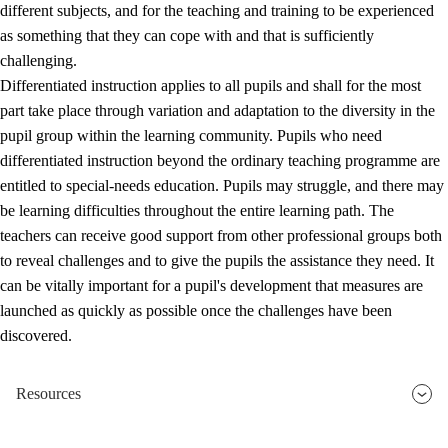
different subjects, and for the teaching and training to be experienced
as something that they can cope with and that is sufficiently
challenging.
Differentiated instruction applies to all pupils and shall for the most
part take place through variation and adaptation to the diversity in the
pupil group within the learning community. Pupils who need
differentiated instruction beyond the ordinary teaching programme are
entitled to special-needs education. Pupils may struggle, and there may
be learning difficulties throughout the entire learning path. The
teachers can receive good support from other professional groups both
to reveal challenges and to give the pupils the assistance they need. It
can be vitally important for a pupil's development that measures are
launched as quickly as possible once the challenges have been
discovered.
Resources