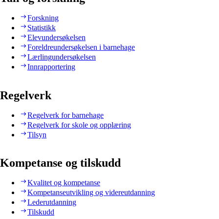
Forskning
Statistikk
Elevundersøkelsen
Foreldreundersøkelsen i barnehage
Lærlingundersøkelsen
Innrapportering
Regelverk
Regelverk for barnehage
Regelverk for skole og opplæring
Tilsyn
Kompetanse og tilskudd
Kvalitet og kompetanse
Kompetanseutvikling og videreutdanning
Lederutdanning
Tilskudd