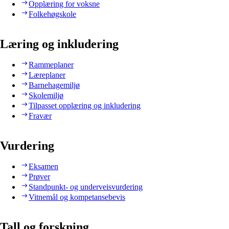
Opplæring for voksne
Folkehøgskole
Læring og inkludering
Rammeplaner
Læreplaner
Barnehagemiljø
Skolemiljø
Tilpasset opplæring og inkludering
Fravær
Vurdering
Eksamen
Prøver
Standpunkt- og underveisvurdering
Vitnemål og kompetansebevis
Tall og forskning