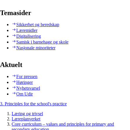
Temasider
Sikkerhet og beredskap
Læremidler
Digitalisering
Samisk i barnehage og skole
Nasjonale minoriteter
Aktuelt
For pressen
Høringer
Nyhetsvarsel
Om Udir
3. Principles for the school's practice
Læring og trivsel
Læreplanverket
Core curriculum – values and principles for primary and
secondary education