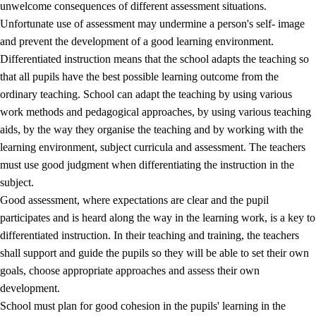
unwelcome consequences of different assessment situations.
Unfortunate use of assessment may undermine a person's self- image
and prevent the development of a good learning environment.
Differentiated instruction means that the school adapts the teaching so
that all pupils have the best possible learning outcome from the
ordinary teaching. School can adapt the teaching by using various
work methods and pedagogical approaches, by using various teaching
aids, by the way they organise the teaching and by working with the
learning environment, subject curricula and assessment. The teachers
must use good judgment when differentiating the instruction in the
subject.
Good assessment, where expectations are clear and the pupil
participates and is heard along the way in the learning work, is a key to
differentiated instruction. In their teaching and training, the teachers
shall support and guide the pupils so they will be able to set their own
goals, choose appropriate approaches and assess their own
development.
School must plan for good cohesion in the pupils' learning in the