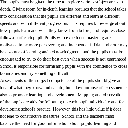
The pupils must be given the time to explore various subject areas in
3.5
Professional environment and school development
depth. Giving room for in-depth learning requires that the school takes
into consideration that the pupils are different and learn at different
speeds and with different progression. This requires knowledge about
how pupils learn and what they know from before, and requires close
follow-up of each pupil. Pupils who experience mastering are
motivated to be more persevering and independent. Trial and error may
be a source of learning and acknowledgment, and the pupils must be
encouraged to try to do their best even when success is not guaranteed.
School is responsible for furnishing pupils with the confidence to cross
boundaries and try something difficult.
Assessments of the subject competence of the pupils should give an
idea of what they know and can do, but a key purpose of assessment is
also to promote learning and development. Mapping and observation
of the pupils are aids for following up each pupil individually and for
developing school's practice. However, this has little value if it does
not lead to constructive measures. School and the teachers must
balance the need for good information about pupils' learning and