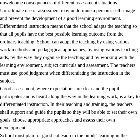
unwelcome consequences of different assessment situations.
Unfortunate use of assessment may undermine a person's self- image
and prevent the development of a good learning environment.
Differentiated instruction means that the school adapts the teaching so
that all pupils have the best possible learning outcome from the
ordinary teaching. School can adapt the teaching by using various
work methods and pedagogical approaches, by using various teaching
aids, by the way they organise the teaching and by working with the
learning environment, subject curricula and assessment. The teachers
must use good judgment when differentiating the instruction in the
subject.
Good assessment, where expectations are clear and the pupil
participates and is heard along the way in the learning work, is a key to
differentiated instruction. In their teaching and training, the teachers
shall support and guide the pupils so they will be able to set their own
goals, choose appropriate approaches and assess their own
development.
School must plan for good cohesion in the pupils' learning in the