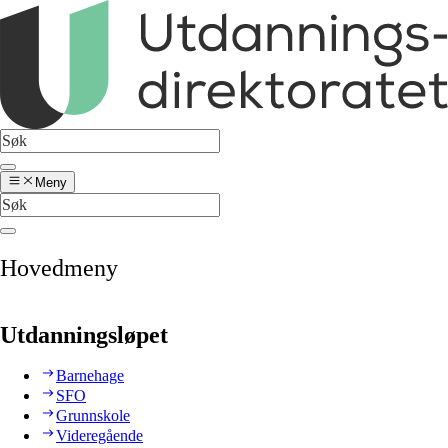
Meny
Hovedmeny
Utdanningsløpet
Barnehage
SFO
Grunnskole
Videregående