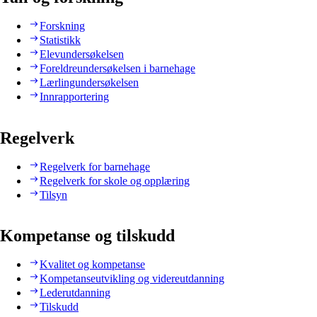
Forskning
Statistikk
Elevundersøkelsen
Foreldreundersøkelsen i barnehage
Lærlingundersøkelsen
Innrapportering
Regelverk
Regelverk for barnehage
Regelverk for skole og opplæring
Tilsyn
Kompetanse og tilskudd
Kvalitet og kompetanse
Kompetanseutvikling og videreutdanning
Lederutdanning
Tilskudd