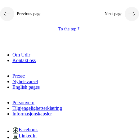
Previous page
Next page
To the top
Om Udir
Kontakt oss
Presse
Nyhetsvarsel
English pages
Personvern
Tilgjengelighetserklæring
Informasjonskapsler
Facebook
LinkedIn