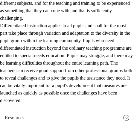
different subjects, and for the teaching and training to be experienced
as something that they can cope with and that is sufficiently
challenging.
Differentiated instruction applies to all pupils and shall for the most
part take place through variation and adaptation to the diversity in the
pupil group within the learning community. Pupils who need
differentiated instruction beyond the ordinary teaching programme are
entitled to special-needs education. Pupils may struggle, and there may
be learning difficulties throughout the entire learning path. The
teachers can receive good support from other professional groups both
to reveal challenges and to give the pupils the assistance they need. It
can be vitally important for a pupil's development that measures are
launched as quickly as possible once the challenges have been
discovered.
Resources