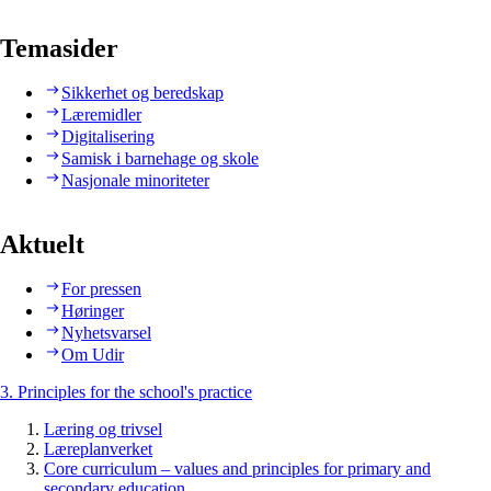
Temasider
Sikkerhet og beredskap
Læremidler
Digitalisering
Samisk i barnehage og skole
Nasjonale minoriteter
Aktuelt
For pressen
Høringer
Nyhetsvarsel
Om Udir
3. Principles for the school's practice
Læring og trivsel
Læreplanverket
Core curriculum – values and principles for primary and
secondary education