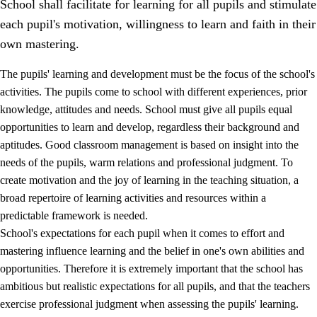
School shall facilitate for learning for all pupils and stimulate
each pupil's motivation, willingness to learn and faith in their
own mastering.
The pupils' learning and development must be the focus of the school's
activities. The pupils come to school with different experiences, prior
knowledge, attitudes and needs. School must give all pupils equal
opportunities to learn and develop, regardless their background and
aptitudes. Good classroom management is based on insight into the
needs of the pupils, warm relations and professional judgment. To
create motivation and the joy of learning in the teaching situation, a
3.
Principles for the school's practice
broad repertoire of learning activities and resources within a
3.1
An inclusive learning environment
predictable framework is needed.
School's expectations for each pupil when it comes to effort and
3.2
Teaching and differentiated instruction
mastering influence learning and the belief in one's own abilities and
3.3
Cooperation between home and school
opportunities. Therefore it is extremely important that the school has
ambitious but realistic expectations for all pupils, and that the teachers
3.4
On-the-job training in a training establishment and
exercise professional judgment when assessing the pupils' learning.
working life