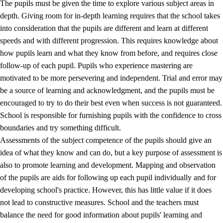
The pupils must be given the time to explore various subject areas in
3.5
Professional environment and school development
depth. Giving room for in-depth learning requires that the school takes
into consideration that the pupils are different and learn at different
speeds and with different progression. This requires knowledge about
how pupils learn and what they know from before, and requires close
follow-up of each pupil. Pupils who experience mastering are
motivated to be more persevering and independent. Trial and error may
be a source of learning and acknowledgment, and the pupils must be
encouraged to try to do their best even when success is not guaranteed.
School is responsible for furnishing pupils with the confidence to cross
boundaries and try something difficult.
Assessments of the subject competence of the pupils should give an
idea of what they know and can do, but a key purpose of assessment is
also to promote learning and development. Mapping and observation
of the pupils are aids for following up each pupil individually and for
developing school's practice. However, this has little value if it does
not lead to constructive measures. School and the teachers must
balance the need for good information about pupils' learning and