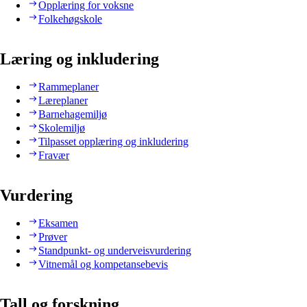
Opplæring for voksne
Folkehøgskole
Læring og inkludering
Rammeplaner
Læreplaner
Barnehagemiljø
Skolemiljø
Tilpasset opplæring og inkludering
Fravær
Vurdering
Eksamen
Prøver
Standpunkt- og underveisvurdering
Vitnemål og kompetansebevis
Tall og forskning