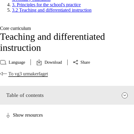
3. Principles for the school's practice
3.2 Teaching and differentiated instruction
Core curriculum
Teaching and differentiated
instruction
Language
Download
Share
To vg3 urmakerfaget
Table of contents
Show resources