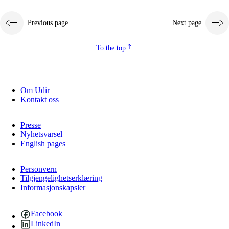
Previous page
Next page
To the top
Om Udir
Kontakt oss
Presse
Nyhetsvarsel
English pages
Personvern
Tilgjengelighetserklæring
Informasjonskapsler
Facebook
LinkedIn