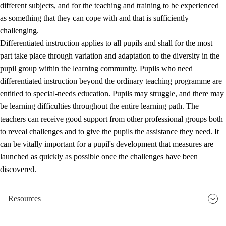
different subjects, and for the teaching and training to be experienced
as something that they can cope with and that is sufficiently
challenging.
Differentiated instruction applies to all pupils and shall for the most
part take place through variation and adaptation to the diversity in the
pupil group within the learning community. Pupils who need
differentiated instruction beyond the ordinary teaching programme are
entitled to special-needs education. Pupils may struggle, and there may
be learning difficulties throughout the entire learning path. The
teachers can receive good support from other professional groups both
to reveal challenges and to give the pupils the assistance they need. It
can be vitally important for a pupil's development that measures are
launched as quickly as possible once the challenges have been
discovered.
Resources