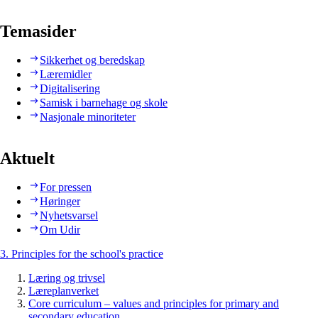
Temasider
Sikkerhet og beredskap
Læremidler
Digitalisering
Samisk i barnehage og skole
Nasjonale minoriteter
Aktuelt
For pressen
Høringer
Nyhetsvarsel
Om Udir
3. Principles for the school's practice
Læring og trivsel
Læreplanverket
Core curriculum – values and principles for primary and
secondary education