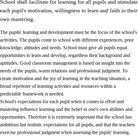
School shall facilitate for learning for all pupils and stimulate
each pupil's motivation, willingness to learn and faith in their
own mastering.
The pupils' learning and development must be the focus of the school's
activities. The pupils come to school with different experiences, prior
knowledge, attitudes and needs. School must give all pupils equal
opportunities to learn and develop, regardless their background and
aptitudes. Good classroom management is based on insight into the
needs of the pupils, warm relations and professional judgment. To
create motivation and the joy of learning in the teaching situation, a
3.
Principles for the school's practice
broad repertoire of learning activities and resources within a
3.1
An inclusive learning environment
predictable framework is needed.
School's expectations for each pupil when it comes to effort and
3.2
Teaching and differentiated instruction
mastering influence learning and the belief in one's own abilities and
3.3
Cooperation between home and school
opportunities. Therefore it is extremely important that the school has
ambitious but realistic expectations for all pupils, and that the teachers
3.4
On-the-job training in a training establishment and
exercise professional judgment when assessing the pupils' learning.
working life