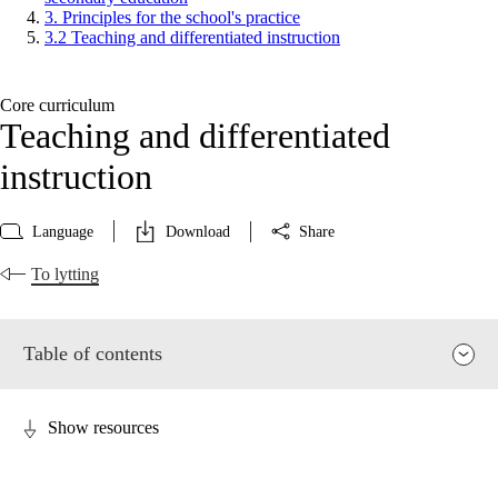
3. Principles for the school's practice
3.2 Teaching and differentiated instruction
Core curriculum
Teaching and differentiated
instruction
Language
Download
Share
To lytting
Table of contents
Show resources