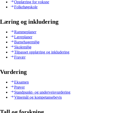
Opplæring for voksne
Folkehøgskole
Læring og inkludering
Rammeplaner
Læreplaner
Barnehagemiljø
Skolemiljø
Tilpasset opplæring og inkludering
Fravær
Vurdering
Eksamen
Prøver
Standpunkt- og underveisvurdering
Vitnemål og kompetansebevis
Tall og forskning