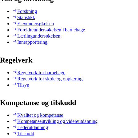
Forskning
Statistikk
Elevundersøkelsen
Foreldreundersøkelsen i barnehage
Lærlingundersøkelsen
Innrapportering
Regelverk
Regelverk for barnehage
Regelverk for skole og opplæring
Tilsyn
Kompetanse og tilskudd
Kvalitet og kompetanse
Kompetanseutvikling og videreutdanning
Lederutdanning
Tilskudd