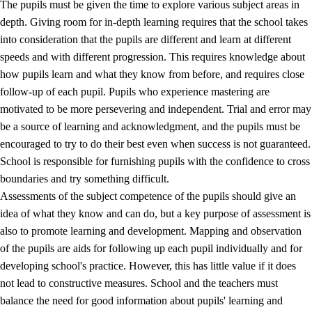
The pupils must be given the time to explore various subject areas in
3.5
Professional environment and school development
depth. Giving room for in-depth learning requires that the school takes
into consideration that the pupils are different and learn at different
speeds and with different progression. This requires knowledge about
how pupils learn and what they know from before, and requires close
follow-up of each pupil. Pupils who experience mastering are
motivated to be more persevering and independent. Trial and error may
be a source of learning and acknowledgment, and the pupils must be
encouraged to try to do their best even when success is not guaranteed.
School is responsible for furnishing pupils with the confidence to cross
boundaries and try something difficult.
Assessments of the subject competence of the pupils should give an
idea of what they know and can do, but a key purpose of assessment is
also to promote learning and development. Mapping and observation
of the pupils are aids for following up each pupil individually and for
developing school's practice. However, this has little value if it does
not lead to constructive measures. School and the teachers must
balance the need for good information about pupils' learning and