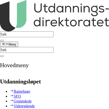
Meny
Hovedmeny
Utdanningsløpet
Barnehage
SFO
Grunnskole
Videregående