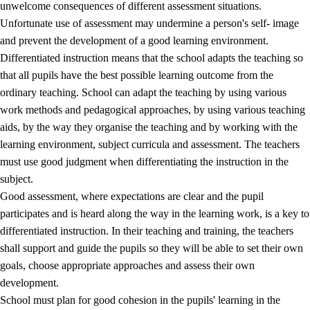
unwelcome consequences of different assessment situations.
Unfortunate use of assessment may undermine a person's self- image
and prevent the development of a good learning environment.
Differentiated instruction means that the school adapts the teaching so
that all pupils have the best possible learning outcome from the
ordinary teaching. School can adapt the teaching by using various
work methods and pedagogical approaches, by using various teaching
aids, by the way they organise the teaching and by working with the
learning environment, subject curricula and assessment. The teachers
must use good judgment when differentiating the instruction in the
subject.
Good assessment, where expectations are clear and the pupil
participates and is heard along the way in the learning work, is a key to
differentiated instruction. In their teaching and training, the teachers
shall support and guide the pupils so they will be able to set their own
goals, choose appropriate approaches and assess their own
development.
School must plan for good cohesion in the pupils' learning in the