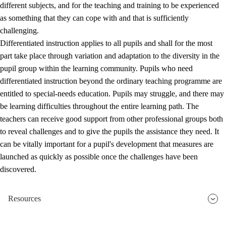
different subjects, and for the teaching and training to be experienced
as something that they can cope with and that is sufficiently
challenging.
Differentiated instruction applies to all pupils and shall for the most
part take place through variation and adaptation to the diversity in the
pupil group within the learning community. Pupils who need
differentiated instruction beyond the ordinary teaching programme are
entitled to special-needs education. Pupils may struggle, and there may
be learning difficulties throughout the entire learning path. The
teachers can receive good support from other professional groups both
to reveal challenges and to give the pupils the assistance they need. It
can be vitally important for a pupil's development that measures are
launched as quickly as possible once the challenges have been
discovered.
Resources