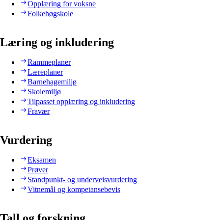
Opplæring for voksne
Folkehøgskole
Læring og inkludering
Rammeplaner
Læreplaner
Barnehagemiljø
Skolemiljø
Tilpasset opplæring og inkludering
Fravær
Vurdering
Eksamen
Prøver
Standpunkt- og underveisvurdering
Vitnemål og kompetansebevis
Tall og forskning