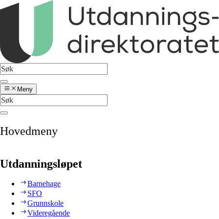
Meny
Hovedmeny
Utdanningsløpet
Barnehage
SFO
Grunnskole
Videregående