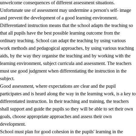
unwelcome consequences of different assessment situations.
Unfortunate use of assessment may undermine a person's self- image
and prevent the development of a good learning environment.
Differentiated instruction means that the school adapts the teaching so
that all pupils have the best possible learning outcome from the
ordinary teaching. School can adapt the teaching by using various
work methods and pedagogical approaches, by using various teaching
aids, by the way they organise the teaching and by working with the
learning environment, subject curricula and assessment. The teachers
must use good judgment when differentiating the instruction in the
subject.
Good assessment, where expectations are clear and the pupil
participates and is heard along the way in the learning work, is a key to
differentiated instruction. In their teaching and training, the teachers
shall support and guide the pupils so they will be able to set their own
goals, choose appropriate approaches and assess their own
development.
School must plan for good cohesion in the pupils' learning in the