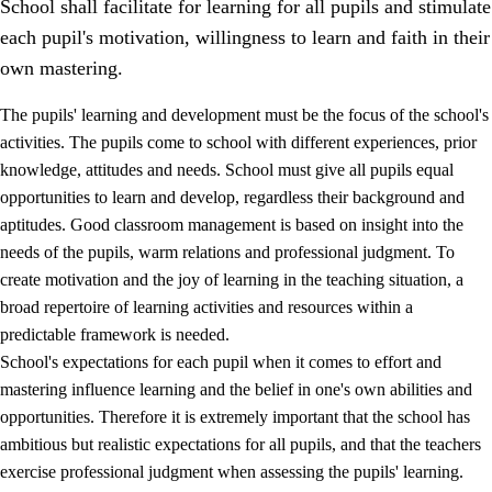
School shall facilitate for learning for all pupils and stimulate
each pupil's motivation, willingness to learn and faith in their
own mastering.
The pupils' learning and development must be the focus of the school's
activities. The pupils come to school with different experiences, prior
knowledge, attitudes and needs. School must give all pupils equal
opportunities to learn and develop, regardless their background and
aptitudes. Good classroom management is based on insight into the
needs of the pupils, warm relations and professional judgment. To
create motivation and the joy of learning in the teaching situation, a
3.
Principles for the school's practice
broad repertoire of learning activities and resources within a
3.1
An inclusive learning environment
predictable framework is needed.
School's expectations for each pupil when it comes to effort and
3.2
Teaching and differentiated instruction
mastering influence learning and the belief in one's own abilities and
3.3
Cooperation between home and school
opportunities. Therefore it is extremely important that the school has
ambitious but realistic expectations for all pupils, and that the teachers
3.4
On-the-job training in a training establishment and
exercise professional judgment when assessing the pupils' learning.
working life