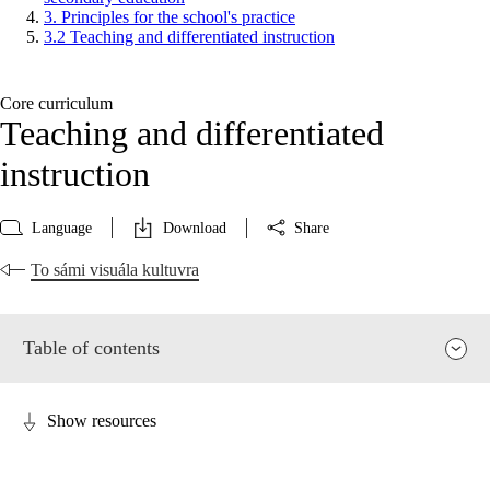
3. Principles for the school's practice
3.2 Teaching and differentiated instruction
Core curriculum
Teaching and differentiated
instruction
Language
Download
Share
To sámi visuála kultuvra
Table of contents
Show resources