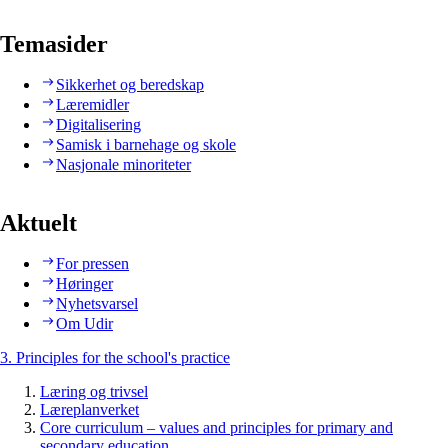
Temasider
Sikkerhet og beredskap
Læremidler
Digitalisering
Samisk i barnehage og skole
Nasjonale minoriteter
Aktuelt
For pressen
Høringer
Nyhetsvarsel
Om Udir
3. Principles for the school's practice
Læring og trivsel
Læreplanverket
Core curriculum – values and principles for primary and
secondary education