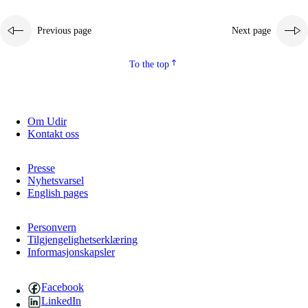
Previous page
Next page
To the top
Om Udir
Kontakt oss
Presse
Nyhetsvarsel
English pages
Personvern
Tilgjengelighetserklæring
Informasjonskapsler
Facebook
LinkedIn