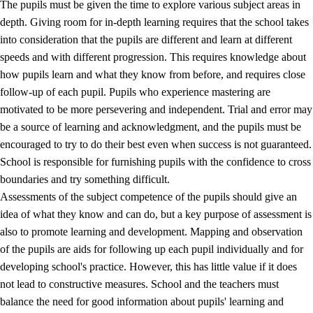
The pupils must be given the time to explore various subject areas in
3.5
Professional environment and school development
depth. Giving room for in-depth learning requires that the school takes
into consideration that the pupils are different and learn at different
speeds and with different progression. This requires knowledge about
how pupils learn and what they know from before, and requires close
follow-up of each pupil. Pupils who experience mastering are
motivated to be more persevering and independent. Trial and error may
be a source of learning and acknowledgment, and the pupils must be
encouraged to try to do their best even when success is not guaranteed.
School is responsible for furnishing pupils with the confidence to cross
boundaries and try something difficult.
Assessments of the subject competence of the pupils should give an
idea of what they know and can do, but a key purpose of assessment is
also to promote learning and development. Mapping and observation
of the pupils are aids for following up each pupil individually and for
developing school's practice. However, this has little value if it does
not lead to constructive measures. School and the teachers must
balance the need for good information about pupils' learning and