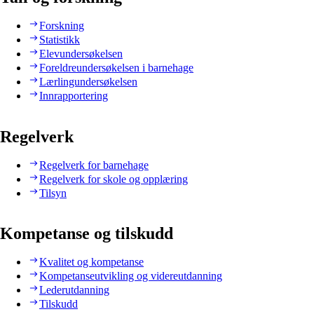
Forskning
Statistikk
Elevundersøkelsen
Foreldreundersøkelsen i barnehage
Lærlingundersøkelsen
Innrapportering
Regelverk
Regelverk for barnehage
Regelverk for skole og opplæring
Tilsyn
Kompetanse og tilskudd
Kvalitet og kompetanse
Kompetanseutvikling og videreutdanning
Lederutdanning
Tilskudd