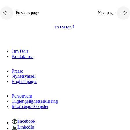
Previous page
Next page
To the top
Om Udir
Kontakt oss
Presse
Nyhetsvarsel
English pages
Personvern
Tilgjengelighetserklæring
Informasjonskapsler
Facebook
LinkedIn