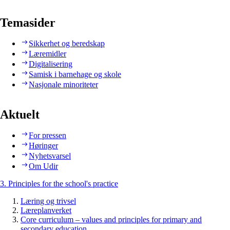
Temasider
Sikkerhet og beredskap
Læremidler
Digitalisering
Samisk i barnehage og skole
Nasjonale minoriteter
Aktuelt
For pressen
Høringer
Nyhetsvarsel
Om Udir
3. Principles for the school's practice
Læring og trivsel
Læreplanverket
Core curriculum – values and principles for primary and
secondary education