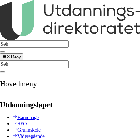
Meny
Hovedmeny
Utdanningsløpet
Barnehage
SFO
Grunnskole
Videregående