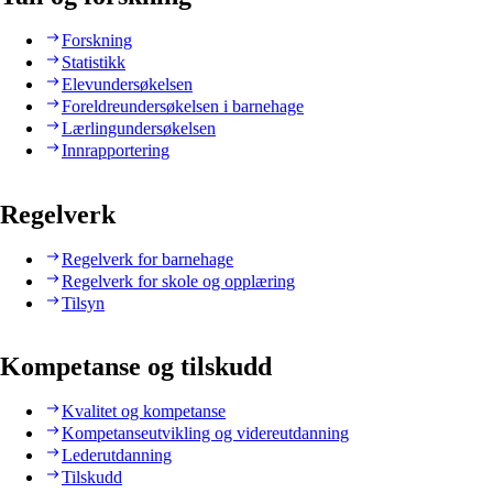
Forskning
Statistikk
Elevundersøkelsen
Foreldreundersøkelsen i barnehage
Lærlingundersøkelsen
Innrapportering
Regelverk
Regelverk for barnehage
Regelverk for skole og opplæring
Tilsyn
Kompetanse og tilskudd
Kvalitet og kompetanse
Kompetanseutvikling og videreutdanning
Lederutdanning
Tilskudd