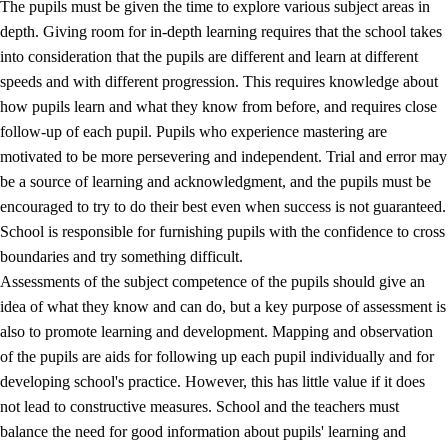
The pupils must be given the time to explore various subject areas in
3.5
Professional environment and school development
depth. Giving room for in-depth learning requires that the school takes
into consideration that the pupils are different and learn at different
speeds and with different progression. This requires knowledge about
how pupils learn and what they know from before, and requires close
follow-up of each pupil. Pupils who experience mastering are
motivated to be more persevering and independent. Trial and error may
be a source of learning and acknowledgment, and the pupils must be
encouraged to try to do their best even when success is not guaranteed.
School is responsible for furnishing pupils with the confidence to cross
boundaries and try something difficult.
Assessments of the subject competence of the pupils should give an
idea of what they know and can do, but a key purpose of assessment is
also to promote learning and development. Mapping and observation
of the pupils are aids for following up each pupil individually and for
developing school's practice. However, this has little value if it does
not lead to constructive measures. School and the teachers must
balance the need for good information about pupils' learning and