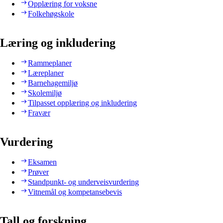
Opplæring for voksne
Folkehøgskole
Læring og inkludering
Rammeplaner
Læreplaner
Barnehagemiljø
Skolemiljø
Tilpasset opplæring og inkludering
Fravær
Vurdering
Eksamen
Prøver
Standpunkt- og underveisvurdering
Vitnemål og kompetansebevis
Tall og forskning