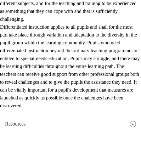
different subjects, and for the teaching and training to be experienced
as something that they can cope with and that is sufficiently
challenging.
Differentiated instruction applies to all pupils and shall for the most
part take place through variation and adaptation to the diversity in the
pupil group within the learning community. Pupils who need
differentiated instruction beyond the ordinary teaching programme are
entitled to special-needs education. Pupils may struggle, and there may
be learning difficulties throughout the entire learning path. The
teachers can receive good support from other professional groups both
to reveal challenges and to give the pupils the assistance they need. It
can be vitally important for a pupil's development that measures are
launched as quickly as possible once the challenges have been
discovered.
Resources