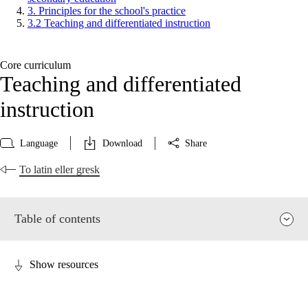
3. Principles for the school's practice
3.2 Teaching and differentiated instruction
Core curriculum
Teaching and differentiated
instruction
Language
Download
Share
To latin eller gresk
Table of contents
Show resources