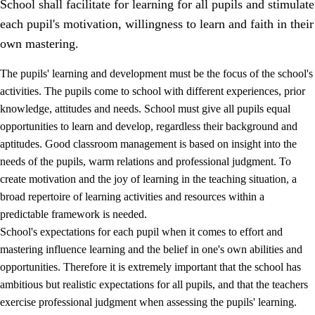
School shall facilitate for learning for all pupils and stimulate
each pupil's motivation, willingness to learn and faith in their
own mastering.
The pupils' learning and development must be the focus of the school's
activities. The pupils come to school with different experiences, prior
knowledge, attitudes and needs. School must give all pupils equal
opportunities to learn and develop, regardless their background and
aptitudes. Good classroom management is based on insight into the
needs of the pupils, warm relations and professional judgment. To
create motivation and the joy of learning in the teaching situation, a
3.
Principles for the school's practice
broad repertoire of learning activities and resources within a
3.1
An inclusive learning environment
predictable framework is needed.
School's expectations for each pupil when it comes to effort and
3.2
Teaching and differentiated instruction
mastering influence learning and the belief in one's own abilities and
3.3
Cooperation between home and school
opportunities. Therefore it is extremely important that the school has
ambitious but realistic expectations for all pupils, and that the teachers
3.4
On-the-job training in a training establishment and
exercise professional judgment when assessing the pupils' learning.
working life