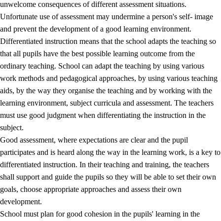
unwelcome consequences of different assessment situations.
Unfortunate use of assessment may undermine a person's self- image
and prevent the development of a good learning environment.
Differentiated instruction means that the school adapts the teaching so
that all pupils have the best possible learning outcome from the
ordinary teaching. School can adapt the teaching by using various
work methods and pedagogical approaches, by using various teaching
aids, by the way they organise the teaching and by working with the
learning environment, subject curricula and assessment. The teachers
must use good judgment when differentiating the instruction in the
subject.
Good assessment, where expectations are clear and the pupil
participates and is heard along the way in the learning work, is a key to
differentiated instruction. In their teaching and training, the teachers
shall support and guide the pupils so they will be able to set their own
goals, choose appropriate approaches and assess their own
development.
School must plan for good cohesion in the pupils' learning in the