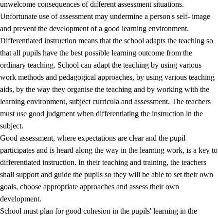
unwelcome consequences of different assessment situations.
Unfortunate use of assessment may undermine a person's self- image
and prevent the development of a good learning environment.
Differentiated instruction means that the school adapts the teaching so
that all pupils have the best possible learning outcome from the
ordinary teaching. School can adapt the teaching by using various
work methods and pedagogical approaches, by using various teaching
aids, by the way they organise the teaching and by working with the
learning environment, subject curricula and assessment. The teachers
must use good judgment when differentiating the instruction in the
subject.
Good assessment, where expectations are clear and the pupil
participates and is heard along the way in the learning work, is a key to
differentiated instruction. In their teaching and training, the teachers
shall support and guide the pupils so they will be able to set their own
goals, choose appropriate approaches and assess their own
development.
School must plan for good cohesion in the pupils' learning in the