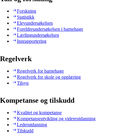
Forskning
Statistikk
Elevundersøkelsen
Foreldreundersøkelsen i barnehage
Lærlingundersøkelsen
Innrapportering
Regelverk
Regelverk for barnehage
Regelverk for skole og opplæring
Tilsyn
Kompetanse og tilskudd
Kvalitet og kompetanse
Kompetanseutvikling og videreutdanning
Lederutdanning
Tilskudd