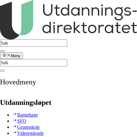
Meny
Hovedmeny
Utdanningsløpet
Barnehage
SFO
Grunnskole
Videregående