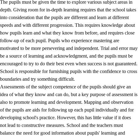
The pupils must be given the time to explore various subject areas in
3.5
Professional environment and school development
depth. Giving room for in-depth learning requires that the school takes
into consideration that the pupils are different and learn at different
speeds and with different progression. This requires knowledge about
how pupils learn and what they know from before, and requires close
follow-up of each pupil. Pupils who experience mastering are
motivated to be more persevering and independent. Trial and error may
be a source of learning and acknowledgment, and the pupils must be
encouraged to try to do their best even when success is not guaranteed.
School is responsible for furnishing pupils with the confidence to cross
boundaries and try something difficult.
Assessments of the subject competence of the pupils should give an
idea of what they know and can do, but a key purpose of assessment is
also to promote learning and development. Mapping and observation
of the pupils are aids for following up each pupil individually and for
developing school's practice. However, this has little value if it does
not lead to constructive measures. School and the teachers must
balance the need for good information about pupils' learning and