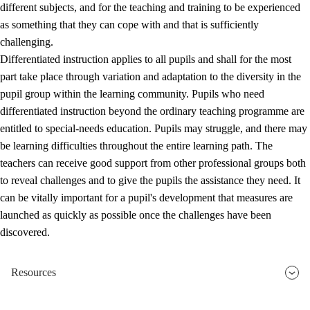
different subjects, and for the teaching and training to be experienced
as something that they can cope with and that is sufficiently
challenging.
Differentiated instruction applies to all pupils and shall for the most
part take place through variation and adaptation to the diversity in the
pupil group within the learning community. Pupils who need
differentiated instruction beyond the ordinary teaching programme are
entitled to special-needs education. Pupils may struggle, and there may
be learning difficulties throughout the entire learning path. The
teachers can receive good support from other professional groups both
to reveal challenges and to give the pupils the assistance they need. It
can be vitally important for a pupil's development that measures are
launched as quickly as possible once the challenges have been
discovered.
Resources