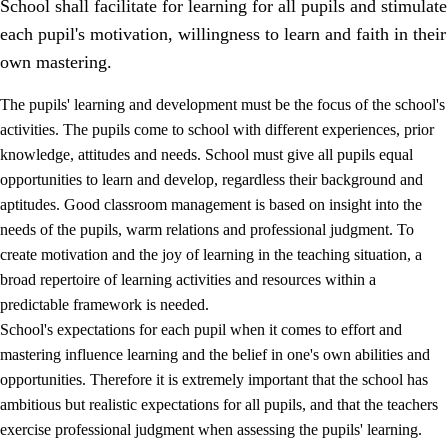
School shall facilitate for learning for all pupils and stimulate
each pupil's motivation, willingness to learn and faith in their
own mastering.
The pupils' learning and development must be the focus of the school's
activities. The pupils come to school with different experiences, prior
knowledge, attitudes and needs. School must give all pupils equal
opportunities to learn and develop, regardless their background and
aptitudes. Good classroom management is based on insight into the
needs of the pupils, warm relations and professional judgment. To
create motivation and the joy of learning in the teaching situation, a
3.
Principles for the school's practice
broad repertoire of learning activities and resources within a
3.1
An inclusive learning environment
predictable framework is needed.
School's expectations for each pupil when it comes to effort and
3.2
Teaching and differentiated instruction
mastering influence learning and the belief in one's own abilities and
3.3
Cooperation between home and school
opportunities. Therefore it is extremely important that the school has
ambitious but realistic expectations for all pupils, and that the teachers
3.4
On-the-job training in a training establishment and
exercise professional judgment when assessing the pupils' learning.
working life