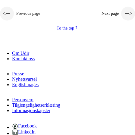
Previous page
Next page
To the top
Om Udir
Kontakt oss
Presse
Nyhetsvarsel
English pages
Personvern
Tilgjengelighetserklæring
Informasjonskapsler
Facebook
LinkedIn