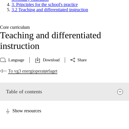
3. Principles for the school's practice
3.2 Teaching and differentiated instruction
Core curriculum
Teaching and differentiated
instruction
Language
Download
Share
To vg3 energioperatørfaget
Table of contents
Show resources