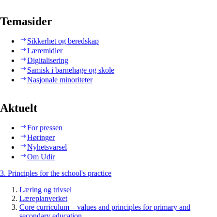
Temasider
Sikkerhet og beredskap
Læremidler
Digitalisering
Samisk i barnehage og skole
Nasjonale minoriteter
Aktuelt
For pressen
Høringer
Nyhetsvarsel
Om Udir
3. Principles for the school's practice
Læring og trivsel
Læreplanverket
Core curriculum – values and principles for primary and
secondary education