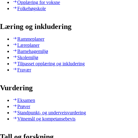
Opplæring for voksne
Folkehøgskole
Læring og inkludering
Rammeplaner
Læreplaner
Barnehagemiljø
Skolemiljø
Tilpasset opplæring og inkludering
Fravær
Vurdering
Eksamen
Prøver
Standpunkt- og underveisvurdering
Vitnemål og kompetansebevis
Tall og forskning